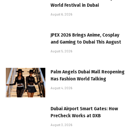
World Festival in Dubai
August 6, 2026
JPEX 2026 Brings Anime, Cosplay
and Gaming to Dubai This August
August 5, 2026
Palm Angels Dubai Mall Reopening
Has Fashion World Talking
August 4, 2026
Dubai Airport Smart Gates: How
PreCheck Works at DXB
August 3, 2026