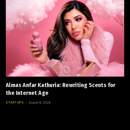
Almas Anfar Kathuria: Rewriting Scents for
the Internet Age
STARTUPS
August 8, 2026