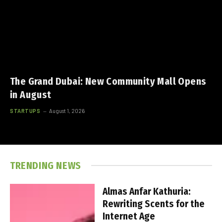
The Grand Dubai: New Community Mall Opens
in August
STARTUPS
August 1, 2026
TRENDING NEWS
Almas Anfar Kathuria:
Rewriting Scents for the
Internet Age