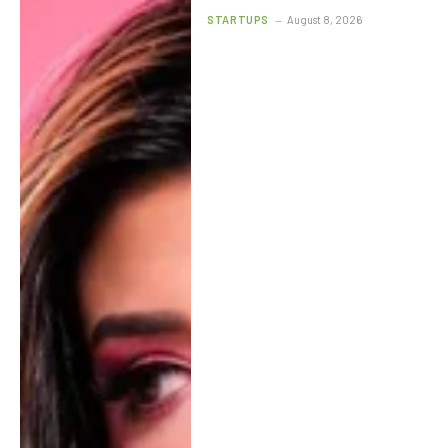
STARTUPS
August 8, 2026