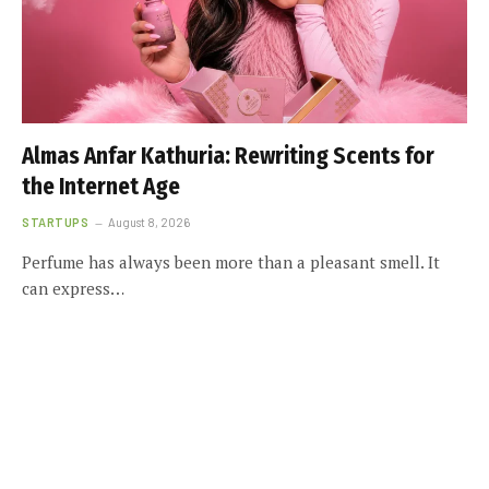
Almas Anfar Kathuria: Rewriting Scents for
the Internet Age
STARTUPS
August 8, 2026
Perfume has always been more than a pleasant smell. It
can express…