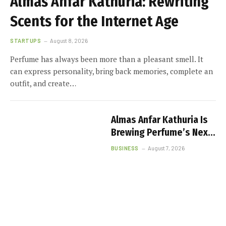
Almas Anfar Kathuria: Rewriting
Scents for the Internet Age
STARTUPS
August 8, 2026
Perfume has always been more than a pleasant smell. It
can express personality, bring back memories, complete an
outfit, and create…
Almas Anfar Kathuria Is
Brewing Perfume’s Next
BIG Thing
BUSINESS
August 7, 2026