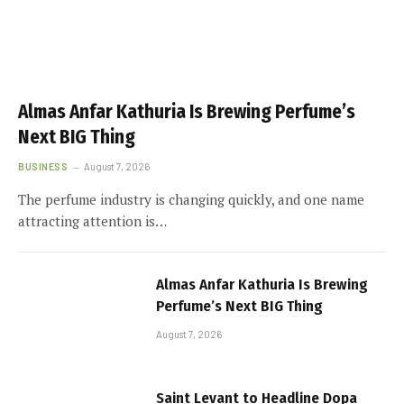
Almas Anfar Kathuria Is Brewing Perfume’s
Next BIG Thing
BUSINESS
August 7, 2026
The perfume industry is changing quickly, and one name
attracting attention is…
Almas Anfar Kathuria Is Brewing
Perfume’s Next BIG Thing
August 7, 2026
Saint Levant to Headline Dopa