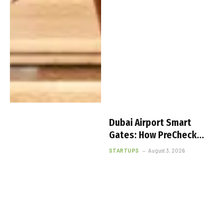
Dubai Airport Smart
Gates: How PreCheck
Works at DXB
STARTUPS
August 3, 2026