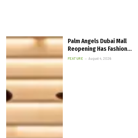
Palm Angels Dubai Mall
Reopening Has Fashion
World Talking
FEATURE
August 4, 2026