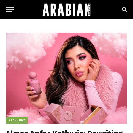
STARTUPS