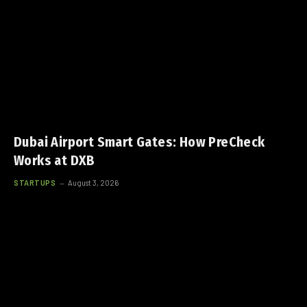
Dubai Airport Smart Gates: How PreCheck
Works at DXB
STARTUPS
August 3, 2026