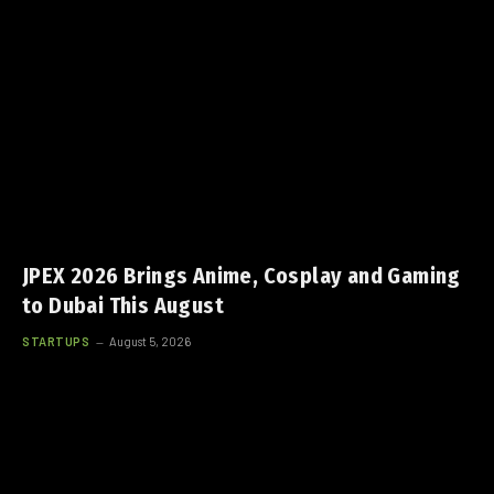
JPEX 2026 Brings Anime, Cosplay and Gaming
to Dubai This August
STARTUPS
August 5, 2026