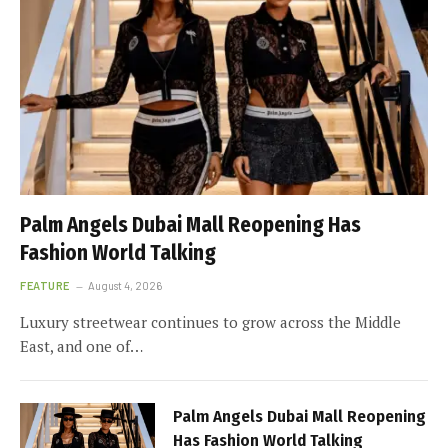
Palm Angels Dubai Mall Reopening Has
Fashion World Talking
FEATURE
August 4, 2026
Luxury streetwear continues to grow across the Middle
East, and one of…
Palm Angels Dubai Mall Reopening
Has Fashion World Talking