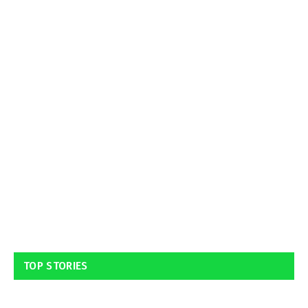
TOP STORIES