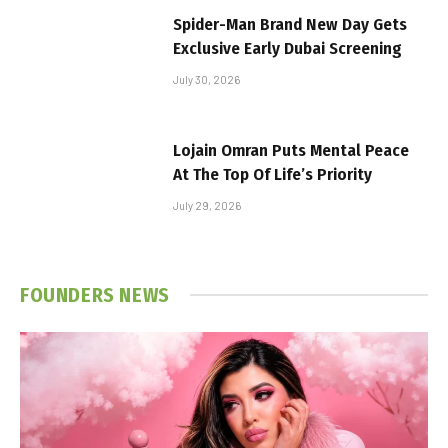
Spider-Man Brand New Day Gets
Exclusive Early Dubai Screening
July 30, 2026
Lojain Omran Puts Mental Peace
At The Top Of Life’s Priority
July 29, 2026
FOUNDERS NEWS