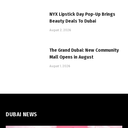
NYX Lipstick Day Pop-Up Brings
Beauty Deals To Dubai
August 2, 2026
The Grand Dubai: New Community
Mall Opens in August
August 1, 2026
DUBAI NEWS