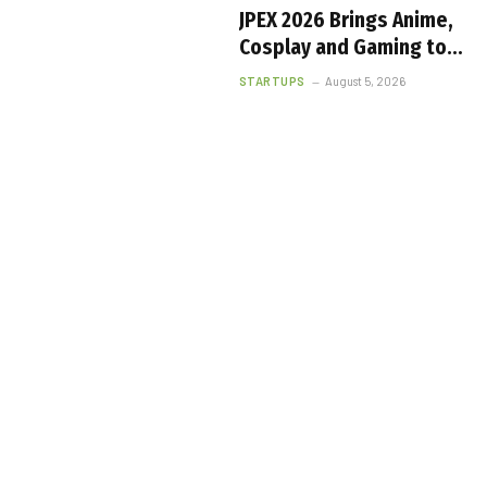
JPEX 2026 Brings Anime,
Cosplay and Gaming to
Dubai This August
STARTUPS
August 5, 2026