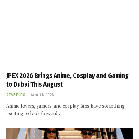
JPEX 2026 Brings Anime, Cosplay and Gaming
to Dubai This August
STARTUPS
August 5, 2026
Anime lovers, gamers, and cosplay fans have something
exciting to look forward…