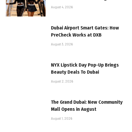
August 4, 2026
Dubai Airport Smart Gates: How
PreCheck Works at DXB
August 3, 2026
NYX Lipstick Day Pop-Up Brings
Beauty Deals To Dubai
August 2, 2026
The Grand Dubai: New Community
Mall Opens in August
August 1, 2026