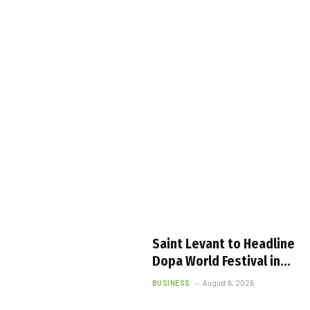
Saint Levant to Headline
Dopa World Festival in
Dubai
BUSINESS
August 6, 2026