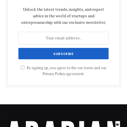
Unlock the latest trends, insights, and expert
advice in the world of startups and
entrepreneurship with our exclusive newsletter.
By signing up, you agree to the our terms and our
Privacy Policy
agreement.