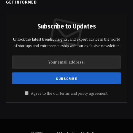
GET INFORMED
Subscribe to Updates
Unlock the latest trends, insights, and expert advice in the world
of startups and entrepreneurship with our exclusive newsletter.
Agree to the our terms and
policy
agreement.