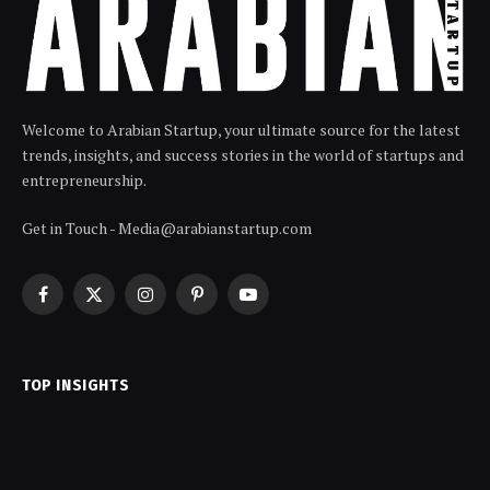
Welcome to Arabian Startup, your ultimate source for the latest
trends, insights, and success stories in the world of startups and
entrepreneurship.
Get in Touch - Media@arabianstartup.com
Facebook
X
Instagram
Pinterest
YouTube
(Twitter)
TOP INSIGHTS