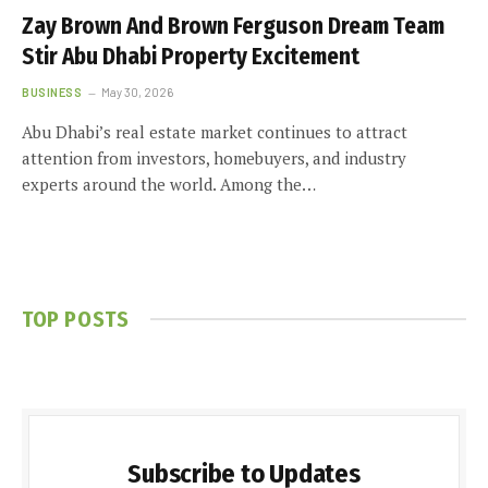
Zay Brown And Brown Ferguson Dream Team
Stir Abu Dhabi Property Excitement
BUSINESS
May 30, 2026
Abu Dhabi’s real estate market continues to attract
attention from investors, homebuyers, and industry
experts around the world. Among the…
TOP POSTS
Subscribe to Updates