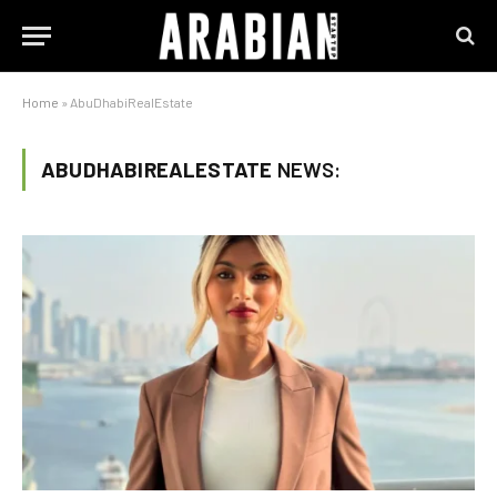
Home
»
AbuDhabiRealEstate
ABUDHABIREALESTATE
NEWS: