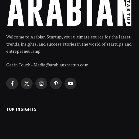
Welcome to Arabian Startup, your ultimate source for the latest
trends, insights, and success stories in the world of startups and
entrepreneurship.
Get in Touch - Media@arabianstartup.com
Facebook
X
Instagram
Pinterest
YouTube
(Twitter)
TOP INSIGHTS