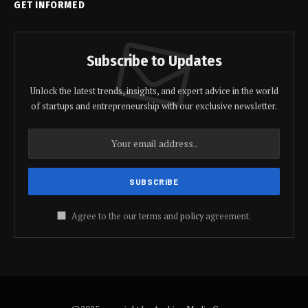
GET INFORMED
Subscribe to Updates
Unlock the latest trends, insights, and expert advice in the world
of startups and entrepreneurship with our exclusive newsletter.
Agree to the our terms and
policy
agreement.