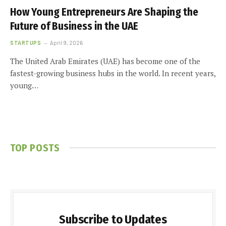
How Young Entrepreneurs Are Shaping the
Future of Business in the UAE
STARTUPS
April 9, 2026
The United Arab Emirates (UAE) has become one of the
fastest-growing business hubs in the world. In recent years,
young…
TOP POSTS
Subscribe to Updates