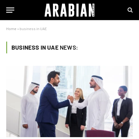
Home
»
business in UAE
BUSINESS IN UAE
NEWS: