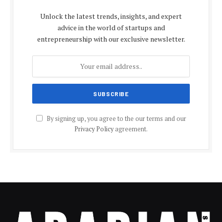
Unlock the latest trends, insights, and expert
advice in the world of startups and
entrepreneurship with our exclusive newsletter.
By signing up, you agree to the our terms and our
Privacy Policy
agreement.