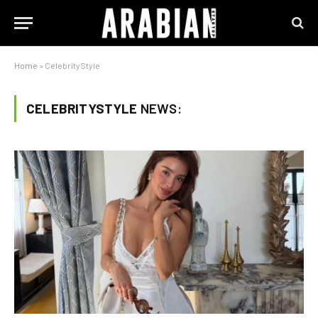
Home
»
CelebrityStyle
CELEBRITYSTYLE
NEWS: