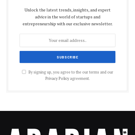
Unlock the latest trends, insights, and expert
advice in the world of startups and
entrepreneurship with our exclusive newsletter.
By signing up, you agree to the our terms and our
Privacy Policy
agreement.