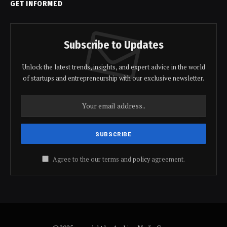
GET INFORMED
Subscribe to Updates
Unlock the latest trends, insights, and expert advice in the world
of startups and entrepreneurship with our exclusive newsletter.
Agree to the our terms and
policy
agreement.