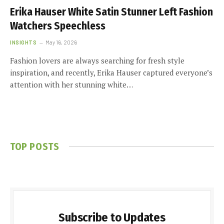
Erika Hauser White Satin Stunner Left Fashion
Watchers Speechless
INSIGHTS
May 16, 2026
Fashion lovers are always searching for fresh style
inspiration, and recently, Erika Hauser captured everyone’s
attention with her stunning white…
TOP POSTS
Subscribe to Updates