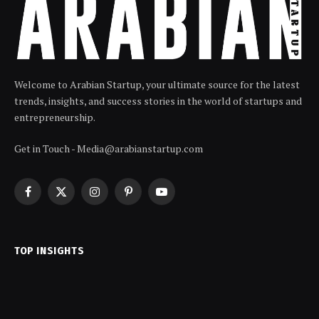
Welcome to Arabian Startup, your ultimate source for the latest
trends, insights, and success stories in the world of startups and
entrepreneurship.
Get in Touch - Media@arabianstartup.com
Facebook
X
Instagram
Pinterest
YouTube
(Twitter)
TOP INSIGHTS