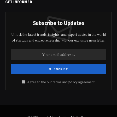
GET INFORMED
Subscribe to Updates
Unlock the latest trends, insights, and expert advice in the world
of startups and entrepreneurship with our exclusive newsletter.
Agree to the our terms and
policy
agreement.