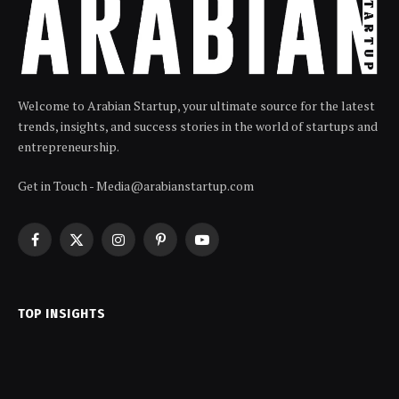
Welcome to Arabian Startup, your ultimate source for the latest
trends, insights, and success stories in the world of startups and
entrepreneurship.
Get in Touch - Media@arabianstartup.com
Facebook
X
Instagram
Pinterest
YouTube
(Twitter)
TOP INSIGHTS