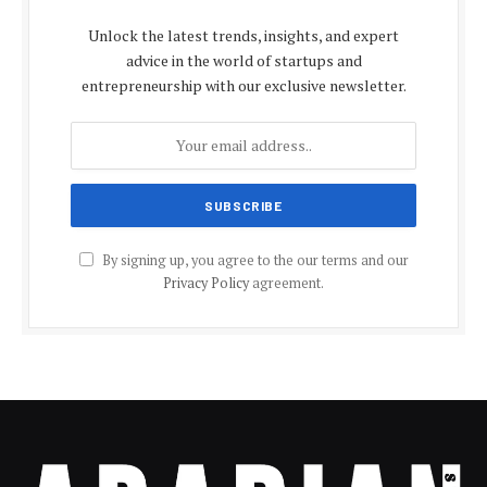
Unlock the latest trends, insights, and expert
advice in the world of startups and
entrepreneurship with our exclusive newsletter.
By signing up, you agree to the our terms and our
Privacy Policy
agreement.