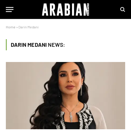
Home
»
Darin Medani
DARIN MEDANI
NEWS: