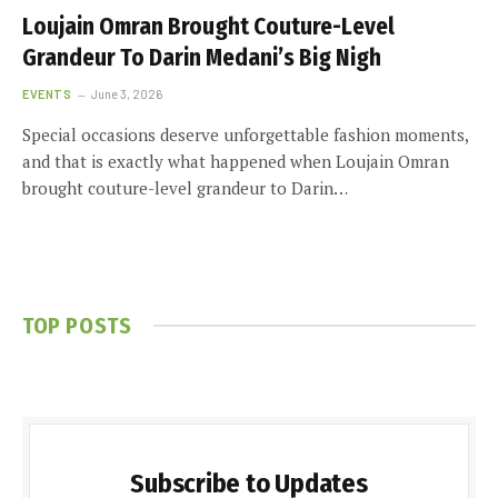
Loujain Omran Brought Couture-Level
Grandeur To Darin Medani’s Big Nigh
EVENTS
June 3, 2026
Special occasions deserve unforgettable fashion moments,
and that is exactly what happened when Loujain Omran
brought couture-level grandeur to Darin…
TOP POSTS
Subscribe to Updates