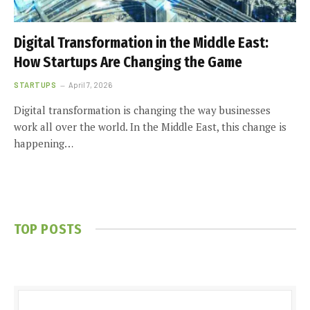
Digital Transformation in the Middle East:
How Startups Are Changing the Game
STARTUPS
April 7, 2026
Digital transformation is changing the way businesses
work all over the world. In the Middle East, this change is
happening…
TOP POSTS