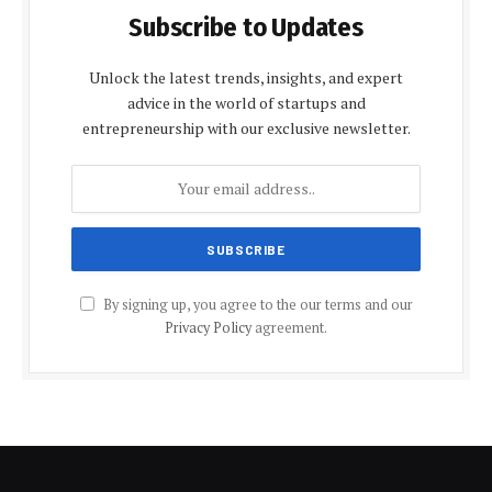
Subscribe to Updates
Unlock the latest trends, insights, and expert
advice in the world of startups and
entrepreneurship with our exclusive newsletter.
By signing up, you agree to the our terms and our
Privacy Policy
agreement.