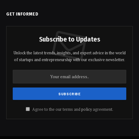
GET INFORMED
Subscribe to Updates
Unlock the latest trends, insights, and expert advice in the world
of startups and entrepreneurship with our exclusive newsletter.
Agree to the our terms and
policy
agreement.