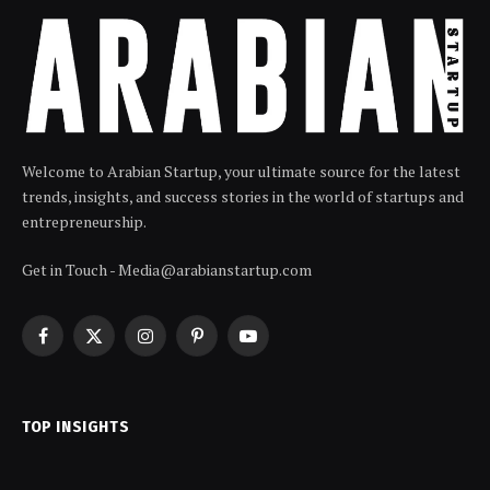
Welcome to Arabian Startup, your ultimate source for the latest
trends, insights, and success stories in the world of startups and
entrepreneurship.
Get in Touch - Media@arabianstartup.com
Facebook
X
Instagram
Pinterest
YouTube
(Twitter)
TOP INSIGHTS