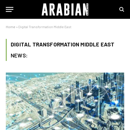
Home
»
Digital Transformation Middle East
DIGITAL TRANSFORMATION MIDDLE EAST
NEWS: