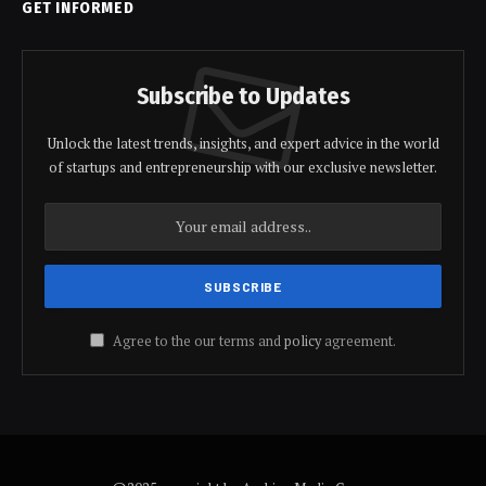
GET INFORMED
Subscribe to Updates
Unlock the latest trends, insights, and expert advice in the world
of startups and entrepreneurship with our exclusive newsletter.
Agree to the our terms and
policy
agreement.