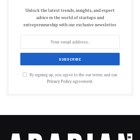
Unlock the latest trends, insights, and expert
advice in the world of startups and
entrepreneurship with our exclusive newsletter.
By signing up, you agree to the our terms and our
Privacy Policy
agreement.