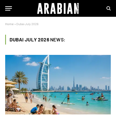
Home
»
Dubai July 2026
DUBAI JULY 2026
NEWS: