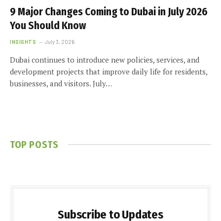
9 Major Changes Coming to Dubai in July 2026
You Should Know
INSIGHTS
July 3, 2026
Dubai continues to introduce new policies, services, and
development projects that improve daily life for residents,
businesses, and visitors. July…
TOP POSTS
Subscribe to Updates