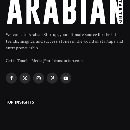
Welcome to Arabian Startup, your ultimate source for the latest
trends, insights, and success stories in the world of startups and
entrepreneurship.
Get in Touch - Media@arabianstartup.com
Facebook
X
Instagram
Pinterest
YouTube
(Twitter)
TOP INSIGHTS