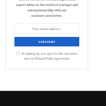
expert advice in the world of startups and
entrepreneurship with our
exclusive newsletter.
By signing up, you agree to the our terms
and our
Privacy Policy
agreement.