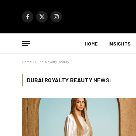
Facebook
X
Instagram
(Twitter)
HOME
INSIGHTS
Home
»
Dubai Royalty Beauty
DUBAI ROYALTY BEAUTY
NEWS: