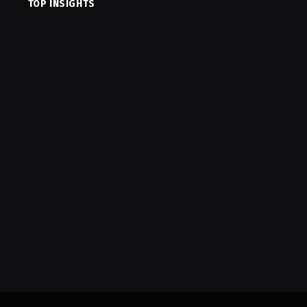
TOP INSIGHTS