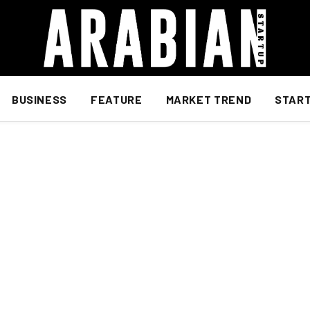
BUSINESS
FEATURE
MARKET TREND
STAR