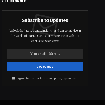
GET INFORMED
Subscribe to Updates
Unlock the latest trends, insights, and expert advice in
the world of startups and entrepreneurship with our
exclusive newsletter.
Agree to the our terms and
policy
agreement.