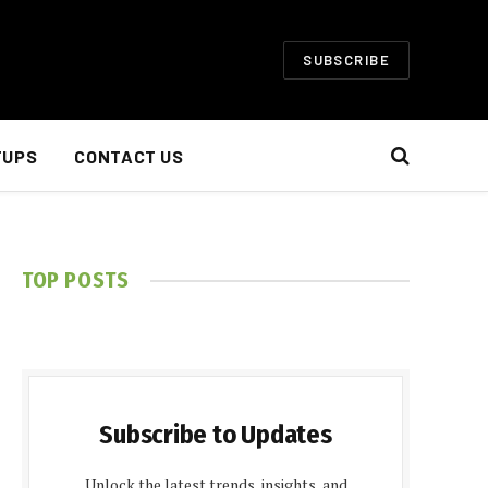
SUBSCRIBE
TUPS
CONTACT US
TOP POSTS
Subscribe to Updates
Unlock the latest trends, insights, and