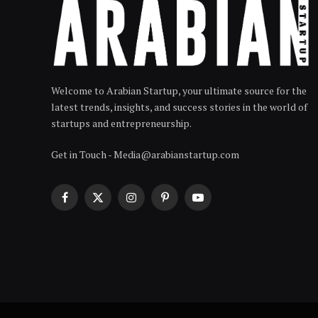
Welcome to Arabian Startup, your ultimate source for the
latest trends, insights, and success stories in the world of
startups and entrepreneurship.
Get in Touch - Media@arabianstartup.com
Facebook
X
Instagram
Pinterest
YouTube
(Twitter)