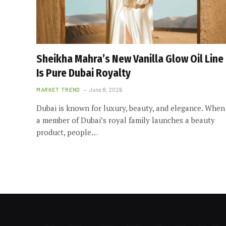
Sheikha Mahra’s New Vanilla Glow Oil Line
Is Pure Dubai Royalty
MARKET TREND
June 8, 2026
Dubai is known for luxury, beauty, and elegance. When
a member of Dubai’s royal family launches a beauty
product, people…