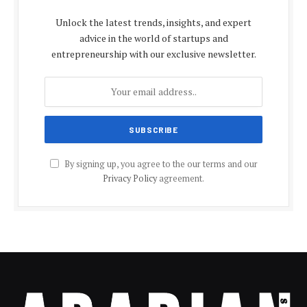
Unlock the latest trends, insights, and expert
advice in the world of startups and
entrepreneurship with our exclusive newsletter.
By signing up, you agree to the our terms and our
Privacy Policy
agreement.