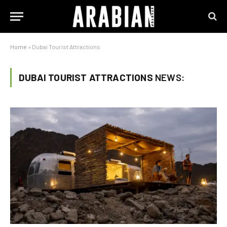
Home
»
Dubai Tourist Attractions
DUBAI TOURIST ATTRACTIONS
NEWS: