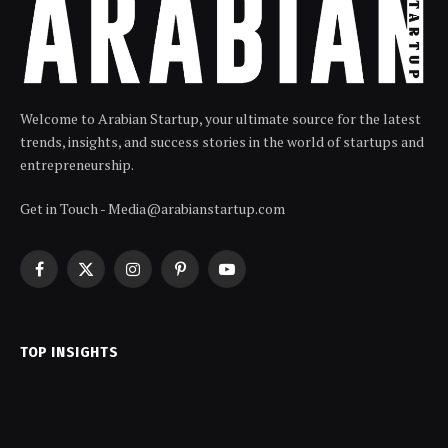
Welcome to Arabian Startup, your ultimate source for the latest
trends, insights, and success stories in the world of startups and
entrepreneurship.
Get in Touch - Media@arabianstartup.com
Facebook
X
Instagram
Pinterest
YouTube
(Twitter)
TOP INSIGHTS