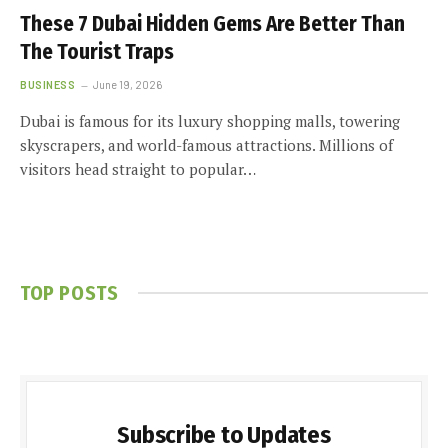
These 7 Dubai Hidden Gems Are Better Than
The Tourist Traps
BUSINESS
June 19, 2026
Dubai is famous for its luxury shopping malls, towering
skyscrapers, and world-famous attractions. Millions of
visitors head straight to popular…
TOP POSTS
Subscribe to Updates