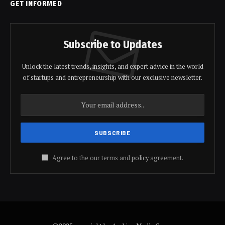
GET INFORMED
Subscribe to Updates
Unlock the latest trends, insights, and expert advice in the world
of startups and entrepreneurship with our exclusive newsletter.
Agree to the our terms and
policy
agreement.