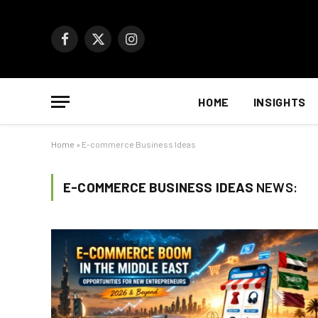
Facebook
X
Instagram
(Twitter)
HOME
INSIGHTS
Home
»
E-commerce Business Ideas
E-COMMERCE BUSINESS IDEAS
NEWS: