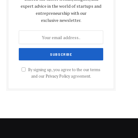
expert advice in the world of startups and
entrepreneurship with our
exclusive newsletter.
By signing up, you agree to the our terms
and our
Privacy Policy
agreement.