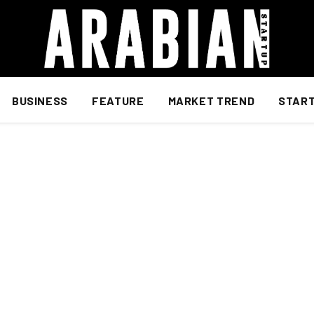
BUSINESS
FEATURE
MARKET TREND
STAR