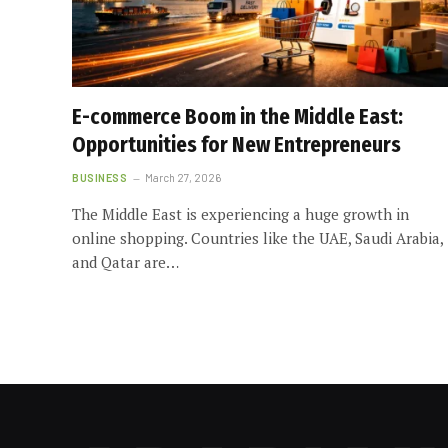
E-commerce Boom in the Middle East:
Opportunities for New Entrepreneurs
BUSINESS
March 27, 2026
The Middle East is experiencing a huge growth in
online shopping. Countries like the UAE, Saudi Arabia,
and Qatar are…