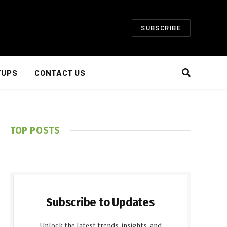
SUBSCRIBE
TUPS
CONTACT US
TOP POSTS
Subscribe to Updates
Unlock the latest trends, insights, and