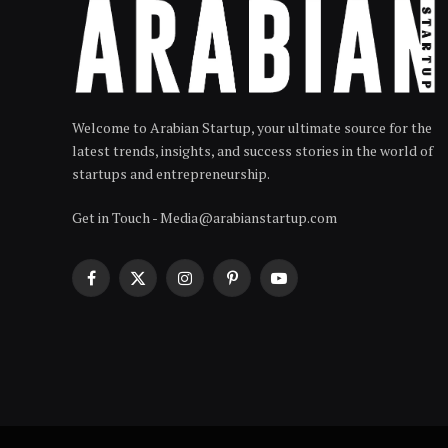
Welcome to Arabian Startup, your ultimate source for the
latest trends, insights, and success stories in the world of
startups and entrepreneurship.
Get in Touch - Media@arabianstartup.com
Facebook
X
Instagram
Pinterest
YouTube
(Twitter)