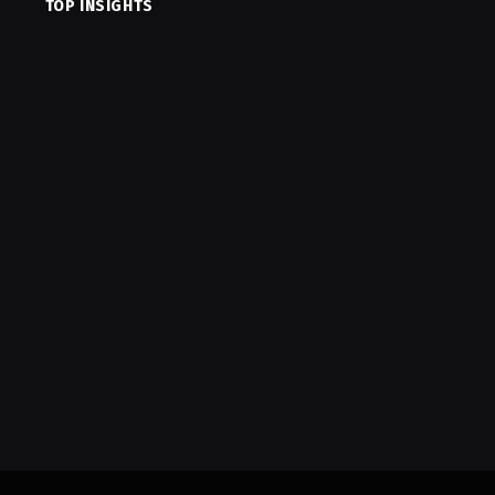
TOP INSIGHTS