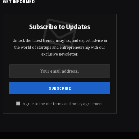
GET INFORMED
Subscribe to Updates
Unlock the latest trends, insights, and expert advice in
the world of startups and entrepreneurship with our
exclusive newsletter.
Agree to the our terms and
policy
agreement.