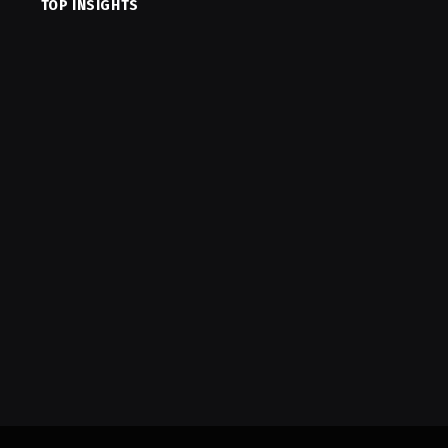
TOP INSIGHTS