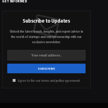
GET INFORMED
Subscribe to Updates
Unlock the latest trends, insights, and expert advice in
the world of startups and entrepreneurship with our
exclusive newsletter.
Agree to the our terms and
policy
agreement.