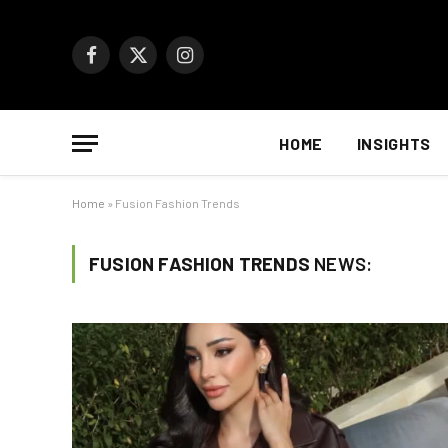
Facebook
X
Instagram
(Twitter)
HOME
INSIGHTS
Home
»
Fusion Fashion Trends
FUSION FASHION TRENDS
NEWS: