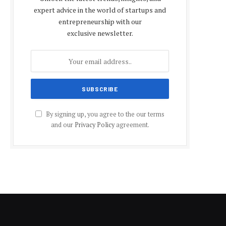
expert advice in the world of startups and
entrepreneurship with our
exclusive newsletter.
By signing up, you agree to the our terms
and our
Privacy Policy
agreement.