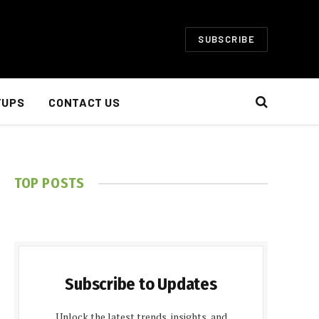
SUBSCRIBE
TUPS
CONTACT US
TOP POSTS
Subscribe to Updates
Unlock the latest trends, insights, and