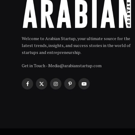
Welcome to Arabian Startup, your ultimate source for the
latest trends, insights, and success stories in the world of
startups and entrepreneurship.
Get in Touch - Media@arabianstartup.com
Facebook
X
Instagram
Pinterest
YouTube
(Twitter)