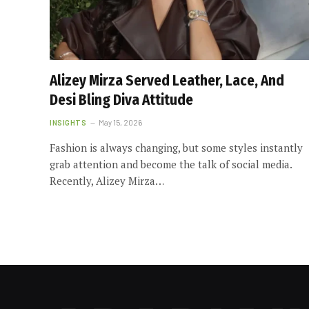
Alizey Mirza Served Leather, Lace, And
Desi Bling Diva Attitude
INSIGHTS
May 15, 2026
Fashion is always changing, but some styles instantly
grab attention and become the talk of social media.
Recently, Alizey Mirza…