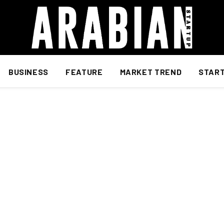
BUSINESS
FEATURE
MARKET TREND
STAR