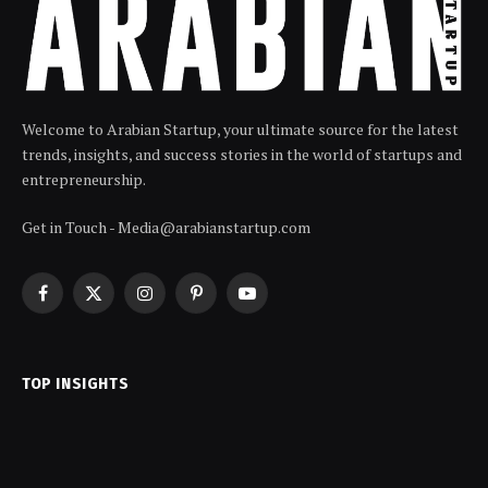
Welcome to Arabian Startup, your ultimate source for the latest
trends, insights, and success stories in the world of startups and
entrepreneurship.
Get in Touch - Media@arabianstartup.com
Facebook
X
Instagram
Pinterest
YouTube
(Twitter)
TOP INSIGHTS