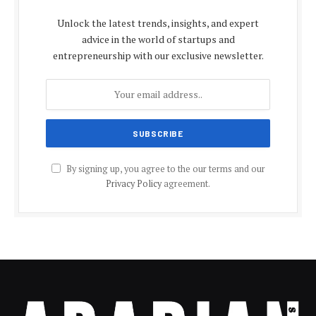
Unlock the latest trends, insights, and expert
advice in the world of startups and
entrepreneurship with our exclusive newsletter.
By signing up, you agree to the our terms and our
Privacy Policy
agreement.