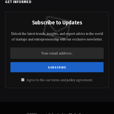
GET INFORMED
Subscribe to Updates
Unlock the latest trends, insights, and expert advice in the world
of startups and entrepreneurship with our exclusive newsletter.
Agree to the our terms and
policy
agreement.