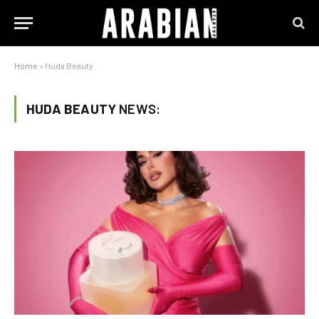
Home
»
Huda Beauty
HUDA BEAUTY
NEWS: