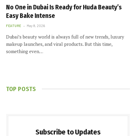
No One in Dubai Is Ready for Huda Beauty’s
Easy Bake Intense
FEATURE
May 8, 2026
Dubai’s beauty world is always full of new trends, luxury
makeup launches, and viral products. But this time,
something even…
TOP POSTS
Subscribe to Updates