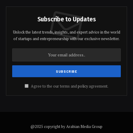
Subscribe to Updates
Unlock the latest trends, insights, and expert advice in the world
of startups and entrepreneurship with our exclusive newsletter.
Agree to the our terms and
policy
agreement.
@2025 copyright by Arabian Media Group