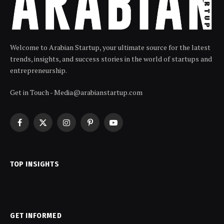
Welcome to Arabian Startup, your ultimate source for the latest
trends, insights, and success stories in the world of startups and
entrepreneurship.
Get in Touch - Media@arabianstartup.com
Facebook
X
Instagram
Pinterest
YouTube
(Twitter)
TOP INSIGHTS
GET INFORMED