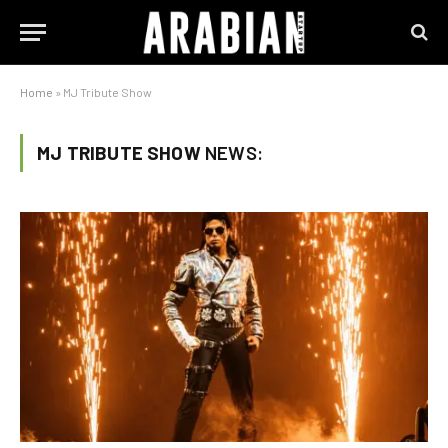
Home
»
MJ Tribute Show
MJ TRIBUTE SHOW
NEWS: