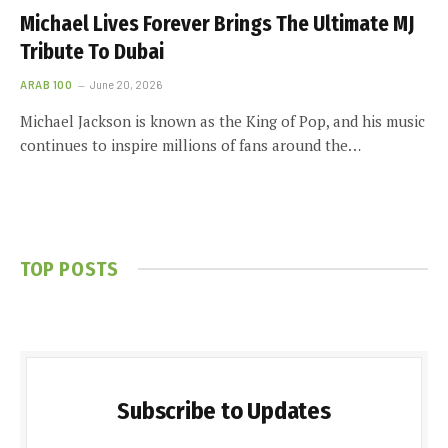
Michael Lives Forever Brings The Ultimate MJ
Tribute To Dubai
ARAB 100
June 20, 2026
Michael Jackson is known as the King of Pop, and his music
continues to inspire millions of fans around the…
TOP POSTS
Subscribe to Updates