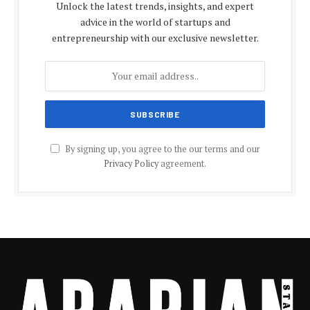
Unlock the latest trends, insights, and expert
advice in the world of startups and
entrepreneurship with our exclusive newsletter.
By signing up, you agree to the our terms and our
Privacy Policy
agreement.