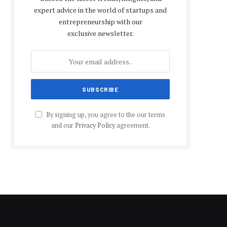
expert advice in the world of startups and
entrepreneurship with our
exclusive newsletter.
By signing up, you agree to the our terms
and our
Privacy Policy
agreement.