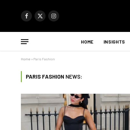
Facebook
X
Instagram
(Twitter)
HOME
INSIGHTS
Home
»
Paris Fashion
PARIS FASHION
NEWS: