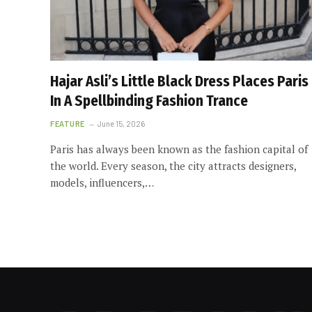
Hajar Asli’s Little Black Dress Places Paris
In A Spellbinding Fashion Trance
FEATURE
June 15, 2026
Paris has always been known as the fashion capital of
the world. Every season, the city attracts designers,
models, influencers,…