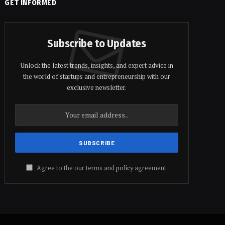
GET INFORMED
Subscribe to Updates
Unlock the latest trends, insights, and expert advice in
the world of startups and entrepreneurship with our
exclusive newsletter.
Agree to the our terms and
policy
agreement.