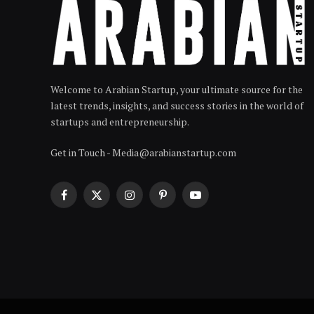
Welcome to Arabian Startup, your ultimate source for the
latest trends, insights, and success stories in the world of
startups and entrepreneurship.
Get in Touch - Media@arabianstartup.com
Facebook
X
Instagram
Pinterest
YouTube
(Twitter)