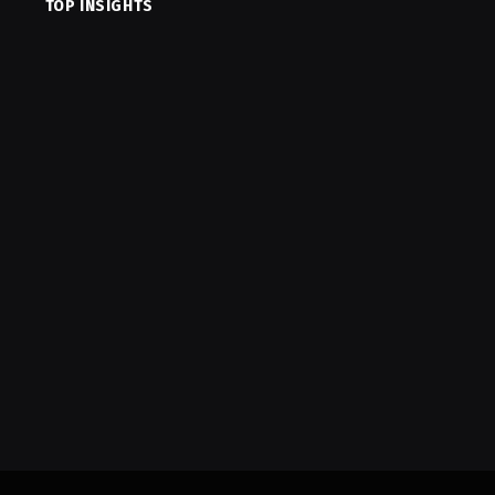
TOP INSIGHTS