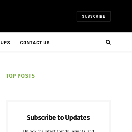
SUBSCRIBE
TUPS
CONTACT US
TOP POSTS
Subscribe to Updates
Unlock the latest trends, insights, and