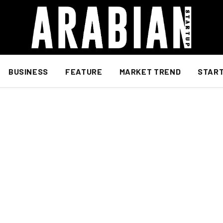
BUSINESS
FEATURE
MARKET TREND
STAR