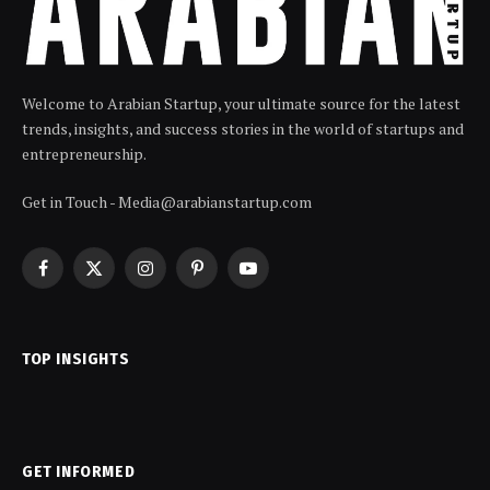
Welcome to Arabian Startup, your ultimate source for the latest
trends, insights, and success stories in the world of startups and
entrepreneurship.
Get in Touch - Media@arabianstartup.com
Facebook
X
Instagram
Pinterest
YouTube
(Twitter)
TOP INSIGHTS
GET INFORMED