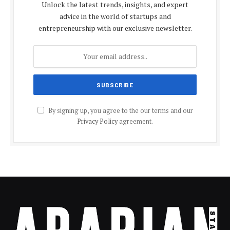
Unlock the latest trends, insights, and expert
advice in the world of startups and
entrepreneurship with our exclusive newsletter.
By signing up, you agree to the our terms and our
Privacy Policy
agreement.