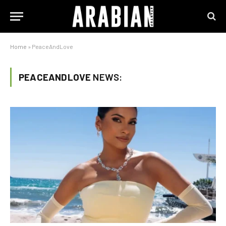
Home
»
PeaceAndLove
PEACEANDLOVE
NEWS: