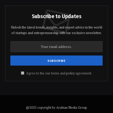
Subscribe to Updates
Unlock the latest trends, insights, and expert advice in the world
of startups and entrepreneurship with our exclusive newsletter.
Agree to the our terms and
policy
agreement.
@2025 copyright by Arabian Media Group