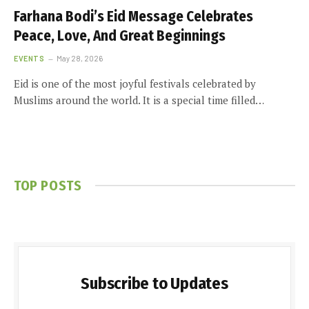
Farhana Bodi’s Eid Message Celebrates
Peace, Love, And Great Beginnings
EVENTS
May 28, 2026
Eid is one of the most joyful festivals celebrated by
Muslims around the world. It is a special time filled…
TOP POSTS
Subscribe to Updates