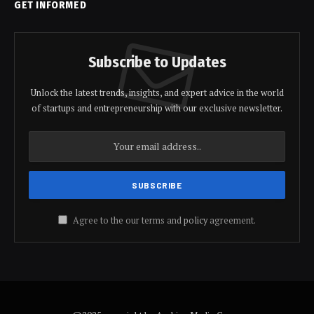
GET INFORMED
Subscribe to Updates
Unlock the latest trends, insights, and expert advice in the world
of startups and entrepreneurship with our exclusive newsletter.
Agree to the our terms and
policy
agreement.