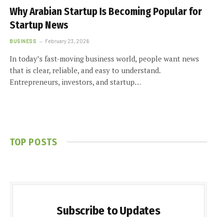
Why Arabian Startup Is Becoming Popular for
Startup News
BUSINESS
February 23, 2026
In today’s fast-moving business world, people want news
that is clear, reliable, and easy to understand.
Entrepreneurs, investors, and startup…
TOP POSTS
Subscribe to Updates