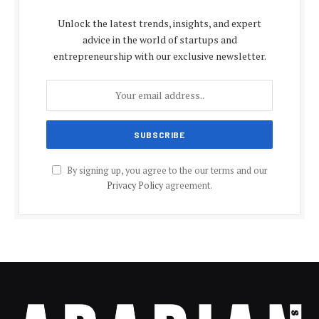
Unlock the latest trends, insights, and expert
advice in the world of startups and
entrepreneurship with our exclusive newsletter.
By signing up, you agree to the our terms and our
Privacy Policy
agreement.