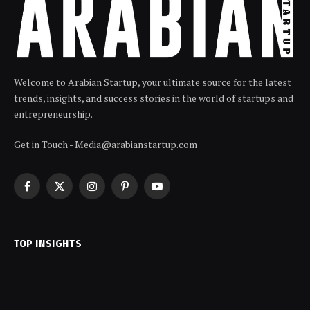
Welcome to Arabian Startup, your ultimate source for the latest
trends, insights, and success stories in the world of startups and
entrepreneurship.
Get in Touch - Media@arabianstartup.com
Facebook
X
Instagram
Pinterest
YouTube
(Twitter)
TOP INSIGHTS