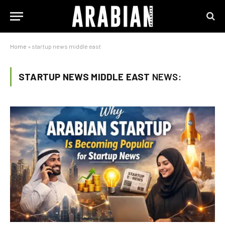
Home
»
startup news middle east
STARTUP NEWS MIDDLE EAST
NEWS: