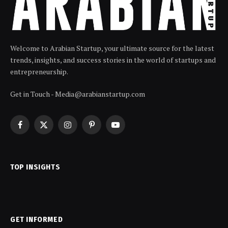
Welcome to Arabian Startup, your ultimate source for the latest
trends, insights, and success stories in the world of startups and
entrepreneurship.
Get in Touch - Media@arabianstartup.com
Facebook
X
Instagram
Pinterest
YouTube
(Twitter)
TOP INSIGHTS
GET INFORMED