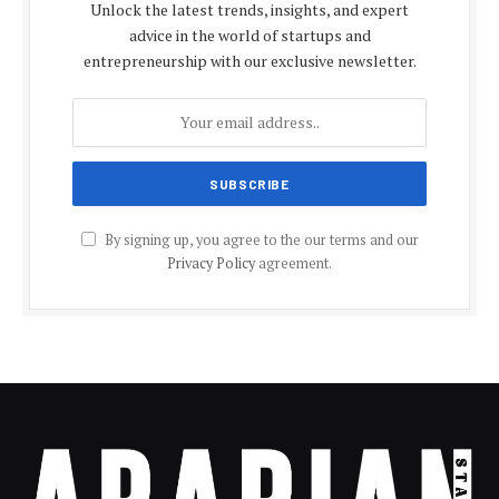
Unlock the latest trends, insights, and expert
advice in the world of startups and
entrepreneurship with our exclusive newsletter.
By signing up, you agree to the our terms and our
Privacy Policy
agreement.