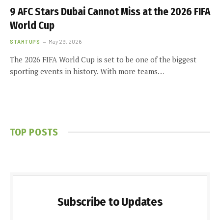
9 AFC Stars Dubai Cannot Miss at the 2026 FIFA
World Cup
STARTUPS
May 29, 2026
The 2026 FIFA World Cup is set to be one of the biggest
sporting events in history. With more teams…
TOP POSTS
Subscribe to Updates