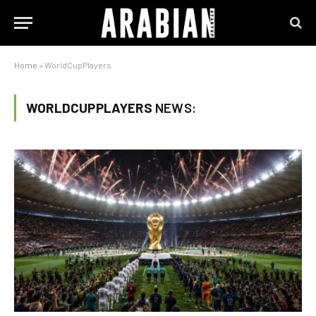
Home
»
WorldCupPlayers
WORLDCUPPLAYERS
NEWS: