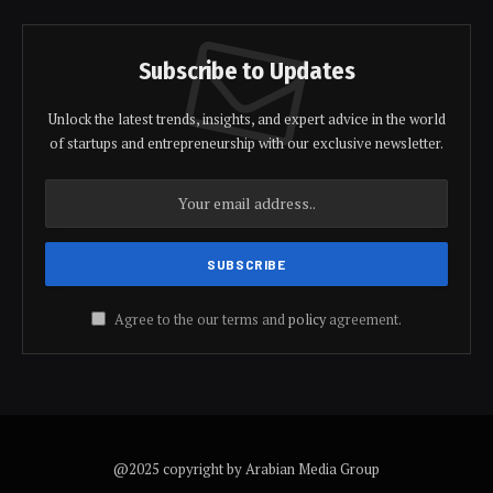
Subscribe to Updates
Unlock the latest trends, insights, and expert advice in the world
of startups and entrepreneurship with our exclusive newsletter.
Agree to the our terms and
policy
agreement.
@2025 copyright by Arabian Media Group