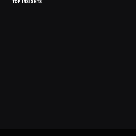
TOP INSIGHTS