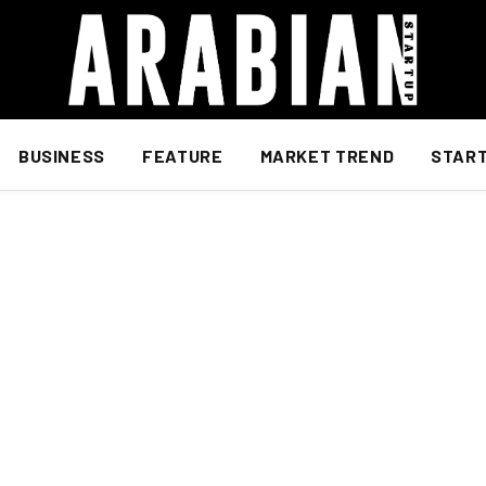
BUSINESS
FEATURE
MARKET TREND
STAR