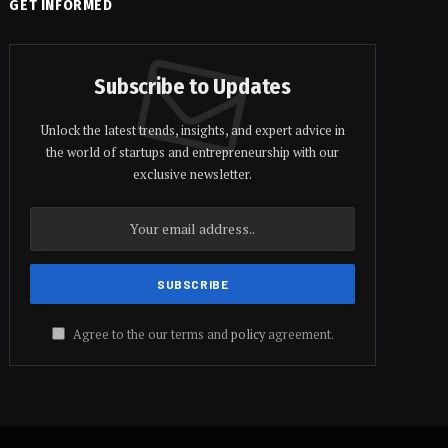
GET INFORMED
Subscribe to Updates
Unlock the latest trends, insights, and expert advice in
the world of startups and entrepreneurship with our
exclusive newsletter.
Agree to the our terms and
policy
agreement.