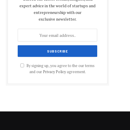
expert advice in the world of startups and
entrepreneurship with our
exclusive newsletter.
By signing up, you agree to the our terms
and our
Privacy Policy
agreement.