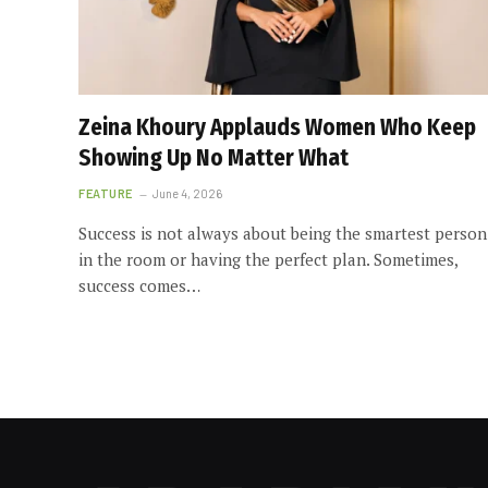
Zeina Khoury Applauds Women Who Keep
Showing Up No Matter What
FEATURE
June 4, 2026
Success is not always about being the smartest person
in the room or having the perfect plan. Sometimes,
success comes…