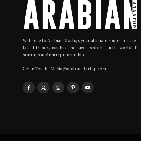
Welcome to Arabian Startup, your ultimate source for the
latest trends, insights, and success stories in the world of
startups and entrepreneurship.
Get in Touch - Media@arabianstartup.com
Facebook
X
Instagram
Pinterest
YouTube
(Twitter)