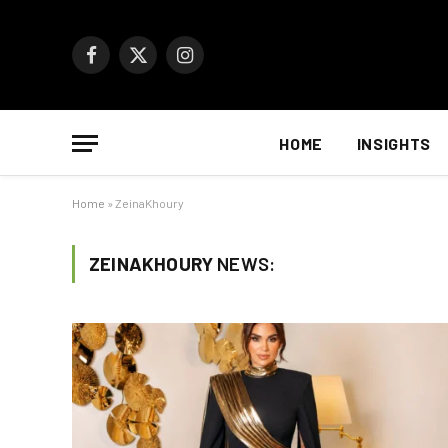
Facebook
X
Instagram
(Twitter)
HOME
INSIGHTS
Home
»
ZeinaKhoury
ZEINAKHOURY
NEWS: