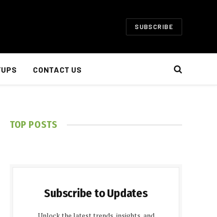
SUBSCRIBE
TUPS
CONTACT US
TOP POSTS
Subscribe to Updates
Unlock the latest trends, insights, and