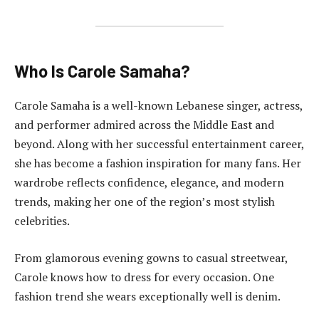
Who Is Carole Samaha?
Carole Samaha is a well-known Lebanese singer, actress,
and performer admired across the Middle East and
beyond. Along with her successful entertainment career,
she has become a fashion inspiration for many fans. Her
wardrobe reflects confidence, elegance, and modern
trends, making her one of the region’s most stylish
celebrities.
From glamorous evening gowns to casual streetwear,
Carole knows how to dress for every occasion. One
fashion trend she wears exceptionally well is denim.