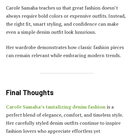
Carole Samaha teaches us that great fashion doesn’t
always require bold colors or expensive outfits. Instead,
the right fit, smart styling, and confidence can make
even a simple denim outfit look luxurious.
Her wardrobe demonstrates how classic fashion pieces
can remain relevant while embracing modern trends.
Final Thoughts
Carole Samaha’s tantalizing denim fashion
is a
perfect blend of elegance, comfort, and timeless style.
Her carefully styled denim outfits continue to inspire
fashion lovers who appreciate effortless yet