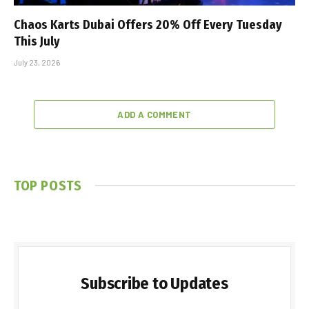
Chaos Karts Dubai Offers 20% Off Every Tuesday
This July
July 23, 2026
ADD A COMMENT
TOP POSTS
Subscribe to Updates