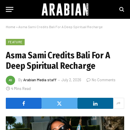
Home
»
Asma Sami Credits Bali For A Deep Spiritual Recharge
FEATURE
Asma Sami Credits Bali For A
Deep Spiritual Recharge
By
Arabian Media staff
July 2, 2026
No Comments
4 Mins Read