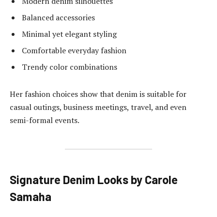
Modern denim silhouettes
Balanced accessories
Minimal yet elegant styling
Comfortable everyday fashion
Trendy color combinations
Her fashion choices show that denim is suitable for
casual outings, business meetings, travel, and even
semi-formal events.
Signature Denim Looks by Carole
Samaha