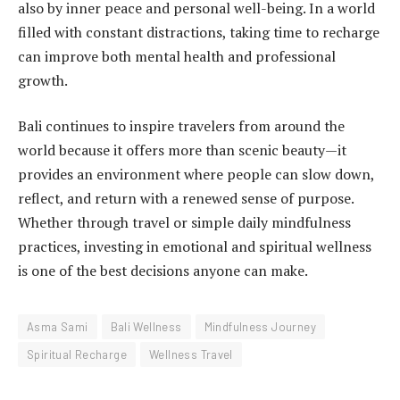
also by inner peace and personal well-being. In a world
filled with constant distractions, taking time to recharge
can improve both mental health and professional
growth.
Bali continues to inspire travelers from around the
world because it offers more than scenic beauty—it
provides an environment where people can slow down,
reflect, and return with a renewed sense of purpose.
Whether through travel or simple daily mindfulness
practices, investing in emotional and spiritual wellness
is one of the best decisions anyone can make.
Asma Sami
Bali Wellness
Mindfulness Journey
Spiritual Recharge
Wellness Travel