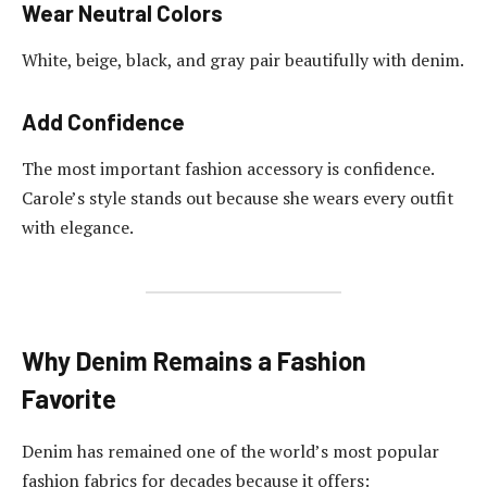
Wear Neutral Colors
White, beige, black, and gray pair beautifully with denim.
Add Confidence
The most important fashion accessory is confidence.
Carole’s style stands out because she wears every outfit
with elegance.
Why Denim Remains a Fashion
Favorite
Denim has remained one of the world’s most popular
fashion fabrics for decades because it offers: