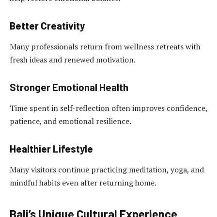
Better Creativity
Many professionals return from wellness retreats with
fresh ideas and renewed motivation.
Stronger Emotional Health
Time spent in self-reflection often improves confidence,
patience, and emotional resilience.
Healthier Lifestyle
Many visitors continue practicing meditation, yoga, and
mindful habits even after returning home.
Bali’s Unique Cultural Experience