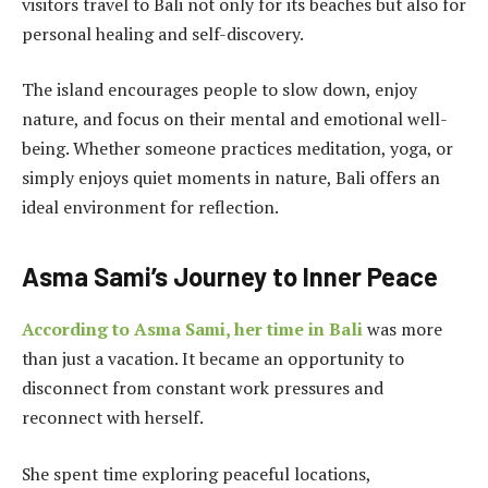
visitors travel to Bali not only for its beaches but also for
personal healing and self-discovery.
The island encourages people to slow down, enjoy
nature, and focus on their mental and emotional well-
being. Whether someone practices meditation, yoga, or
simply enjoys quiet moments in nature, Bali offers an
ideal environment for reflection.
Asma Sami’s Journey to Inner Peace
According to Asma Sami, her time in Bali
was more
than just a vacation. It became an opportunity to
disconnect from constant work pressures and
reconnect with herself.
She spent time exploring peaceful locations,