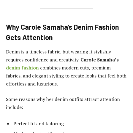
Why Carole Samaha’s Denim Fashion
Gets Attention
Denim is a timeless fabric, but wearing it stylishly
requires confidence and creativity.
Carole Samaha’s
denim fashion
combines modern cuts, premium
fabrics, and elegant styling to create looks that feel both
effortless and luxurious.
Some reasons why her denim outfits attract attention
include:
Perfect fit and tailoring