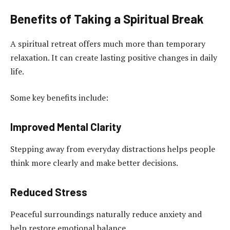
Benefits of Taking a Spiritual Break
A spiritual retreat offers much more than temporary
relaxation. It can create lasting positive changes in daily
life.
Some key benefits include:
Improved Mental Clarity
Stepping away from everyday distractions helps people
think more clearly and make better decisions.
Reduced Stress
Peaceful surroundings naturally reduce anxiety and
help restore emotional balance.