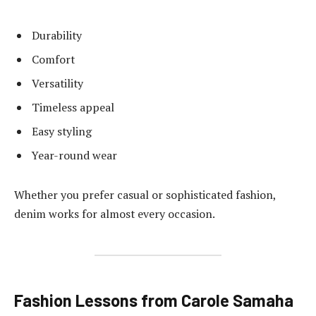
Durability
Comfort
Versatility
Timeless appeal
Easy styling
Year-round wear
Whether you prefer casual or sophisticated fashion,
denim works for almost every occasion.
Fashion Lessons from Carole Samaha