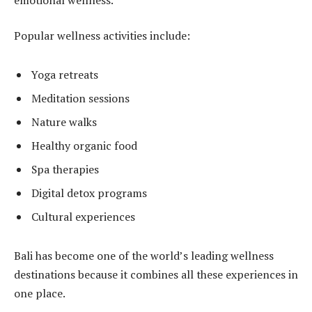
Popular wellness activities include:
Yoga retreats
Meditation sessions
Nature walks
Healthy organic food
Spa therapies
Digital detox programs
Cultural experiences
Bali has become one of the world’s leading wellness
destinations because it combines all these experiences in
one place.