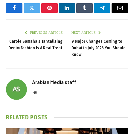
Facebook
Twitter
Pinterest
LinkedIn
Tumblr
Telegram
Email
PREVIOUS ARTICLE
NEXT ARTICLE
Carole Samaha’s Tantalizing
9 Major Changes Coming to
Denim Fashion Is A Real Treat
Dubai in July 2026 You Should
Know
Arabian Media staff
Website
RELATED
POSTS