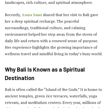
landscapes, rich culture, and spiritual atmosphere.
Recently,
Asma Sami
shared that her visit to Bali gave
her a deep spiritual recharge. The peaceful
surroundings, traditional culture, and calming
environment helped her step away from the stress of
daily life and return with a renewed sense of purpose.
Her experience highlights the growing importance of
wellness travel and mindful living in today’s busy world.
Why Bali Is Known as a Spiritual
Destination
Bali is often called the “Island of the Gods.” It is home to
ancient temples, green rice terraces, waterfalls, yoga
retreats, and meditation centers. Every year, millions of