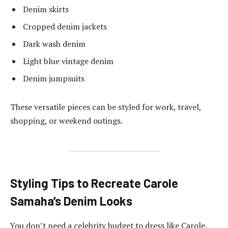
Denim skirts
Cropped denim jackets
Dark wash denim
Light blue vintage denim
Denim jumpsuits
These versatile pieces can be styled for work, travel,
shopping, or weekend outings.
Styling Tips to Recreate Carole
Samaha’s Denim Looks
You don’t need a celebrity budget to dress like Carole.