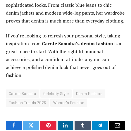
sophisticated looks. From classic blue jeans to chic
denim jackets and modern wide-leg pants, her wardrobe
proves that denim is much more than everyday clothing.
If you’re looking to refresh your personal style, taking
inspiration from
Carole Samaha’s denim fashion
is a
great place to start. With the right fit, minimal
accessories, and a confident attitude, anyone can
achieve a polished denim look that never goes out of
fashion.
Carole Samaha
Celebrity Style
Denim Fashion
Fashion Trends 2026
Women's Fashion
Facebook
Twitter
Pinterest
LinkedIn
Tumblr
Telegram
Email