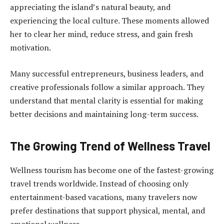
appreciating the island’s natural beauty, and
experiencing the local culture. These moments allowed
her to clear her mind, reduce stress, and gain fresh
motivation.
Many successful entrepreneurs, business leaders, and
creative professionals follow a similar approach. They
understand that mental clarity is essential for making
better decisions and maintaining long-term success.
The Growing Trend of Wellness Travel
Wellness tourism has become one of the fastest-growing
travel trends worldwide. Instead of choosing only
entertainment-based vacations, many travelers now
prefer destinations that support physical, mental, and
emotional wellness.