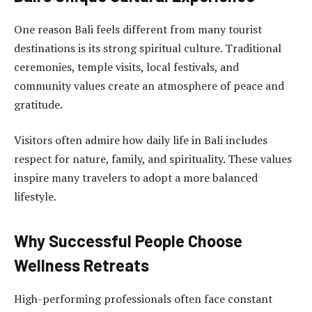
One reason Bali feels different from many tourist
destinations is its strong spiritual culture. Traditional
ceremonies, temple visits, local festivals, and
community values create an atmosphere of peace and
gratitude.
Visitors often admire how daily life in Bali includes
respect for nature, family, and spirituality. These values
inspire many travelers to adopt a more balanced
lifestyle.
Why Successful People Choose
Wellness Retreats
High-performing professionals often face constant