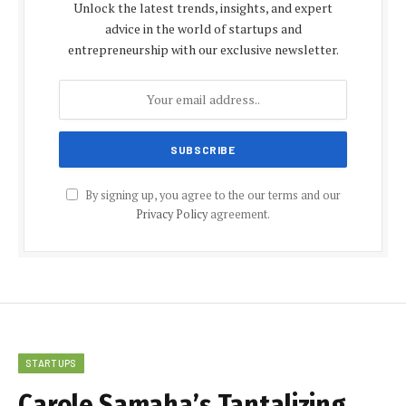
Unlock the latest trends, insights, and expert
advice in the world of startups and
entrepreneurship with our exclusive newsletter.
By signing up, you agree to the our terms and our
Privacy Policy
agreement.
STARTUPS
Carole Samaha’s Tantalizing