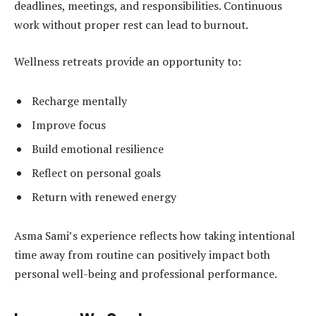
deadlines, meetings, and responsibilities. Continuous
work without proper rest can lead to burnout.
Wellness retreats provide an opportunity to:
Recharge mentally
Improve focus
Build emotional resilience
Reflect on personal goals
Return with renewed energy
Asma Sami’s experience reflects how taking intentional
time away from routine can positively impact both
personal well-being and professional performance.