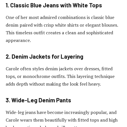
1. Classic Blue Jeans with White Tops
One of her most admired combinations is classic blue
denim paired with crisp white shirts or elegant blouses.
This timeless outfit creates a clean and sophisticated
appearance.
2. Denim Jackets for Layering
Carole often styles denim jackets over dresses, fitted
tops, or monochrome outfits. This layering technique
adds depth without making the look feel heavy.
3. Wide-Leg Denim Pants
Wide-leg jeans have become increasingly popular, and
Carole wears them beautifully with fitted tops and high