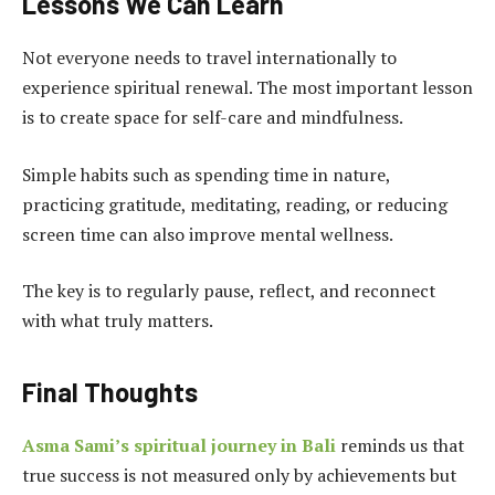
Lessons We Can Learn
Not everyone needs to travel internationally to
experience spiritual renewal. The most important lesson
is to create space for self-care and mindfulness.
Simple habits such as spending time in nature,
practicing gratitude, meditating, reading, or reducing
screen time can also improve mental wellness.
The key is to regularly pause, reflect, and reconnect
with what truly matters.
Final Thoughts
Asma Sami’s spiritual journey in Bali
reminds us that
true success is not measured only by achievements but