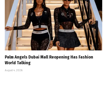
Palm Angels Dubai Mall Reopening Has Fashion
World Talking
August 4, 2026