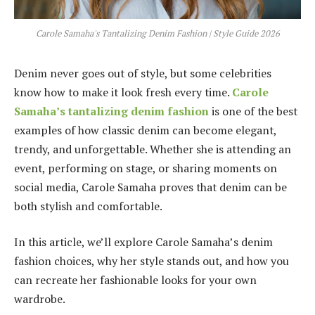
Carole Samaha's Tantalizing Denim Fashion | Style Guide 2026
Denim never goes out of style, but some celebrities
know how to make it look fresh every time.
Carole
Samaha’s tantalizing denim fashion
is one of the best
examples of how classic denim can become elegant,
trendy, and unforgettable. Whether she is attending an
event, performing on stage, or sharing moments on
social media, Carole Samaha proves that denim can be
both stylish and comfortable.
In this article, we’ll explore Carole Samaha’s denim
fashion choices, why her style stands out, and how you
can recreate her fashionable looks for your own
wardrobe.