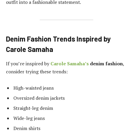
outfit into a fashionable statement.
Denim Fashion Trends Inspired by
Carole Samaha
If you’re inspired by
Carole Samaha’s
denim fashion
,
consider trying these trends:
High-waisted jeans
Oversized denim jackets
Straight-leg denim
Wide-leg jeans
Denim shirts