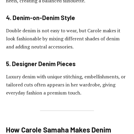
heels, creating a balanced silhouette.
4. Denim-on-Denim Style
Double denim is not easy to wear, but Carole makes it
look fashionable by mixing different shades of denim
and adding neutral accessories.
5. Designer Denim Pieces
Luxury denim with unique stitching, embellishments, or
tailored cuts often appears in her wardrobe, giving
everyday fashion a premium touch.
How Carole Samaha Makes Denim