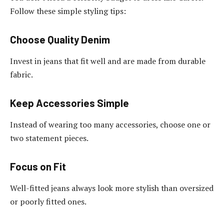
Follow these simple styling tips:
Choose Quality Denim
Invest in jeans that fit well and are made from durable
fabric.
Keep Accessories Simple
Instead of wearing too many accessories, choose one or
two statement pieces.
Focus on Fit
Well-fitted jeans always look more stylish than oversized
or poorly fitted ones.