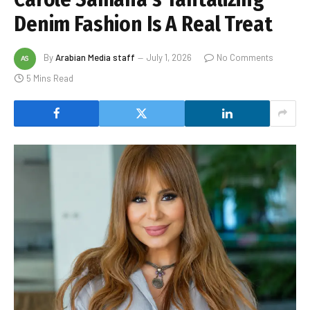
Denim Fashion Is A Real Treat
By
Arabian Media staff
July 1, 2026
No Comments
5 Mins Read