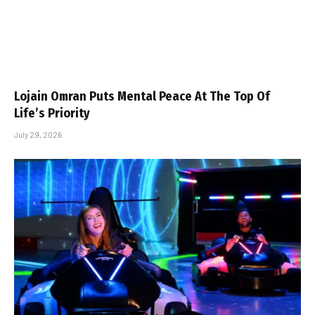
Lojain Omran Puts Mental Peace At The Top Of
Life’s Priority
July 29, 2026