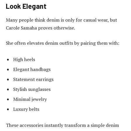
Look Elegant
Many people think denim is only for casual wear, but
Carole Samaha proves otherwise.
She often elevates denim outfits by pairing them with:
High heels
Elegant handbags
Statement earrings
Stylish sunglasses
Minimal jewelry
Luxury belts
These accessories instantly transform a simple denim