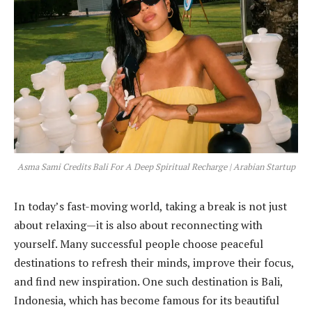
Asma Sami Credits Bali For A Deep Spiritual Recharge | Arabian Startup
In today’s fast-moving world, taking a break is not just
about relaxing—it is also about reconnecting with
yourself. Many successful people choose peaceful
destinations to refresh their minds, improve their focus,
and find new inspiration. One such destination is Bali,
Indonesia, which has become famous for its beautiful