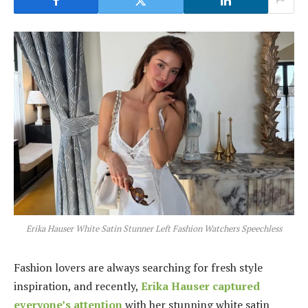
Erika Hauser White Satin Stunner Left Fashion Watchers Speechless
Fashion lovers are always searching for fresh style
inspiration, and recently,
Erika Hauser captured
everyone’s attention
with her stunning white satin