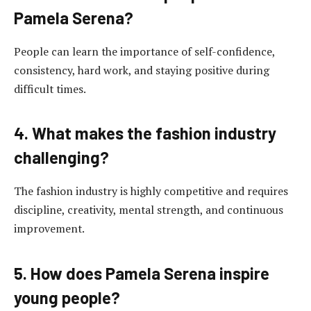
Pamela Serena?
People can learn the importance of self-confidence,
consistency, hard work, and staying positive during
difficult times.
4. What makes the fashion industry
challenging?
The fashion industry is highly competitive and requires
discipline, creativity, mental strength, and continuous
improvement.
5. How does Pamela Serena inspire
young people?