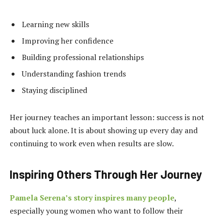
Learning new skills
Improving her confidence
Building professional relationships
Understanding fashion trends
Staying disciplined
Her journey teaches an important lesson: success is not
about luck alone. It is about showing up every day and
continuing to work even when results are slow.
Inspiring Others Through Her Journey
Pamela Serena’s story inspires many people
,
especially young women who want to follow their