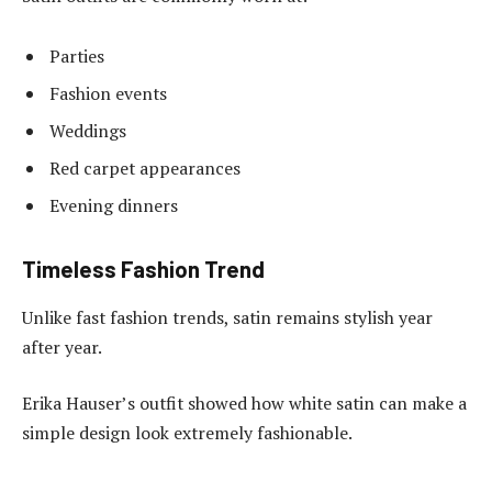
Parties
Fashion events
Weddings
Red carpet appearances
Evening dinners
Timeless Fashion Trend
Unlike fast fashion trends, satin remains stylish year
after year.
Erika Hauser’s outfit showed how white satin can make a
simple design look extremely fashionable.