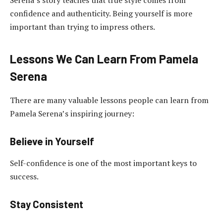
Serena’s story teaches that true style comes from
confidence and authenticity. Being yourself is more
important than trying to impress others.
Lessons We Can Learn From Pamela
Serena
There are many valuable lessons people can learn from
Pamela Serena’s inspiring journey:
Believe in Yourself
Self-confidence is one of the most important keys to
success.
Stay Consistent