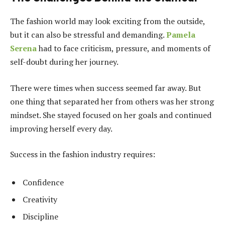
The fashion world may look exciting from the outside,
but it can also be stressful and demanding.
Pamela
Serena
had to face criticism, pressure, and moments of
self-doubt during her journey.
There were times when success seemed far away. But
one thing that separated her from others was her strong
mindset. She stayed focused on her goals and continued
improving herself every day.
Success in the fashion industry requires:
Confidence
Creativity
Discipline