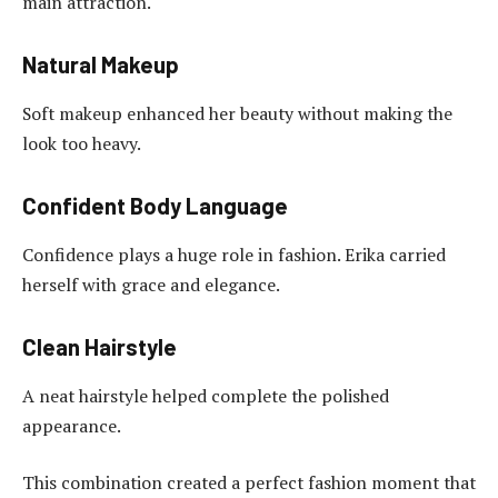
main attraction.
Natural Makeup
Soft makeup enhanced her beauty without making the
look too heavy.
Confident Body Language
Confidence plays a huge role in fashion. Erika carried
herself with grace and elegance.
Clean Hairstyle
A neat hairstyle helped complete the polished
appearance.
This combination created a perfect fashion moment that