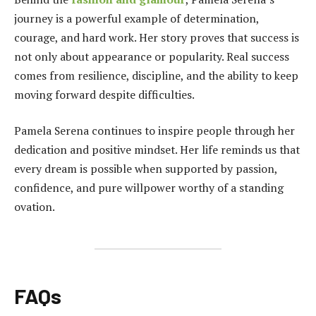
journey is a powerful example of determination,
courage, and hard work. Her story proves that success is
not only about appearance or popularity. Real success
comes from resilience, discipline, and the ability to keep
moving forward despite difficulties.
Pamela Serena continues to inspire people through her
dedication and positive mindset. Her life reminds us that
every dream is possible when supported by passion,
confidence, and pure willpower worthy of a standing
ovation.
FAQs