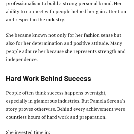
professionalism to build a strong personal brand. Her
ability to connect with people helped her gain attention
and respect in the industry.
She became known not only for her fashion sense but
also for her determination and positive attitude. Many
people admire her because she represents strength and
independence.
Hard Work Behind Success
People often think success happens overnight,
especially in glamorous industries. But Pamela Serena’s
story proves otherwise. Behind every achievement were
countless hours of hard work and preparation.
She invested time in: