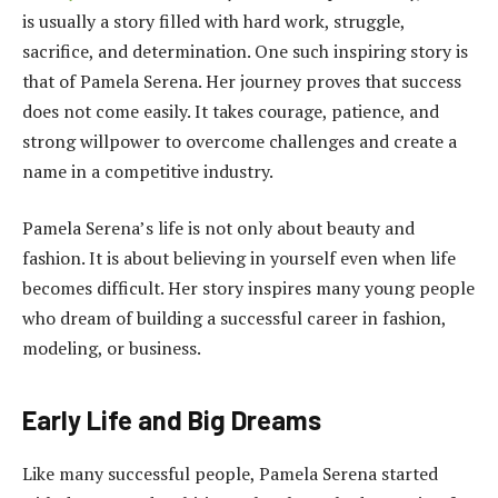
is usually a story filled with hard work, struggle,
sacrifice, and determination. One such inspiring story is
that of Pamela Serena. Her journey proves that success
does not come easily. It takes courage, patience, and
strong willpower to overcome challenges and create a
name in a competitive industry.
Pamela Serena’s life is not only about beauty and
fashion. It is about believing in yourself even when life
becomes difficult. Her story inspires many young people
who dream of building a successful career in fashion,
modeling, or business.
Early Life and Big Dreams
Like many successful people, Pamela Serena started