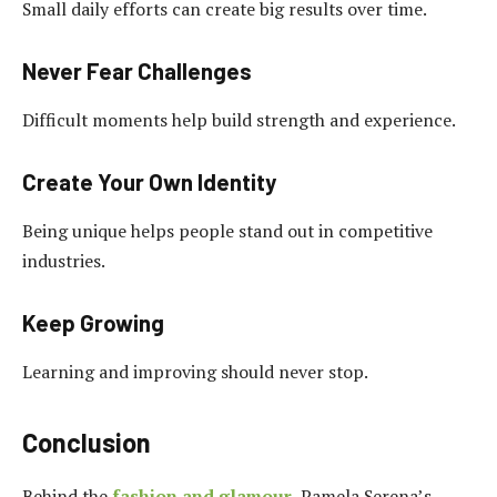
Small daily efforts can create big results over time.
Never Fear Challenges
Difficult moments help build strength and experience.
Create Your Own Identity
Being unique helps people stand out in competitive
industries.
Keep Growing
Learning and improving should never stop.
Conclusion
Behind the
fashion and glamour
, Pamela Serena’s