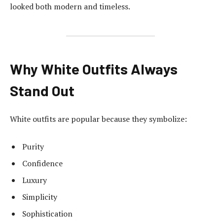
looked both modern and timeless.
Why White Outfits Always
Stand Out
White outfits are popular because they symbolize:
Purity
Confidence
Luxury
Simplicity
Sophistication