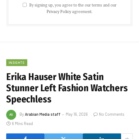
By signing up, you agree to the our terms and our
Privacy Policy
agreement.
INSIGHTS
Erika Hauser White Satin
Stunner Left Fashion Watchers
Speechless
By
Arabian Media staff
May 16, 2026
No Comments
6 Mins Read