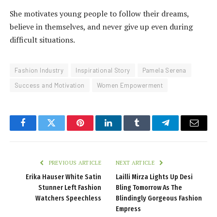
She motivates young people to follow their dreams,
believe in themselves, and never give up even during
difficult situations.
Fashion Industry
Inspirational Story
Pamela Serena
Success and Motivation
Women Empowerment
Facebook
Twitter
Pinterest
LinkedIn
Tumblr
Telegram
Email
PREVIOUS ARTICLE
NEXT ARTICLE
Erika Hauser White Satin
Lailli Mirza Lights Up Desi
Stunner Left Fashion
Bling Tomorrow As The
Watchers Speechless
Blindingly Gorgeous Fashion
Empress