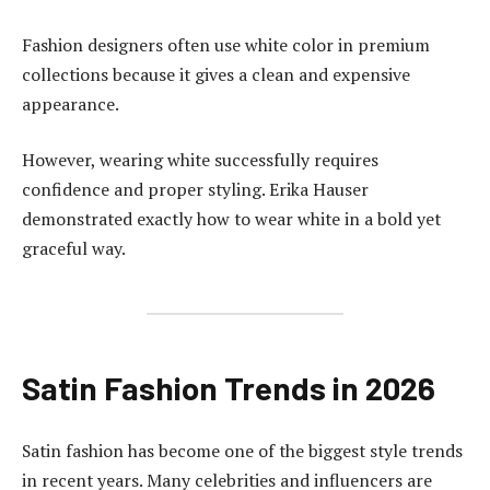
Fashion designers often use white color in premium
collections because it gives a clean and expensive
appearance.
However, wearing white successfully requires
confidence and proper styling. Erika Hauser
demonstrated exactly how to wear white in a bold yet
graceful way.
Satin Fashion Trends in 2026
Satin fashion has become one of the biggest style trends
in recent years. Many celebrities and influencers are