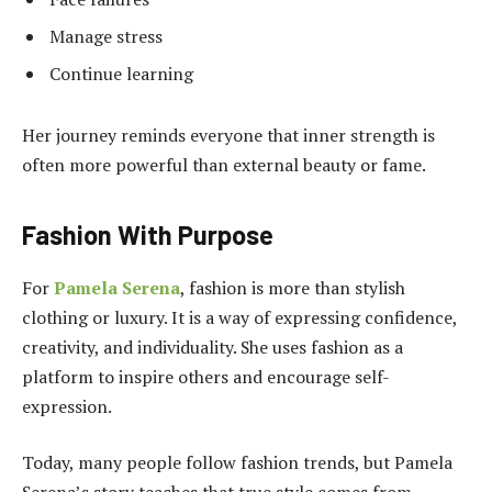
Manage stress
Continue learning
Her journey reminds everyone that inner strength is
often more powerful than external beauty or fame.
Fashion With Purpose
For
Pamela Serena
, fashion is more than stylish
clothing or luxury. It is a way of expressing confidence,
creativity, and individuality. She uses fashion as a
platform to inspire others and encourage self-
expression.
Today, many people follow fashion trends, but Pamela