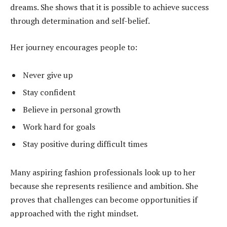
dreams. She shows that it is possible to achieve success
through determination and self-belief.
Her journey encourages people to:
Never give up
Stay confident
Believe in personal growth
Work hard for goals
Stay positive during difficult times
Many aspiring fashion professionals look up to her
because she represents resilience and ambition. She
proves that challenges can become opportunities if
approached with the right mindset.