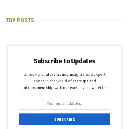
TOP POSTS
Subscribe to Updates
Unlock the latest trends, insights, and expert
advice in the world of startups and
entrepreneurship with our exclusive newsletter.