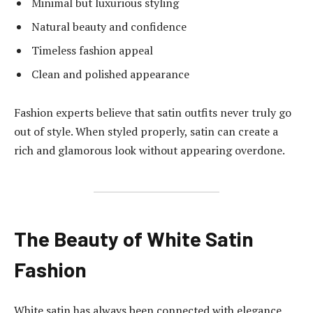
Minimal but luxurious styling
Natural beauty and confidence
Timeless fashion appeal
Clean and polished appearance
Fashion experts believe that satin outfits never truly go
out of style. When styled properly, satin can create a
rich and glamorous look without appearing overdone.
The Beauty of White Satin
Fashion
White satin has always been connected with elegance