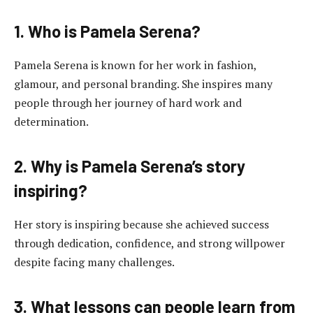
1. Who is Pamela Serena?
Pamela Serena is known for her work in fashion,
glamour, and personal branding. She inspires many
people through her journey of hard work and
determination.
2. Why is Pamela Serena’s story
inspiring?
Her story is inspiring because she achieved success
through dedication, confidence, and strong willpower
despite facing many challenges.
3. What lessons can people learn from