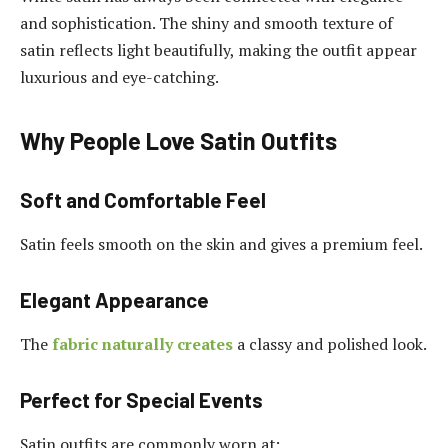
and sophistication. The shiny and smooth texture of
satin reflects light beautifully, making the outfit appear
luxurious and eye-catching.
Why People Love Satin Outfits
Soft and Comfortable Feel
Satin feels smooth on the skin and gives a premium feel.
Elegant Appearance
The
fabric naturally creates
a classy and polished look.
Perfect for Special Events
Satin outfits are commonly worn at: