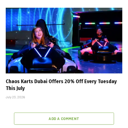
Chaos Karts Dubai Offers 20% Off Every Tuesday
This July
July 23, 2026
ADD A COMMENT