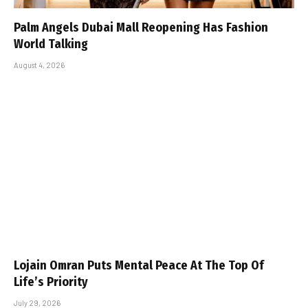
Palm Angels Dubai Mall Reopening Has Fashion
World Talking
August 4, 2026
Lojain Omran Puts Mental Peace At The Top Of
Life’s Priority
July 29, 2026