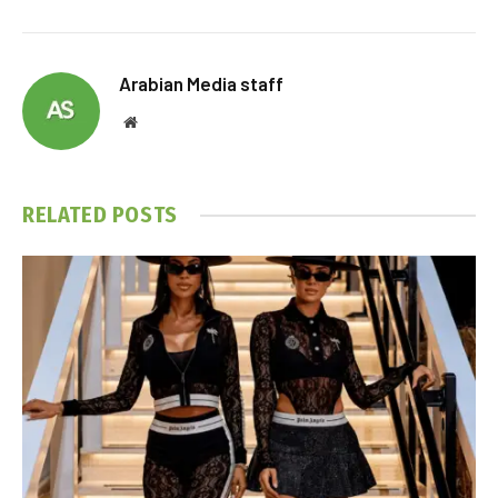
Arabian Media staff
Website
RELATED
POSTS