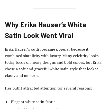
Why Erika Hauser’s White
Satin Look Went Viral
Erika Hauser’s outfit became popular because it
combined simplicity with luxury. Many celebrity looks
today focus on heavy designs and bold colors, but Erika
chose a soft and graceful white satin style that looked
classy and modern.
Her outfit attracted attention for several reasons:
Elegant white satin fabric