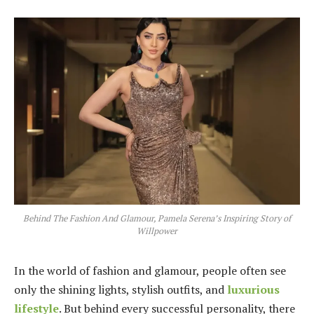
Behind The Fashion And Glamour, Pamela Serena’s Inspiring Story of
Willpower
In the world of fashion and glamour, people often see
only the shining lights, stylish outfits, and
luxurious
lifestyle
. But behind every successful personality, there