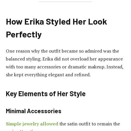
How Erika Styled Her Look
Perfectly
One reason why the outfit became so admired was the
balanced styling. Erika did not overload her appearance
with too many accessories or dramatic makeup. Instead,
she kept everything elegant and refined.
Key Elements of Her Style
Minimal Accessories
Simple jewelry allowed
the satin outfit to remain the