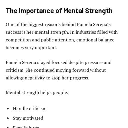
The Importance of Mental Strength
One of the biggest reasons behind Pamela Serena’s
success is her mental strength. In industries filled with
competition and public attention, emotional balance
becomes very important.
Pamela Serena stayed focused despite pressure and
criticism. She continued moving forward without
allowing negativity to stop her progress.
Mental strength helps people:
Handle criticism
Stay motivated
Face failures