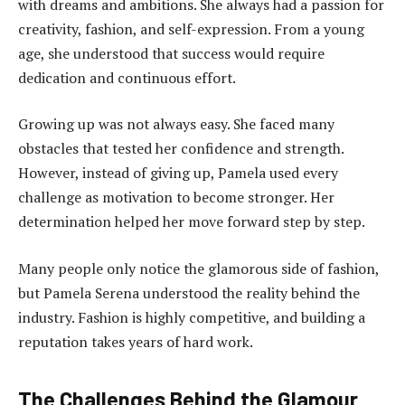
with dreams and ambitions. She always had a passion for
creativity, fashion, and self-expression. From a young
age, she understood that success would require
dedication and continuous effort.
Growing up was not always easy. She faced many
obstacles that tested her confidence and strength.
However, instead of giving up, Pamela used every
challenge as motivation to become stronger. Her
determination helped her move forward step by step.
Many people only notice the glamorous side of fashion,
but Pamela Serena understood the reality behind the
industry. Fashion is highly competitive, and building a
reputation takes years of hard work.
The Challenges Behind the Glamour