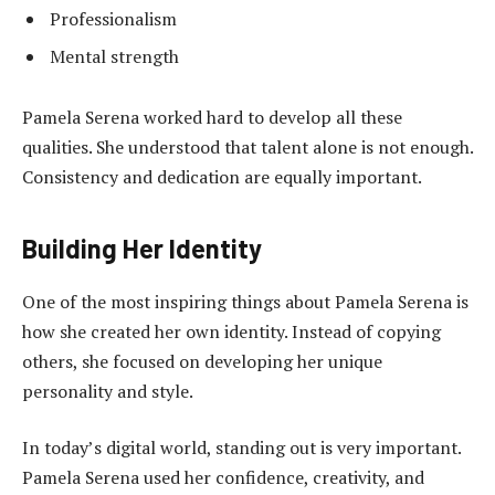
Professionalism
Mental strength
Pamela Serena worked hard to develop all these
qualities. She understood that talent alone is not enough.
Consistency and dedication are equally important.
Building Her Identity
One of the most inspiring things about Pamela Serena is
how she created her own identity. Instead of copying
others, she focused on developing her unique
personality and style.
In today’s digital world, standing out is very important.
Pamela Serena used her confidence, creativity, and