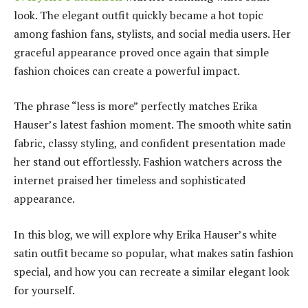
look. The elegant outfit quickly became a hot topic
among fashion fans, stylists, and social media users. Her
graceful appearance proved once again that simple
fashion choices can create a powerful impact.
The phrase “less is more” perfectly matches Erika
Hauser’s latest fashion moment. The smooth white satin
fabric, classy styling, and confident presentation made
her stand out effortlessly. Fashion watchers across the
internet praised her timeless and sophisticated
appearance.
In this blog, we will explore why Erika Hauser’s white
satin outfit became so popular, what makes satin fashion
special, and how you can recreate a similar elegant look
for yourself.