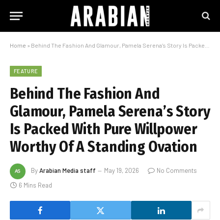
Home
»
Behind The Fashion And Glamour, Pamela Serena’s Story Is Packed With Pure Willpower Worthy Of A Standing Ovation
FEATURE
Behind The Fashion And
Glamour, Pamela Serena’s Story
Is Packed With Pure Willpower
Worthy Of A Standing Ovation
By
Arabian Media staff
May 19, 2026
No Comments
6 Mins Read