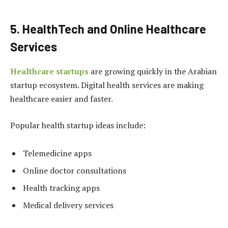
5. HealthTech and Online Healthcare
Services
Healthcare startups
are growing quickly in the Arabian
startup ecosystem. Digital health services are making
healthcare easier and faster.
Popular health startup ideas include:
Telemedicine apps
Online doctor consultations
Health tracking apps
Medical delivery services