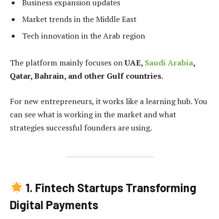
Business expansion updates
Market trends in the Middle East
Tech innovation in the Arab region
The platform mainly focuses on
UAE,
Saudi Arabia
,
Qatar, Bahrain, and other Gulf countries
.
For new entrepreneurs, it works like a learning hub. You
can see what is working in the market and what
strategies successful founders are using.
1. Fintech Startups Transforming
Digital Payments