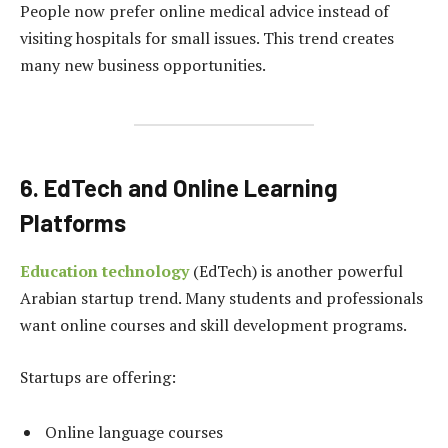
People now prefer online medical advice instead of
visiting hospitals for small issues. This trend creates
many new business opportunities.
6. EdTech and Online Learning
Platforms
Education technology
(EdTech) is another powerful
Arabian startup trend. Many students and professionals
want online courses and skill development programs.
Startups are offering:
Online language courses