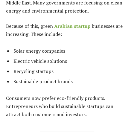
Middle East. Many governments are focusing on clean
energy and environmental protection.
Because of this, green
Arabian startup
businesses are
increasing. These include:
Solar energy companies
Electric vehicle solutions
Recycling startups
Sustainable product brands
Consumers now prefer eco-friendly products.
Entrepreneurs who build sustainable startups can
attract both customers and investors.