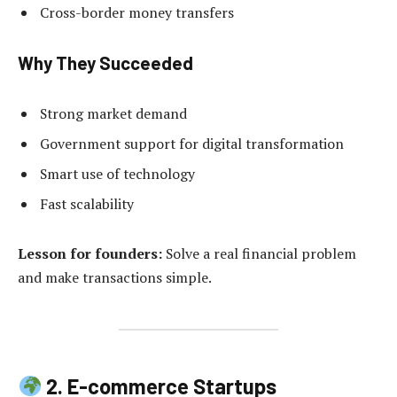
Cross-border money transfers
Why They Succeeded
Strong market demand
Government support for digital transformation
Smart use of technology
Fast scalability
Lesson for founders:
Solve a real financial problem
and make transactions simple.
2. E-commerce Startups