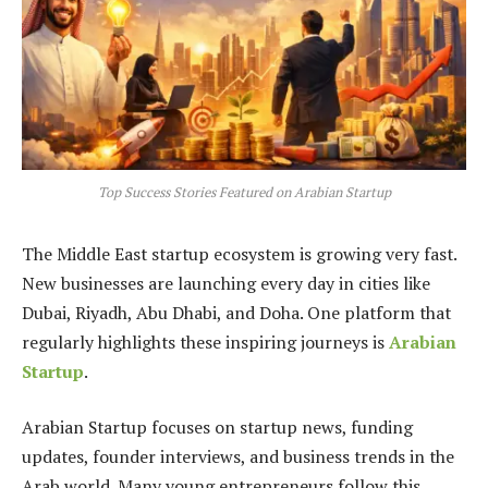
Top Success Stories Featured on Arabian Startup
The Middle East startup ecosystem is growing very fast.
New businesses are launching every day in cities like
Dubai, Riyadh, Abu Dhabi, and Doha. One platform that
regularly highlights these inspiring journeys is
Arabian
Startup
.
Arabian Startup focuses on startup news, funding
updates, founder interviews, and business trends in the
Arab world. Many young entrepreneurs follow this