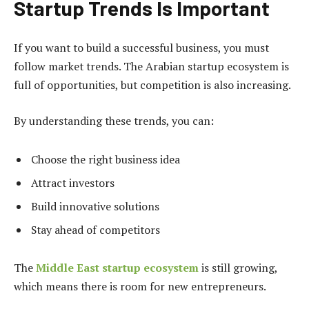
Startup Trends Is Important
If you want to build a successful business, you must
follow market trends. The Arabian startup ecosystem is
full of opportunities, but competition is also increasing.
By understanding these trends, you can:
Choose the right business idea
Attract investors
Build innovative solutions
Stay ahead of competitors
The
Middle East startup ecosystem
is still growing,
which means there is room for new entrepreneurs.