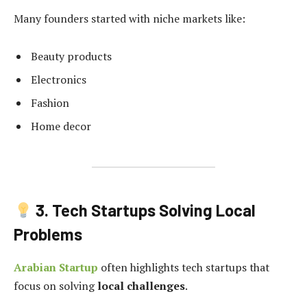
Many founders started with niche markets like:
Beauty products
Electronics
Fashion
Home decor
3. Tech Startups Solving Local
Problems
Arabian Startup
often highlights tech startups that
focus on solving
local challenges
.