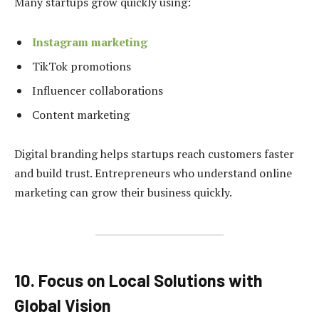
Many startups grow quickly using:
Instagram marketing
TikTok promotions
Influencer collaborations
Content marketing
Digital branding helps startups reach customers faster
and build trust. Entrepreneurs who understand online
marketing can grow their business quickly.
10. Focus on Local Solutions with
Global Vision