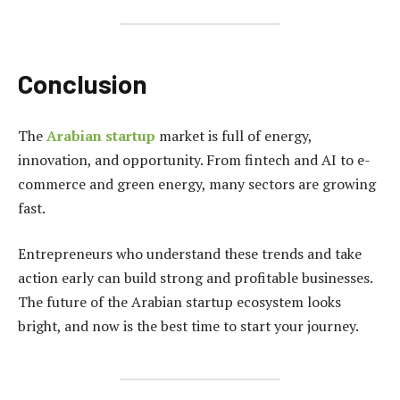
Conclusion
The
Arabian startup
market is full of energy,
innovation, and opportunity. From fintech and AI to e-
commerce and green energy, many sectors are growing
fast.
Entrepreneurs who understand these trends and take
action early can build strong and profitable businesses.
The future of the Arabian startup ecosystem looks
bright, and now is the best time to start your journey.