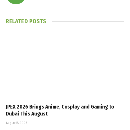
RELATED
POSTS
JPEX 2026 Brings Anime, Cosplay and Gaming to
Dubai This August
August 5, 2026