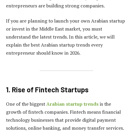
entrepreneurs are building strong companies.
If you are planning to launch your own Arabian startup
or invest in the Middle East market, you must
understand the latest trends. In this article, we will
explain the best Arabian startup trends every
entrepreneur should know in 2026.
1. Rise of Fintech Startups
One of the biggest
Arabian startup trends
is the
growth of fintech companies. Fintech means financial
technology businesses that provide digital payment
solutions, online banking, and money transfer services.