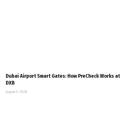
Dubai Airport Smart Gates: How PreCheck Works at
DXB
August 3, 2026