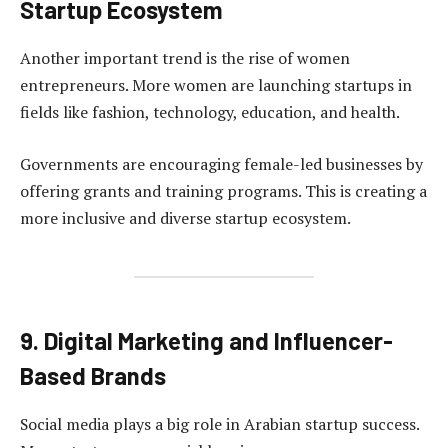
Startup Ecosystem
Another important trend is the rise of women
entrepreneurs. More women are launching startups in
fields like fashion, technology, education, and health.
Governments are encouraging female-led businesses by
offering grants and training programs. This is creating a
more inclusive and diverse startup ecosystem.
9. Digital Marketing and Influencer-
Based Brands
Social media plays a big role in Arabian startup success.