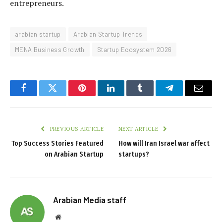
entrepreneurs.
arabian startup
Arabian Startup Trends
MENA Business Growth
Startup Ecosystem 2026
Facebook
Twitter
Pinterest
LinkedIn
Tumblr
Telegram
Email
PREVIOUS ARTICLE
NEXT ARTICLE
Top Success Stories Featured
How will Iran Israel war affect
on Arabian Startup
startups?
Arabian Media staff
Website