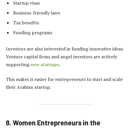
Startup visas
Business-friendly laws
Tax benefits
Funding programs
Investors are also interested in funding innovative ideas.
Venture capital firms and angel investors are actively
supporting
new startups
.
This makes it easier for entrepreneurs to start and scale
their Arabian startup.
8. Women Entrepreneurs in the