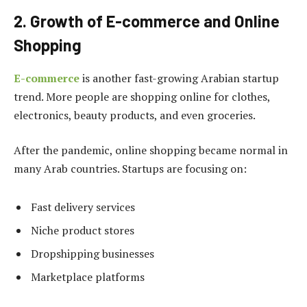
2. Growth of E-commerce and Online
Shopping
E-commerce
is another fast-growing Arabian startup
trend. More people are shopping online for clothes,
electronics, beauty products, and even groceries.
After the pandemic, online shopping became normal in
many Arab countries. Startups are focusing on:
Fast delivery services
Niche product stores
Dropshipping businesses
Marketplace platforms