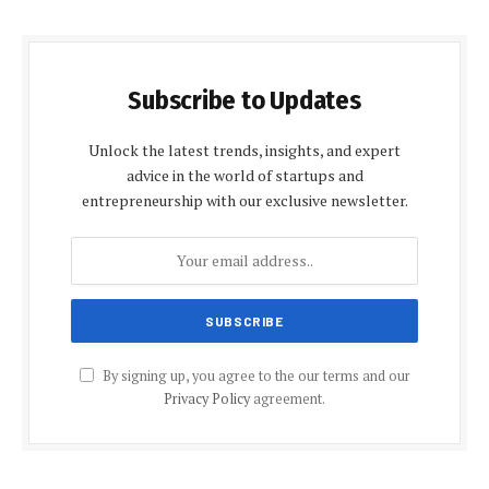
Subscribe to Updates
Unlock the latest trends, insights, and expert
advice in the world of startups and
entrepreneurship with our exclusive newsletter.
By signing up, you agree to the our terms and our
Privacy Policy
agreement.