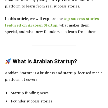
platform to learn from real success stories.
In this article, we will explore the
top success stories
featured on Arabian Startup
, what makes them
special, and what new founders can learn from them.
What Is Arabian Startup?
Arabian Startup is a business and startup-focused media
platform. It covers:
Startup funding news
Founder success stories