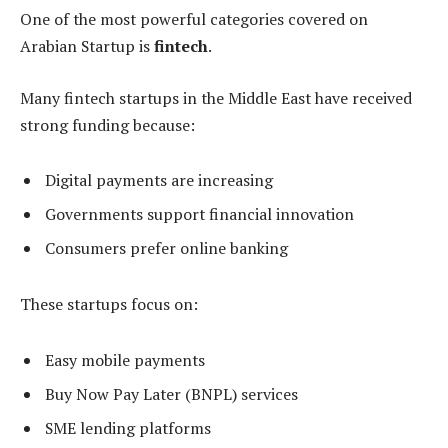
One of the most powerful categories covered on
Arabian Startup is
fintech
.
Many fintech startups in the Middle East have received
strong funding because:
Digital payments are increasing
Governments support financial innovation
Consumers prefer online banking
These startups focus on:
Easy mobile payments
Buy Now Pay Later (BNPL) services
SME lending platforms