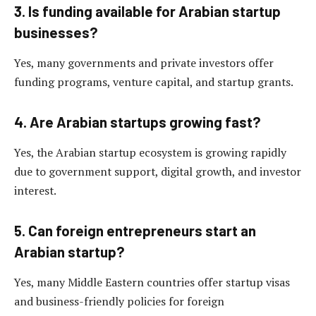
3. Is funding available for Arabian startup
businesses?
Yes, many governments and private investors offer
funding programs, venture capital, and startup grants.
4. Are Arabian startups growing fast?
Yes, the Arabian startup ecosystem is growing rapidly
due to government support, digital growth, and investor
interest.
5. Can foreign entrepreneurs start an
Arabian startup?
Yes, many Middle Eastern countries offer startup visas
and business-friendly policies for foreign