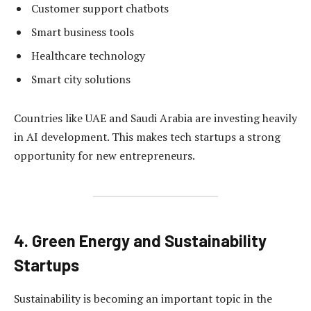
Customer support chatbots
Smart business tools
Healthcare technology
Smart city solutions
Countries like UAE and Saudi Arabia are investing heavily
in AI development. This makes tech startups a strong
opportunity for new entrepreneurs.
4. Green Energy and Sustainability
Startups
Sustainability is becoming an important topic in the