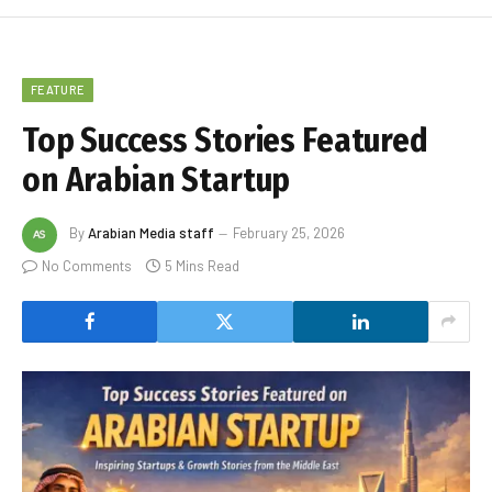
FEATURE
Top Success Stories Featured
on Arabian Startup
By
Arabian Media staff
February 25, 2026
No Comments
5 Mins Read