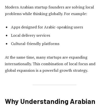
Modern Arabian startup founders are solving local
problems while thinking globally. For example:
Apps designed for Arabic-speaking users
Local delivery services
Cultural-friendly platforms
At the same time, many startups are expanding
internationally. This combination of local focus and
global expansion is a powerful growth strategy.
Why Understanding Arabian