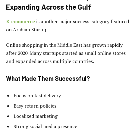
Expanding Across the Gulf
E-commerce
is another major success category featured
on Arabian Startup.
Online shopping in the Middle East has grown rapidly
after 2020. Many startups started as small online stores
and expanded across multiple countries.
What Made Them Successful?
Focus on fast delivery
Easy return policies
Localized marketing
Strong social media presence