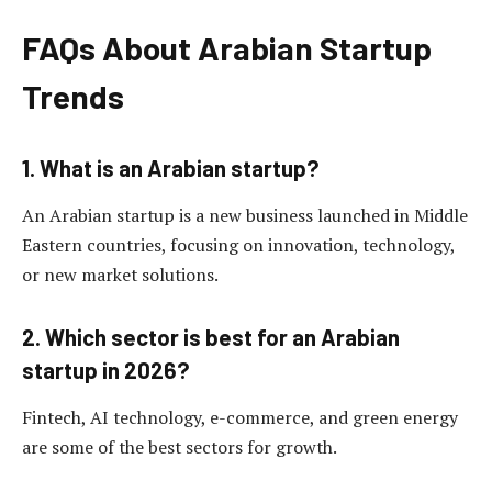
FAQs About Arabian Startup
Trends
1. What is an Arabian startup?
An Arabian startup is a new business launched in Middle
Eastern countries, focusing on innovation, technology,
or new market solutions.
2. Which sector is best for an Arabian
startup in 2026?
Fintech, AI technology, e-commerce, and green energy
are some of the best sectors for growth.