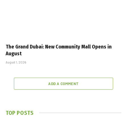
The Grand Dubai: New Community Mall Opens in
August
August 1, 2026
ADD A COMMENT
TOP POSTS