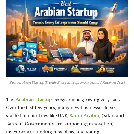
Best Arabian Startup Trends Every Entrepreneur Should Know in 2026
The
Arabian startup
ecosystem is growing very fast.
Over the last few years, many new businesses have
started in countries like UAE,
Saudi Arabia
, Qatar, and
Bahrain. Governments are supporting innovation,
investors are funding new ideas, and young