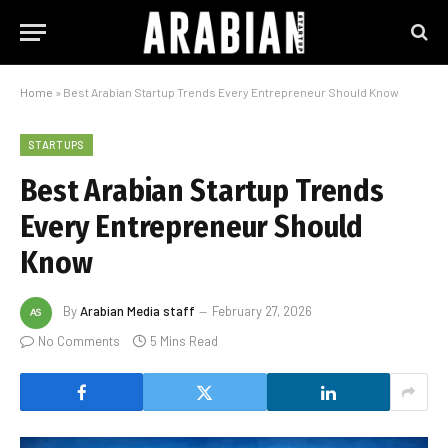
Home
»
Best Arabian Startup Trends Every Entrepreneur Should Know
STARTUPS
Best Arabian Startup Trends
Every Entrepreneur Should
Know
By
Arabian Media staff
February 27, 2026
No Comments
5 Mins Read