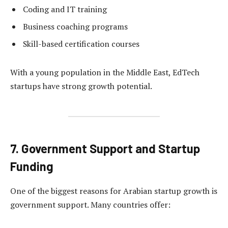
Coding and IT training
Business coaching programs
Skill-based certification courses
With a young population in the Middle East, EdTech
startups have strong growth potential.
7. Government Support and Startup
Funding
One of the biggest reasons for Arabian startup growth is
government support. Many countries offer: