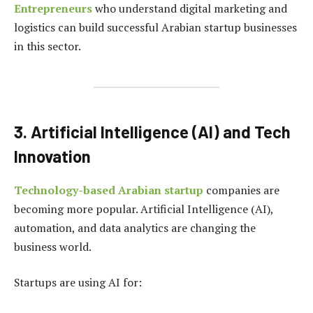
Entrepreneurs
who understand digital marketing and
logistics can build successful Arabian startup businesses
in this sector.
3. Artificial Intelligence (AI) and Tech
Innovation
Technology-based Arabian startup
companies are
becoming more popular. Artificial Intelligence (AI),
automation, and data analytics are changing the
business world.
Startups are using AI for: