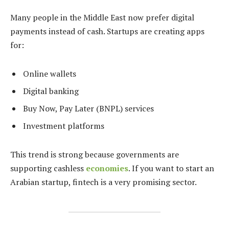
Many people in the Middle East now prefer digital
payments instead of cash. Startups are creating apps
for:
Online wallets
Digital banking
Buy Now, Pay Later (BNPL) services
Investment platforms
This trend is strong because governments are
supporting cashless
economies
. If you want to start an
Arabian startup, fintech is a very promising sector.