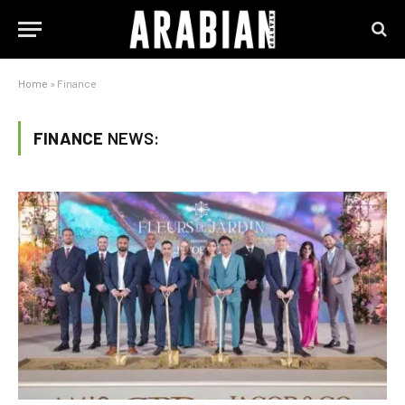
Home
»
Finance
FINANCE
NEWS: