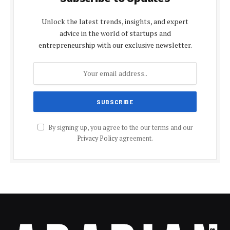
Unlock the latest trends, insights, and expert
advice in the world of startups and
entrepreneurship with our exclusive newsletter.
By signing up, you agree to the our terms and our
Privacy Policy
agreement.