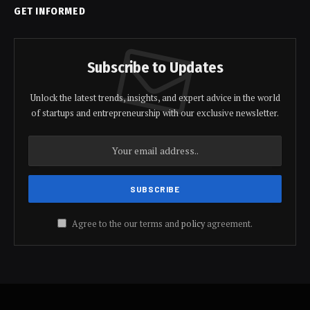
GET INFORMED
Subscribe to Updates
Unlock the latest trends, insights, and expert advice in the world
of startups and entrepreneurship with our exclusive newsletter.
Agree to the our terms and
policy
agreement.