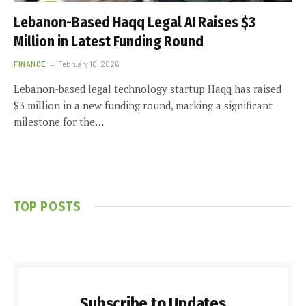
Lebanon-Based Haqq Legal AI Raises $3
Million in Latest Funding Round
FINANCE
February 10, 2026
Lebanon-based legal technology startup Haqq has raised
$3 million in a new funding round, marking a significant
milestone for the…
TOP POSTS
Subscribe to Updates