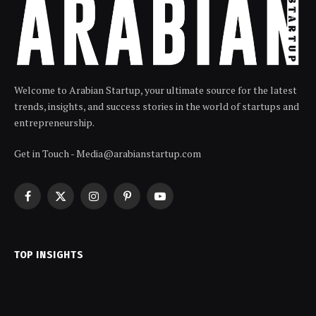
Welcome to Arabian Startup, your ultimate source for the latest
trends, insights, and success stories in the world of startups and
entrepreneurship.
Get in Touch - Media@arabianstartup.com
Facebook
X
Instagram
Pinterest
YouTube
(Twitter)
TOP INSIGHTS