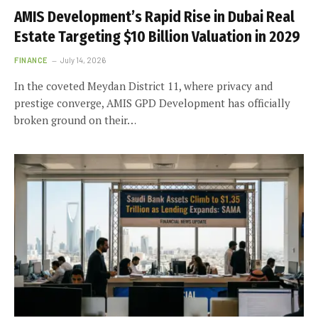
AMIS Development’s Rapid Rise in Dubai Real
Estate Targeting $10 Billion Valuation in 2029
FINANCE
July 14, 2026
In the coveted Meydan District 11, where privacy and
prestige converge, AMIS GPD Development has officially
broken ground on their…