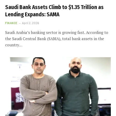
Saudi Bank Assets Climb to $1.35 Trillion as
Lending Expands: SAMA
FINANCE
April 2, 2026
Saudi Arabia’s banking sector is growing fast. According to
the Saudi Central Bank (SAMA), total bank assets in the
country…