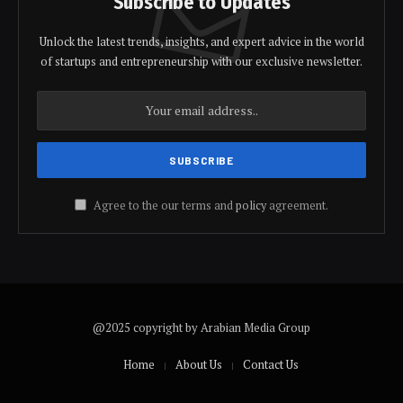
Subscribe to Updates
Unlock the latest trends, insights, and expert advice in the world
of startups and entrepreneurship with our exclusive newsletter.
Agree to the our terms and
policy
agreement.
@2025 copyright by Arabian Media Group
Home
About Us
Contact Us