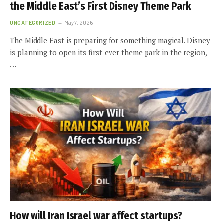
the Middle East’s First Disney Theme Park
UNCATEGORIZED
May 7, 2026
The Middle East is preparing for something magical. Disney
is planning to open its first-ever theme park in the region,
…
How will Iran Israel war affect startups?