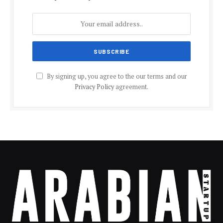
By signing up, you agree to the our terms and our
Privacy Policy
agreement.