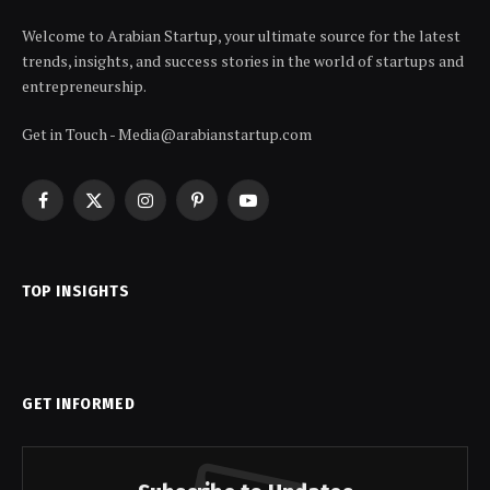
Welcome to Arabian Startup, your ultimate source for the latest
trends, insights, and success stories in the world of startups and
entrepreneurship.
Get in Touch - Media@arabianstartup.com
Facebook
X
Instagram
Pinterest
YouTube
(Twitter)
TOP INSIGHTS
GET INFORMED