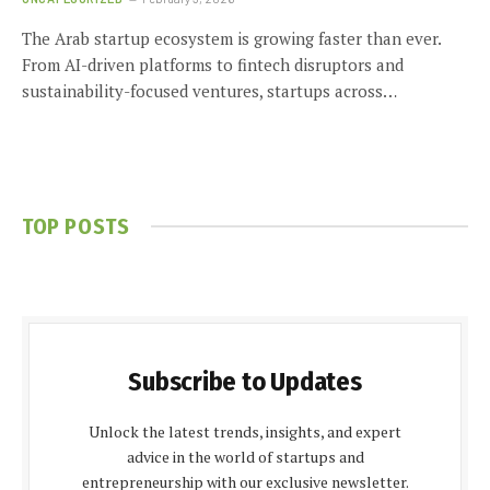
The Arab startup ecosystem is growing faster than ever.
From AI-driven platforms to fintech disruptors and
sustainability-focused ventures, startups across…
TOP POSTS
Subscribe to Updates
Unlock the latest trends, insights, and expert
advice in the world of startups and
entrepreneurship with our exclusive newsletter.