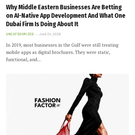
Why Middle Eastern Businesses Are Betting
on AI-Native App Development And What One
Dubai Firm Is Doing About It
UNCATEGORIZED
June 24, 2026
In 2019, most businesses in the Gulf were still treating
mobile apps as digital brochures. They were static,
functional, and…