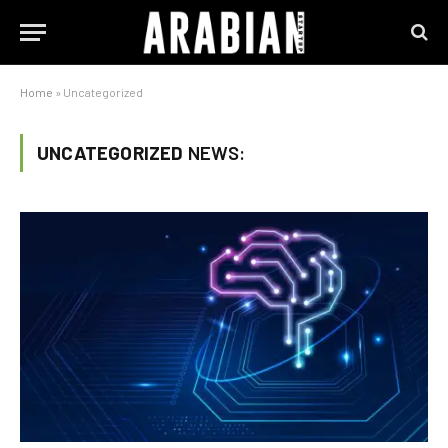
Home
»
Uncategorized
UNCATEGORIZED
NEWS: