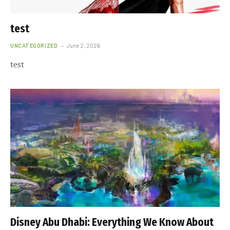
test
UNCATEGORIZED
June 2, 2026
test
Disney Abu Dhabi: Everything We Know About