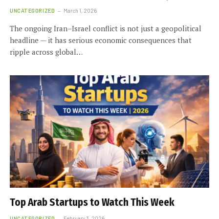
UNCATEGORIZED
March 1, 2026
The ongoing Iran–Israel conflict is not just a geopolitical
headline — it has serious economic consequences that
ripple across global…
Top Arab Startups to Watch This Week
UNCATEGORIZED
February 3, 2026