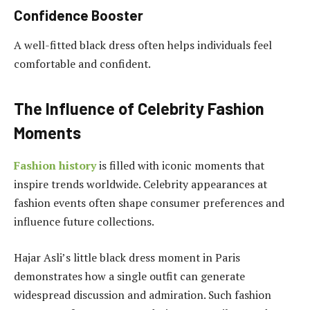
Confidence Booster
A well-fitted black dress often helps individuals feel
comfortable and confident.
The Influence of Celebrity Fashion
Moments
Fashion history
is filled with iconic moments that
inspire trends worldwide. Celebrity appearances at
fashion events often shape consumer preferences and
influence future collections.
Hajar Asli’s little black dress moment in Paris
demonstrates how a single outfit can generate
widespread discussion and admiration. Such fashion