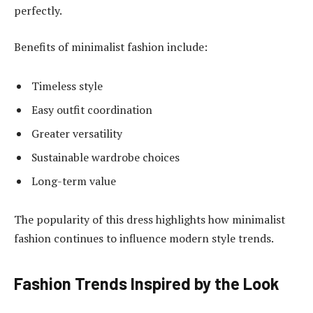
perfectly.
Benefits of minimalist fashion include:
Timeless style
Easy outfit coordination
Greater versatility
Sustainable wardrobe choices
Long-term value
The popularity of this dress highlights how minimalist
fashion continues to influence modern style trends.
Fashion Trends Inspired by the Look