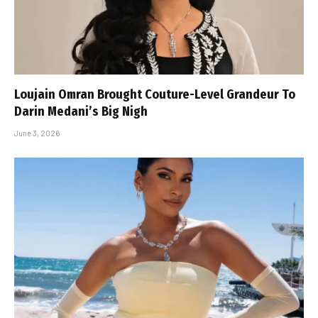
Loujain Omran Brought Couture-Level Grandeur To
Darin Medani’s Big Nigh
June 3, 2026