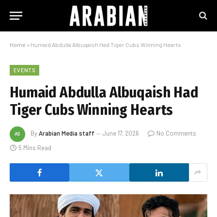
Home
»
Humaid Abdulla Albuqaish Had Tiger Cubs Winning Hearts
EVENTS
Humaid Abdulla Albuqaish Had
Tiger Cubs Winning Hearts
By
Arabian Media staff
June 17, 2026
No Comments
5 Mins Read