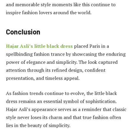
and memorable style moments like this continue to
inspire fashion lovers around the world.
Conclusion
Hajar Asli’s little black dress
placed Paris in a
spellbinding fashion trance by showcasing the enduring
power of elegance and simplicity. The look captured
attention through its refined design, confident
presentation, and timeless appeal.
As fashion trends continue to evolve, the little black
dress remains an essential symbol of sophistication.
Hajar Asli’s appearance serves as a reminder that classic
style never loses its charm and that true fashion often
lies in the beauty of simplicity.