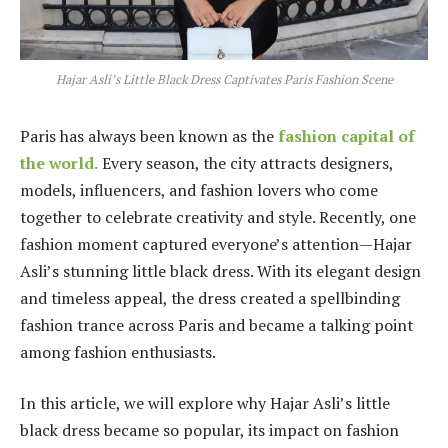
Hajar Asli’s Little Black Dress Captivates Paris Fashion Scene
Paris has always been known as the
fashion capital of
the world.
Every season, the city attracts designers,
models, influencers, and fashion lovers who come
together to celebrate creativity and style. Recently, one
fashion moment captured everyone’s attention—Hajar
Asli’s stunning little black dress. With its elegant design
and timeless appeal, the dress created a spellbinding
fashion trance across Paris and became a talking point
among fashion enthusiasts.
In this article, we will explore why Hajar Asli’s little
black dress became so popular, its impact on fashion