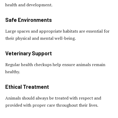
health and development.
Safe Environments
Large spaces and appropriate habitats are essential for
their physical and mental well-being.
Veterinary Support
Regular health checkups help ensure animals remain
healthy.
Ethical Treatment
Animals should always be treated with respect and
provided with proper care throughout their lives.