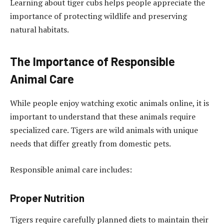
Learning about tiger cubs helps people appreciate the
importance of protecting wildlife and preserving
natural habitats.
The Importance of Responsible
Animal Care
While people enjoy watching exotic animals online, it is
important to understand that these animals require
specialized care. Tigers are wild animals with unique
needs that differ greatly from domestic pets.
Responsible animal care includes:
Proper Nutrition
Tigers require carefully planned diets to maintain their