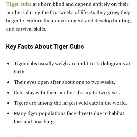
Tiger cubs
are born blind and depend entirely on their
mothers during the first weeks of life. As they grow, they
begin to explore their environment and develop hunting
and survival skills.
Key Facts About Tiger Cubs
Tiger cubs usually weigh around 1 to 1.5 kilograms at
birth.
Their eyes open after about one to two weeks.
Cubs stay with their mothers for up to two years.
Tigers are among the largest wild cats in the world.
Many tiger populations face threats due to habitat
loss and poaching.