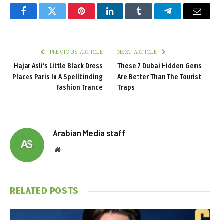
Facebook
Twitter
Pinterest
LinkedIn
Tumblr
Telegram
Email
PREVIOUS ARTICLE
NEXT ARTICLE
Hajar Asli’s Little Black Dress
These 7 Dubai Hidden Gems
Places Paris In A Spellbinding
Are Better Than The Tourist
Fashion Trance
Traps
Arabian Media staff
Website
RELATED
POSTS