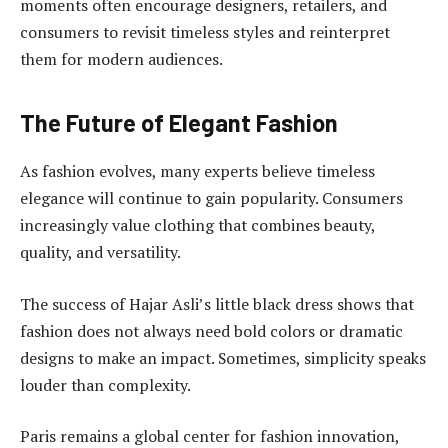
moments often encourage designers, retailers, and
consumers to revisit timeless styles and reinterpret
them for modern audiences.
The Future of Elegant Fashion
As fashion evolves, many experts believe timeless
elegance will continue to gain popularity. Consumers
increasingly value clothing that combines beauty,
quality, and versatility.
The success of Hajar Asli’s little black dress shows that
fashion does not always need bold colors or dramatic
designs to make an impact. Sometimes, simplicity speaks
louder than complexity.
Paris remains a global center for fashion innovation,