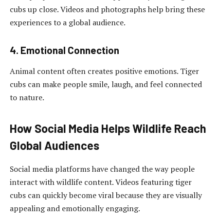
cubs up close. Videos and photographs help bring these
experiences to a global audience.
4. Emotional Connection
Animal content often creates positive emotions. Tiger
cubs can make people smile, laugh, and feel connected
to nature.
How Social Media Helps Wildlife Reach
Global Audiences
Social media platforms have changed the way people
interact with wildlife content. Videos featuring tiger
cubs can quickly become viral because they are visually
appealing and emotionally engaging.