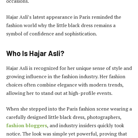
occasions.
Hajar Asli’s latest appearance in Paris reminded the
fashion world why the little black dress remains a
symbol of confidence and sophistication.
Who Is Hajar Asli?
Hajar Asli is recognized for her unique sense of style and
growing influence in the fashion industry. Her fashion
choices often combine elegance with modern trends,
allowing her to stand out at high-profile events.
When she stepped into the Paris fashion scene wearing a
carefully designed little black dress, photographers,
fashion bloggers
, and industry insiders quickly took
notice. The look was simple yet powerful, proving that