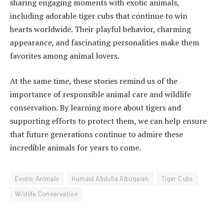
sharing engaging moments with exotic animals,
including adorable tiger cubs that continue to win
hearts worldwide. Their playful behavior, charming
appearance, and fascinating personalities make them
favorites among animal lovers.
At the same time, these stories remind us of the
importance of responsible animal care and wildlife
conservation. By learning more about tigers and
supporting efforts to protect them, we can help ensure
that future generations continue to admire these
incredible animals for years to come.
Exotic Animals
Humaid Abdulla Albuqaish
Tiger Cubs
Wildlife Conservation