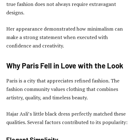
true fashion does not always require extravagant
designs.
Her appearance demonstrated how minimalism can
make a strong statement when executed with
confidence and creativity.
Why Paris Fell in Love with the Look
Paris is a city that appreciates refined fashion. The
fashion community values clothing that combines
artistry, quality, and timeless beauty.
Hajar Asli’s little black dress perfectly matched these
qualities. Several factors contributed to its popularity:
Elegant Simplicity