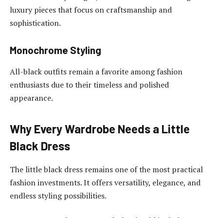
luxury pieces that focus on craftsmanship and
sophistication.
Monochrome Styling
All-black outfits remain a favorite among fashion
enthusiasts due to their timeless and polished
appearance.
Why Every Wardrobe Needs a Little
Black Dress
The little black dress remains one of the most practical
fashion investments. It offers versatility, elegance, and
endless styling possibilities.