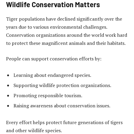
Wildlife Conservation Matters
Tiger populations have declined significantly over the
years due to various environmental challenges.
Conservation organizations around the world work hard
to protect these magnificent animals and their habitats.
People can support conservation efforts by:
Learning about endangered species.
Supporting wildlife protection organizations.
Promoting responsible tourism.
Raising awareness about conservation issues.
Every effort helps protect future generations of tigers
and other wildlife species.