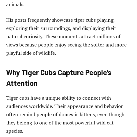
animals.
His posts frequently showcase tiger cubs playing,
exploring their surroundings, and displaying their
natural curiosity. These moments attract millions of
views because people enjoy seeing the softer and more
playful side of wildlife.
Why Tiger Cubs Capture People’s
Attention
Tiger cubs have a unique ability to connect with
audiences worldwide. Their appearance and behavior
often remind people of domestic kittens, even though
they belong to one of the most powerful wild cat
species.