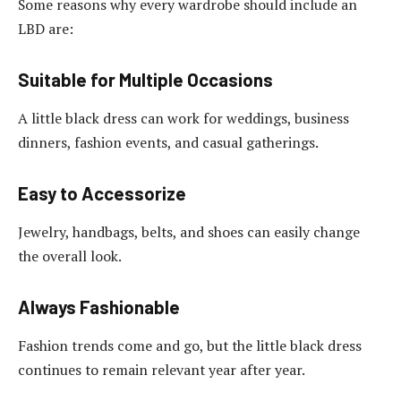
Some reasons why every wardrobe should include an
LBD are:
Suitable for Multiple Occasions
A little black dress can work for weddings, business
dinners, fashion events, and casual gatherings.
Easy to Accessorize
Jewelry, handbags, belts, and shoes can easily change
the overall look.
Always Fashionable
Fashion trends come and go, but the little black dress
continues to remain relevant year after year.