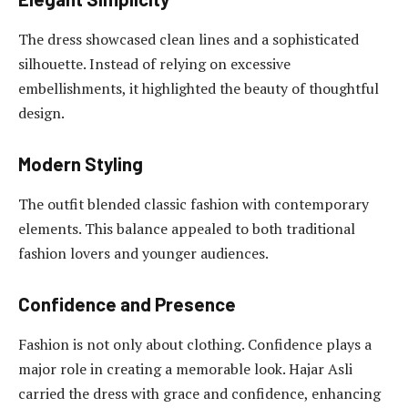
The dress showcased clean lines and a sophisticated
silhouette. Instead of relying on excessive
embellishments, it highlighted the beauty of thoughtful
design.
Modern Styling
The outfit blended classic fashion with contemporary
elements. This balance appealed to both traditional
fashion lovers and younger audiences.
Confidence and Presence
Fashion is not only about clothing. Confidence plays a
major role in creating a memorable look. Hajar Asli
carried the dress with grace and confidence, enhancing