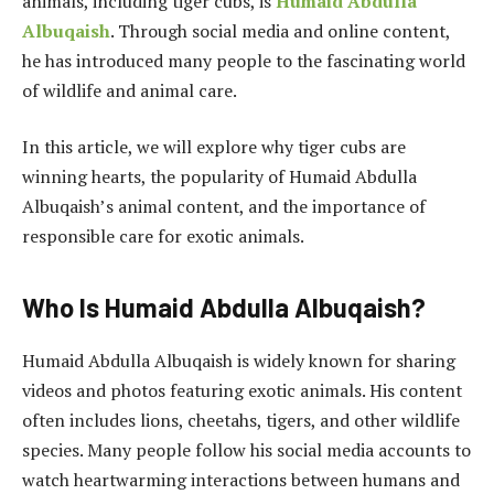
animals, including tiger cubs, is
Humaid Abdulla
Albuqaish
. Through social media and online content,
he has introduced many people to the fascinating world
of wildlife and animal care.
In this article, we will explore why tiger cubs are
winning hearts, the popularity of Humaid Abdulla
Albuqaish’s animal content, and the importance of
responsible care for exotic animals.
Who Is Humaid Abdulla Albuqaish?
Humaid Abdulla Albuqaish is widely known for sharing
videos and photos featuring exotic animals. His content
often includes lions, cheetahs, tigers, and other wildlife
species. Many people follow his social media accounts to
watch heartwarming interactions between humans and