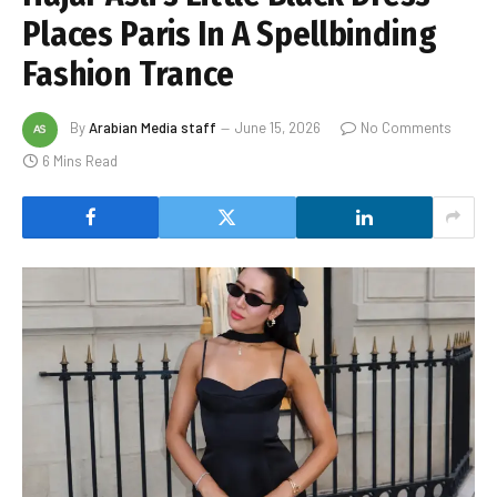
Places Paris In A Spellbinding
Fashion Trance
By
Arabian Media staff
June 15, 2026
No Comments
6 Mins Read