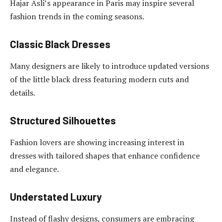
Hajar Asli’s appearance in Paris may inspire several
fashion trends in the coming seasons.
Classic Black Dresses
Many designers are likely to introduce updated versions
of the little black dress featuring modern cuts and
details.
Structured Silhouettes
Fashion lovers are showing increasing interest in
dresses with tailored shapes that enhance confidence
and elegance.
Understated Luxury
Instead of flashy designs, consumers are embracing