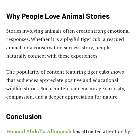
Why People Love Animal Stories
Stories involving animals often create strong emotional
responses. Whether it is a playful tiger cub, a rescued
animal, or a conservation success story, people
naturally connect with these experiences.
The popularity of content featuring tiger cubs shows
that audiences appreciate positive and educational
wildlife stories. Such content can encourage curiosity,
compassion, and a deeper appreciation for nature.
Conclusion
Humaid Abdulla Albuqaish
has attracted attention by