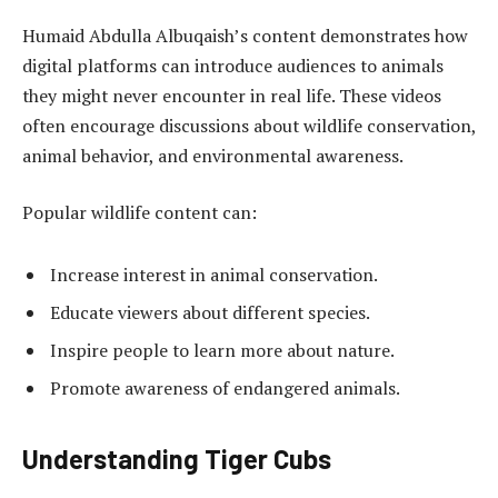
Humaid Abdulla Albuqaish’s content demonstrates how
digital platforms can introduce audiences to animals
they might never encounter in real life. These videos
often encourage discussions about wildlife conservation,
animal behavior, and environmental awareness.
Popular wildlife content can:
Increase interest in animal conservation.
Educate viewers about different species.
Inspire people to learn more about nature.
Promote awareness of endangered animals.
Understanding Tiger Cubs