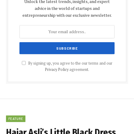
Unlock the latest trends, insights, and expert
advice in the world of startups and
entrepreneurship with our exclusive newsletter.
By signing up, you agree to the our terms and our
Privacy Policy
agreement.
FEATURE
Hajar Asli’s Little Black Dress