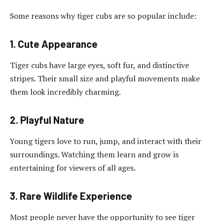
Some reasons why tiger cubs are so popular include:
1. Cute Appearance
Tiger cubs have large eyes, soft fur, and distinctive
stripes. Their small size and playful movements make
them look incredibly charming.
2. Playful Nature
Young tigers love to run, jump, and interact with their
surroundings. Watching them learn and grow is
entertaining for viewers of all ages.
3. Rare Wildlife Experience
Most people never have the opportunity to see tiger