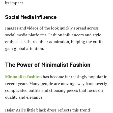
its impact.
Social Media Influence
Images and videos of the look quickly spread across
social media platforms. Fashion influencers and style
enthusiasts shared their admiration, helping the outfit
gain global attention.
The Power of Minimalist Fashion
Minimalist fashion
has become increasingly popular in
recent years. Many people are moving away from overly
complicated outfits and choosing pieces that focus on
quality and elegance.
Hajar Asli’s little black dress reflects this trend