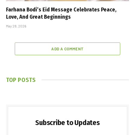
Farhana Bodi’s Eid Message Celebrates Peace,
Love, And Great Beginnings
May 28, 2026
ADD A COMMENT
TOP POSTS
Subscribe to Updates