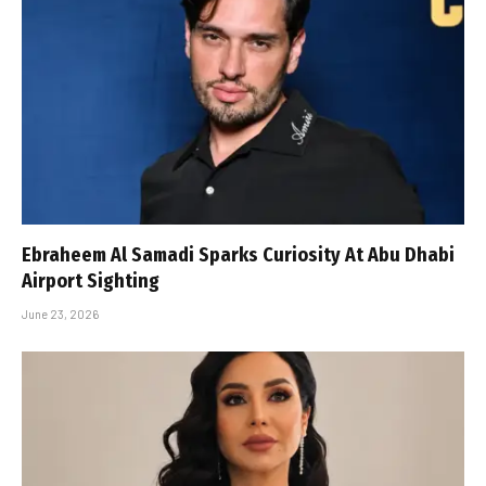
Ebraheem Al Samadi Sparks Curiosity At Abu Dhabi
Airport Sighting
June 23, 2026