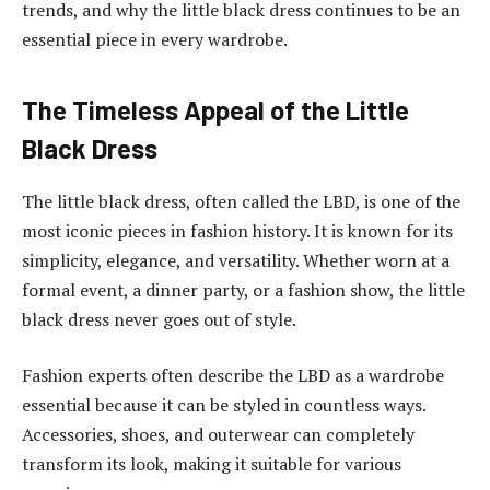
trends, and why the little black dress continues to be an
essential piece in every wardrobe.
The Timeless Appeal of the Little
Black Dress
The little black dress, often called the LBD, is one of the
most iconic pieces in fashion history. It is known for its
simplicity, elegance, and versatility. Whether worn at a
formal event, a dinner party, or a fashion show, the little
black dress never goes out of style.
Fashion experts often describe the LBD as a wardrobe
essential because it can be styled in countless ways.
Accessories, shoes, and outerwear can completely
transform its look, making it suitable for various