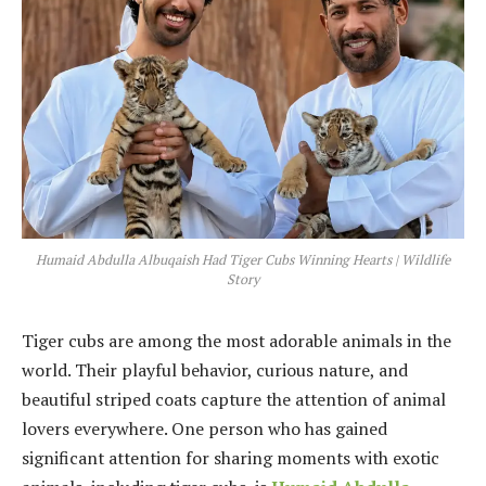
Humaid Abdulla Albuqaish Had Tiger Cubs Winning Hearts | Wildlife
Story
Tiger cubs are among the most adorable animals in the
world. Their playful behavior, curious nature, and
beautiful striped coats capture the attention of animal
lovers everywhere. One person who has gained
significant attention for sharing moments with exotic