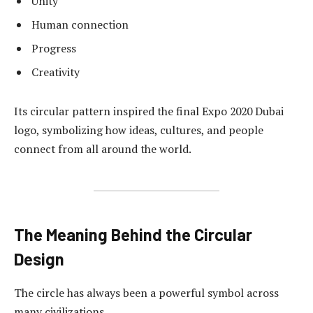
Unity
Human connection
Progress
Creativity
Its circular pattern inspired the final Expo 2020 Dubai
logo, symbolizing how ideas, cultures, and people
connect from all around the world.
The Meaning Behind the Circular
Design
The circle has always been a powerful symbol across
many civilizations.