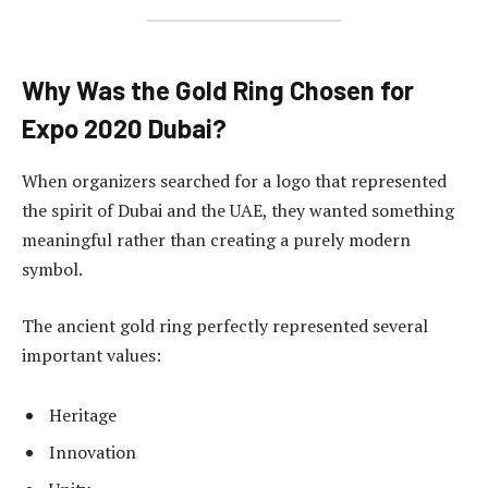
Why Was the Gold Ring Chosen for
Expo 2020 Dubai?
When organizers searched for a logo that represented
the spirit of Dubai and the UAE, they wanted something
meaningful rather than creating a purely modern
symbol.
The ancient gold ring perfectly represented several
important values:
Heritage
Innovation