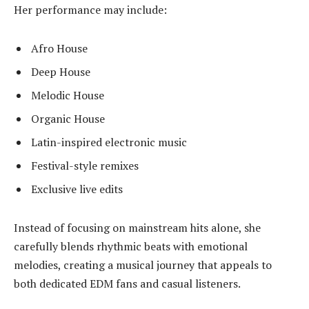
Her performance may include:
Afro House
Deep House
Melodic House
Organic House
Latin-inspired electronic music
Festival-style remixes
Exclusive live edits
Instead of focusing on mainstream hits alone, she
carefully blends rhythmic beats with emotional
melodies, creating a musical journey that appeals to
both dedicated EDM fans and casual listeners.