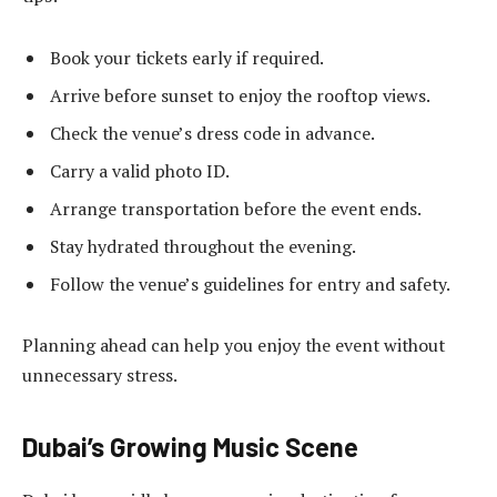
Book your tickets early if required.
Arrive before sunset to enjoy the rooftop views.
Check the venue’s dress code in advance.
Carry a valid photo ID.
Arrange transportation before the event ends.
Stay hydrated throughout the evening.
Follow the venue’s guidelines for entry and safety.
Planning ahead can help you enjoy the event without
unnecessary stress.
Dubai’s Growing Music Scene