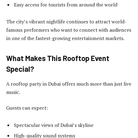
Easy access for tourists from around the world
The city’s vibrant nightlife continues to attract world-
famous performers who want to connect with audiences
in one of the fastest-growing entertainment markets.
What Makes This Rooftop Event
Special?
A rooftop party in Dubai offers much more than just live
music.
Guests can expect:
Spectacular views of Dubai’s skyline
High-quality sound systems