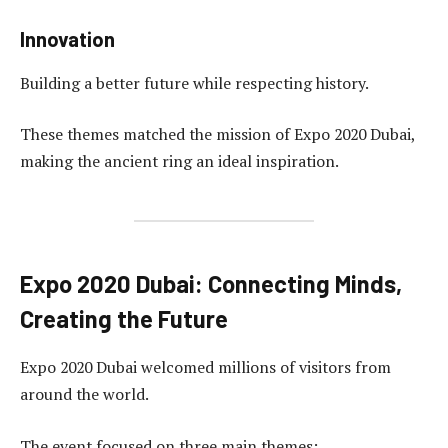
Innovation
Building a better future while respecting history.
These themes matched the mission of Expo 2020 Dubai,
making the ancient ring an ideal inspiration.
Expo 2020 Dubai: Connecting Minds,
Creating the Future
Expo 2020 Dubai welcomed millions of visitors from
around the world.
The event focused on three main themes: