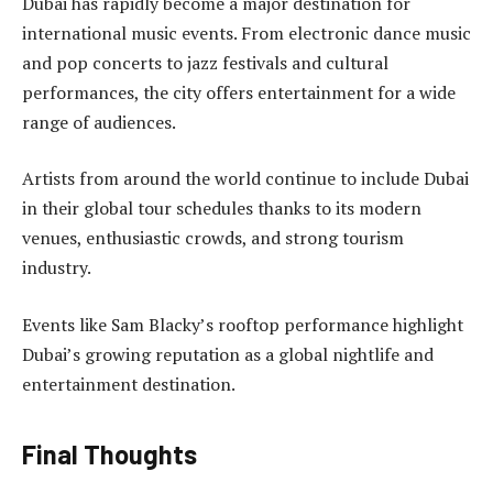
Dubai has rapidly become a major destination for
international music events. From electronic dance music
and pop concerts to jazz festivals and cultural
performances, the city offers entertainment for a wide
range of audiences.
Artists from around the world continue to include Dubai
in their global tour schedules thanks to its modern
venues, enthusiastic crowds, and strong tourism
industry.
Events like Sam Blacky’s rooftop performance highlight
Dubai’s growing reputation as a global nightlife and
entertainment destination.
Final Thoughts