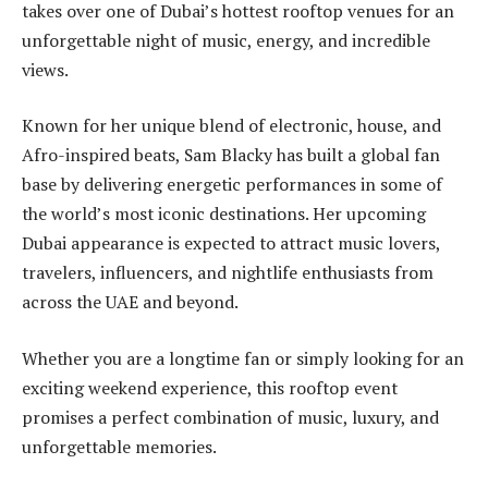
takes over one of Dubai’s hottest rooftop venues for an
unforgettable night of music, energy, and incredible
views.
Known for her unique blend of electronic, house, and
Afro-inspired beats, Sam Blacky has built a global fan
base by delivering energetic performances in some of
the world’s most iconic destinations. Her upcoming
Dubai appearance is expected to attract music lovers,
travelers, influencers, and nightlife enthusiasts from
across the UAE and beyond.
Whether you are a longtime fan or simply looking for an
exciting weekend experience, this rooftop event
promises a perfect combination of music, luxury, and
unforgettable memories.