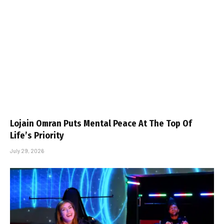
Lojain Omran Puts Mental Peace At The Top Of
Life’s Priority
July 29, 2026