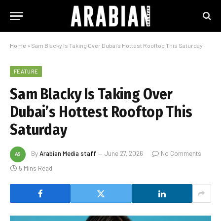
Home
»
Sam Blacky Is Taking Over Dubai’s Hottest Rooftop This Saturday
FEATURE
Sam Blacky Is Taking Over
Dubai’s Hottest Rooftop This
Saturday
By
Arabian Media staff
June 27, 2026
No Comments
5 Mins Read