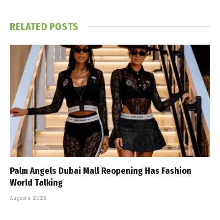
RELATED
POSTS
Palm Angels Dubai Mall Reopening Has Fashion
World Talking
August 4, 2026