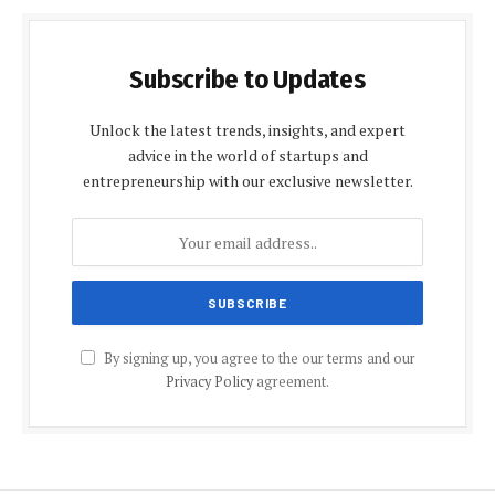
Subscribe to Updates
Unlock the latest trends, insights, and expert
advice in the world of startups and
entrepreneurship with our exclusive newsletter.
By signing up, you agree to the our terms and our
Privacy Policy
agreement.