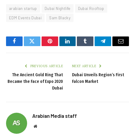
arabian startup
Dubai Nightlife
Dubai Rooftop
EDM Events Dubai
Sam Blacky
Facebook
Twitter
Pinterest
LinkedIn
Tumblr
Telegram
Email
PREVIOUS ARTICLE
NEXT ARTICLE
The Ancient Gold Ring That
Dubai Unveils Region’s First
Became the Face of Expo 2020
Falcon Market
Dubai
Arabian Media staff
Website