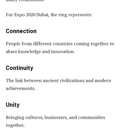
For Expo 2020 Dubai, the ring represents:
Connection
People from different countries coming together to
share knowledge and innovation.
Continuity
The link between ancient civilizations and modern
achievements.
Unity
Bringing cultures, businesses, and communities
together.