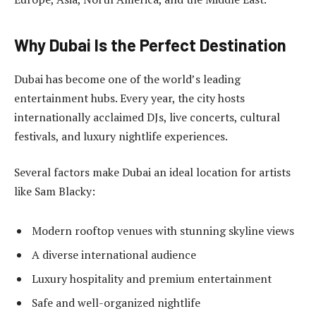
Why Dubai Is the Perfect Destination
Dubai has become one of the world’s leading
entertainment hubs. Every year, the city hosts
internationally acclaimed DJs, live concerts, cultural
festivals, and luxury nightlife experiences.
Several factors make Dubai an ideal location for artists
like Sam Blacky:
Modern rooftop venues with stunning skyline views
A diverse international audience
Luxury hospitality and premium entertainment
Safe and well-organized nightlife