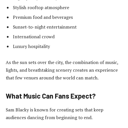
Stylish rooftop atmosphere
Premium food and beverages
Sunset-to-night entertainment
International crowd
Luxury hospitality
As the sun sets over the city, the combination of music,
lights, and breathtaking scenery creates an experience
that few venues around the world can match.
What Music Can Fans Expect?
Sam Blacky is known for creating sets that keep
audiences dancing from beginning to end.