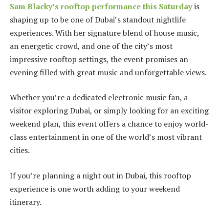
Sam Blacky’s rooftop performance this Saturday
is
shaping up to be one of Dubai’s standout nightlife
experiences. With her signature blend of house music,
an energetic crowd, and one of the city’s most
impressive rooftop settings, the event promises an
evening filled with great music and unforgettable views.
Whether you’re a dedicated electronic music fan, a
visitor exploring Dubai, or simply looking for an exciting
weekend plan, this event offers a chance to enjoy world-
class entertainment in one of the world’s most vibrant
cities.
If you’re planning a night out in Dubai, this rooftop
experience is one worth adding to your weekend
itinerary.