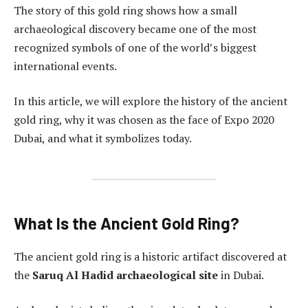
The story of this gold ring shows how a small
archaeological discovery became one of the most
recognized symbols of one of the world’s biggest
international events.
In this article, we will explore the history of the ancient
gold ring, why it was chosen as the face of Expo 2020
Dubai, and what it symbolizes today.
What Is the Ancient Gold Ring?
The ancient gold ring is a historic artifact discovered at
the
Saruq Al Hadid archaeological site
in Dubai.