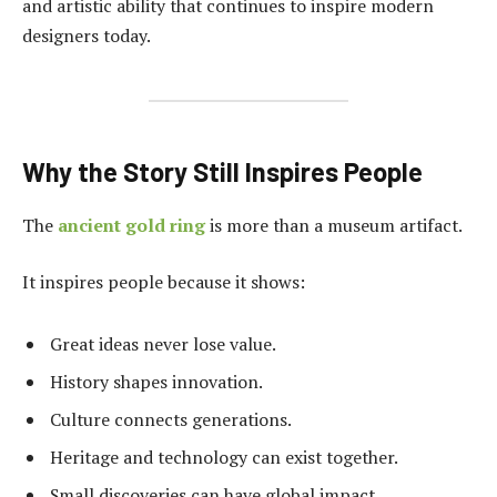
and artistic ability that continues to inspire modern
designers today.
Why the Story Still Inspires People
The
ancient gold ring
is more than a museum artifact.
It inspires people because it shows:
Great ideas never lose value.
History shapes innovation.
Culture connects generations.
Heritage and technology can exist together.
Small discoveries can have global impact.