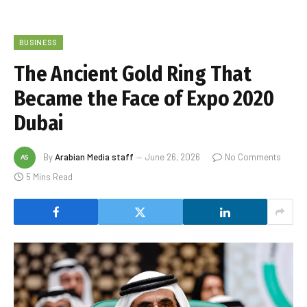
BUSINESS
The Ancient Gold Ring That
Became the Face of Expo 2020
Dubai
By
Arabian Media staff
June 26, 2026
No Comments
5 Mins Read