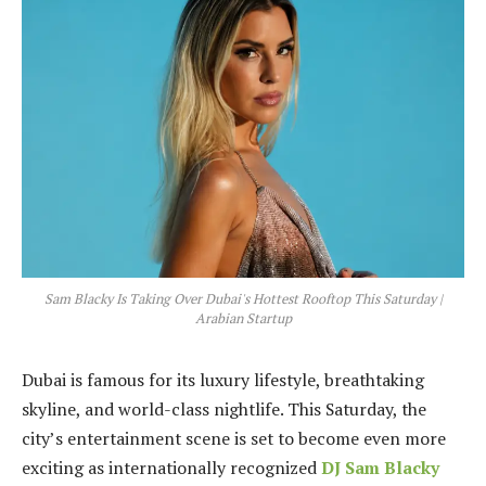
Sam Blacky Is Taking Over Dubai's Hottest Rooftop This Saturday |
Arabian Startup
Dubai is famous for its luxury lifestyle, breathtaking
skyline, and world-class nightlife. This Saturday, the
city’s entertainment scene is set to become even more
exciting as internationally recognized
DJ Sam Blacky