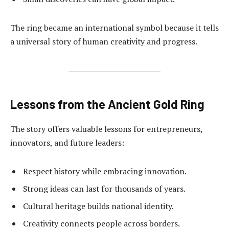
The ring became an international symbol because it tells
a universal story of human creativity and progress.
Lessons from the Ancient Gold Ring
The story offers valuable lessons for entrepreneurs,
innovators, and future leaders:
Respect history while embracing innovation.
Strong ideas can last for thousands of years.
Cultural heritage builds national identity.
Creativity connects people across borders.