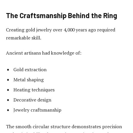
The Craftsmanship Behind the Ring
Creating gold jewelry over 4,000 years ago required
remarkable skill.
Ancient artisans had knowledge of:
Gold extraction
Metal shaping
Heating techniques
Decorative design
Jewelry craftsmanship
The smooth circular structure demonstrates precision