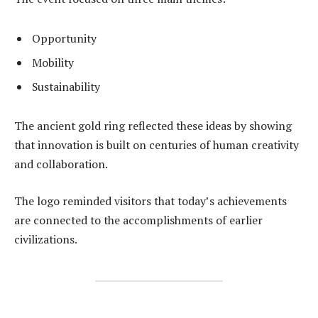
Opportunity
Mobility
Sustainability
The ancient gold ring reflected these ideas by showing
that innovation is built on centuries of human creativity
and collaboration.
The logo reminded visitors that today’s achievements
are connected to the accomplishments of earlier
civilizations.