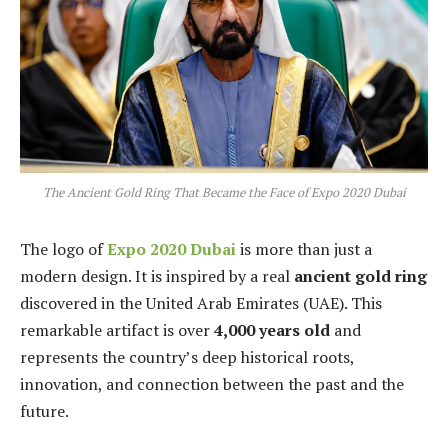
The Ancient Gold Ring That Became the Face of Expo 2020 Dubai
The logo of
Expo 2020 Dubai
is more than just a
modern design. It is inspired by a real
ancient gold ring
discovered in the United Arab Emirates (UAE). This
remarkable artifact is over
4,000 years old
and
represents the country’s deep historical roots,
innovation, and connection between the past and the
future.