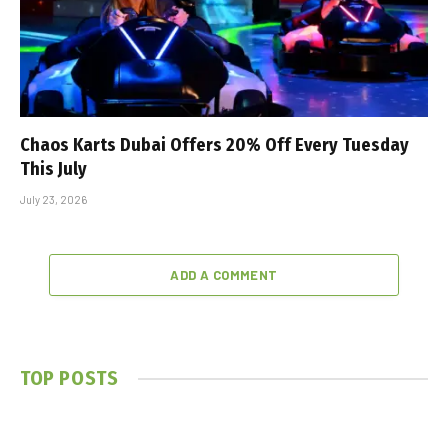
Chaos Karts Dubai Offers 20% Off Every Tuesday
This July
July 23, 2026
ADD A COMMENT
TOP POSTS