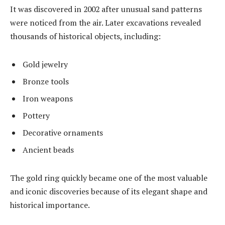
It was discovered in 2002 after unusual sand patterns
were noticed from the air. Later excavations revealed
thousands of historical objects, including:
Gold jewelry
Bronze tools
Iron weapons
Pottery
Decorative ornaments
Ancient beads
The gold ring quickly became one of the most valuable
and iconic discoveries because of its elegant shape and
historical importance.