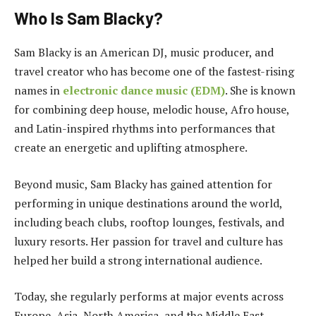
Who Is Sam Blacky?
Sam Blacky is an American DJ, music producer, and
travel creator who has become one of the fastest-rising
names in
electronic dance music (EDM)
. She is known
for combining deep house, melodic house, Afro house,
and Latin-inspired rhythms into performances that
create an energetic and uplifting atmosphere.
Beyond music, Sam Blacky has gained attention for
performing in unique destinations around the world,
including beach clubs, rooftop lounges, festivals, and
luxury resorts. Her passion for travel and culture has
helped her build a strong international audience.
Today, she regularly performs at major events across
Europe, Asia, North America, and the Middle East.