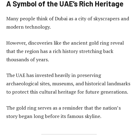
A Symbol of the UAE’s Rich Heritage
Many people think of Dubai as a city of skyscrapers and
modern technology.
However, discoveries like the ancient gold ring reveal
that the region has a rich history stretching back
thousands of years.
The UAE has invested heavily in preserving
archaeological sites, museums, and historical landmarks
to protect this cultural heritage for future generations.
The gold ring serves as a reminder that the nation’s
story began long before its famous skyline.