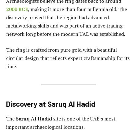
Archaeologists believe the ring dates back to around
2000 BCE
, making it more than four millennia old. The
discovery proved that the region had advanced
metalworking skills and was part of an active trading
network long before the modern UAE was established.
The ring is crafted from pure gold with a beautiful
circular design that reflects expert craftsmanship for its
time.
Discovery at Saruq Al Hadid
The
Saruq Al Hadid
site is one of the UAE’s most
important archaeological locations.