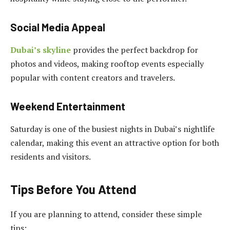
Social Media Appeal
Dubai’s skyline
provides the perfect backdrop for
photos and videos, making rooftop events especially
popular with content creators and travelers.
Weekend Entertainment
Saturday is one of the busiest nights in Dubai’s nightlife
calendar, making this event an attractive option for both
residents and visitors.
Tips Before You Attend
If you are planning to attend, consider these simple
tips: