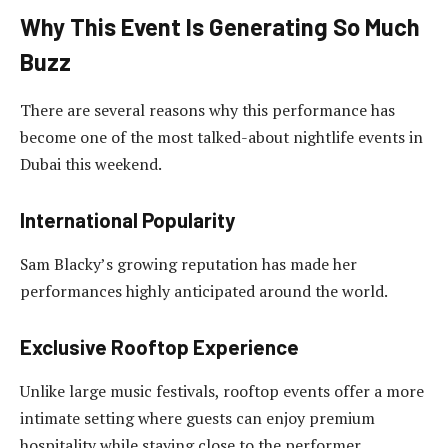
Why This Event Is Generating So Much
Buzz
There are several reasons why this performance has
become one of the most talked-about nightlife events in
Dubai this weekend.
International Popularity
Sam Blacky’s growing reputation has made her
performances highly anticipated around the world.
Exclusive Rooftop Experience
Unlike large music festivals, rooftop events offer a more
intimate setting where guests can enjoy premium
hospitality while staying close to the performer.