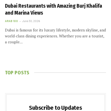
Dubai Restaurants with Amazing Burj Khalifa
and Marina Views
ARAB 100
June 30, 2026
Dubai is famous for its luxury lifestyle, modern skyline, and
world-class dining experiences. Whether you are a tourist,
a couple…
TOP POSTS
Subscribe to Updates