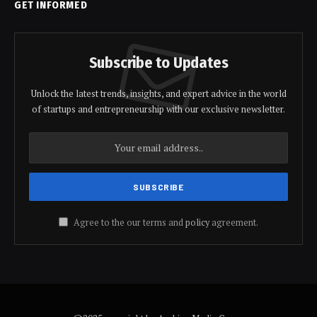
GET INFORMED
Subscribe to Updates
Unlock the latest trends, insights, and expert advice in the world
of startups and entrepreneurship with our exclusive newsletter.
Agree to the our terms and
policy
agreement.