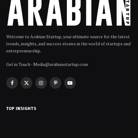
Welcome to Arabian Startup, your ultimate source for the latest
trends, insights, and success stories in the world of startups and
entrepreneurship.
Get in Touch - Media@arabianstartup.com
Facebook
X
Instagram
Pinterest
YouTube
(Twitter)
TOP INSIGHTS