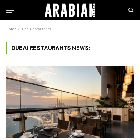
Home
»
Dubai Restaurants
DUBAI RESTAURANTS
NEWS: