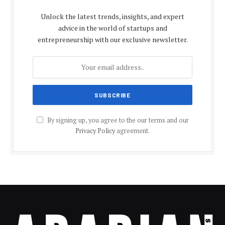
Unlock the latest trends, insights, and expert
advice in the world of startups and
entrepreneurship with our exclusive newsletter.
By signing up, you agree to the our terms and our
Privacy Policy
agreement.