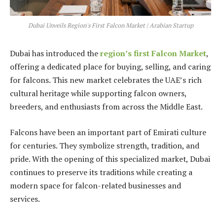
Dubai Unveils Region's First Falcon Market | Arabian Startup
Dubai has introduced the
region’s first Falcon Market
,
offering a dedicated place for buying, selling, and caring
for falcons. This new market celebrates the UAE’s rich
cultural heritage while supporting falcon owners,
breeders, and enthusiasts from across the Middle East.
Falcons have been an important part of Emirati culture
for centuries. They symbolize strength, tradition, and
pride. With the opening of this specialized market, Dubai
continues to preserve its traditions while creating a
modern space for falcon-related businesses and
services.