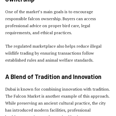
One of the market’s main goals is to encourage
responsible falcon ownership. Buyers can access
professional advice on proper bird care, legal
requirements, and ethical practices.
The regulated marketplace also helps reduce illegal
wildlife trading by ensuring transactions follow
established rules and animal welfare standards.
A Blend of Tradition and Innovation
Dubai is known for combining innovation with tradition.
The Falcon Market is another example of this approach.
While preserving an ancient cultural practice, the city
has introduced modern facilities, professional