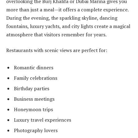
overlooking the Burj Khalifa or Dubai Marina gives you
more than just a meal—it offers a complete experience.
During the evening, the sparkling skyline, dancing
fountains, luxury yachts, and city lights create a magical
atmosphere that visitors remember for years.
Restaurants with scenic views are perfect for:
Romantic dinners
Family celebrations
Birthday parties
Business meetings
Honeymoon trips
Luxury travel experiences
Photography lovers