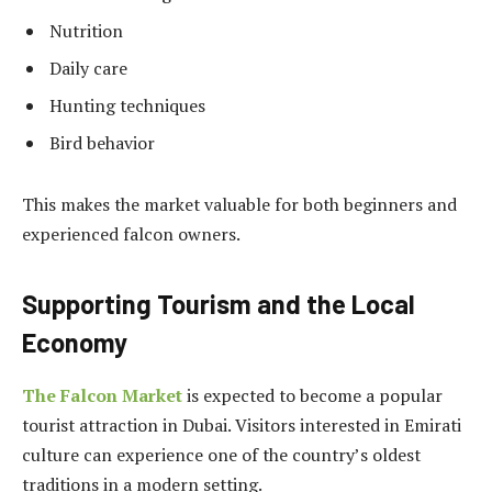
Nutrition
Daily care
Hunting techniques
Bird behavior
This makes the market valuable for both beginners and
experienced falcon owners.
Supporting Tourism and the Local
Economy
The Falcon Market
is expected to become a popular
tourist attraction in Dubai. Visitors interested in Emirati
culture can experience one of the country’s oldest
traditions in a modern setting.