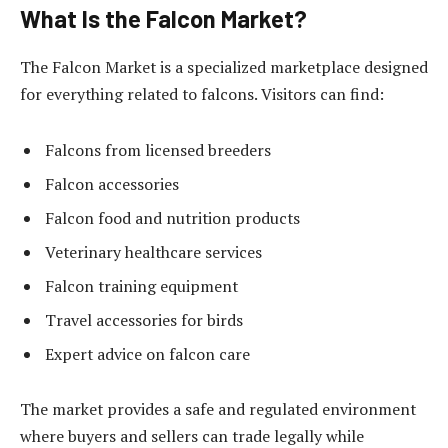
What Is the Falcon Market?
The Falcon Market is a specialized marketplace designed
for everything related to falcons. Visitors can find:
Falcons from licensed breeders
Falcon accessories
Falcon food and nutrition products
Veterinary healthcare services
Falcon training equipment
Travel accessories for birds
Expert advice on falcon care
The market provides a safe and regulated environment
where buyers and sellers can trade legally while