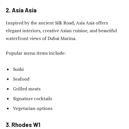
2. Asia Asia
Inspired by the ancient Silk Road, Asia Asia offers
elegant interiors, creative Asian cuisine, and beautiful
waterfront views of Dubai Marina.
Popular menu items include:
Sushi
Seafood
Grilled meats
Signature cocktails
Vegetarian options
3. Rhodes W1