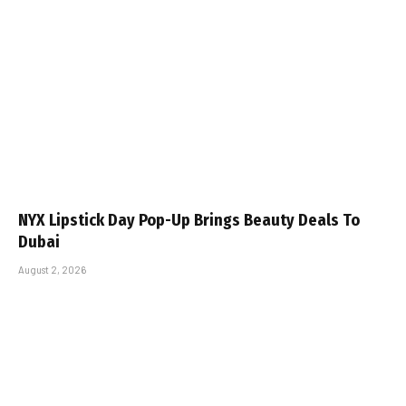
NYX Lipstick Day Pop-Up Brings Beauty Deals To
Dubai
August 2, 2026