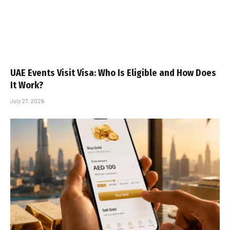
UAE Events Visit Visa: Who Is Eligible and How Does
It Work?
July 27, 2026