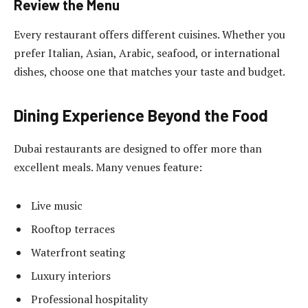
Review the Menu
Every restaurant offers different cuisines. Whether you
prefer Italian, Asian, Arabic, seafood, or international
dishes, choose one that matches your taste and budget.
Dining Experience Beyond the Food
Dubai restaurants are designed to offer more than
excellent meals. Many venues feature:
Live music
Rooftop terraces
Waterfront seating
Luxury interiors
Professional hospitality