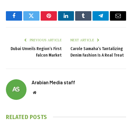
Facebook
Twitter
Pinterest
LinkedIn
Tumblr
Telegram
Email
PREVIOUS ARTICLE
NEXT ARTICLE
Dubai Unveils Region’s First
Carole Samaha’s Tantalizing
Falcon Market
Denim Fashion Is A Real Treat
Arabian Media staff
Website
RELATED
POSTS