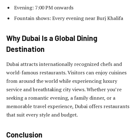
Evening: 7:00 PM onwards
Fountain shows: Every evening near Burj Khalifa
Why Dubai Is a Global Dining
Destination
Dubai attracts internationally recognized chefs and
world-famous restaurants. Visitors can enjoy cuisines
from around the world while experiencing luxury
service and breathtaking city views. Whether you’re
seeking a romantic evening, a family dinner, or a
memorable travel experience, Dubai offers restaurants
that suit every style and budget.
Conclusion