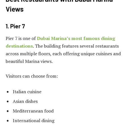
Views
1. Pier 7
Pier 7 is one of
Dubai Marina’s most famous dining
destinations
. The building features several restaurants
across multiple floors, each offering unique cuisines and
beautiful Marina views.
Visitors can choose from:
Italian cuisine
Asian dishes
Mediterranean food
International dining