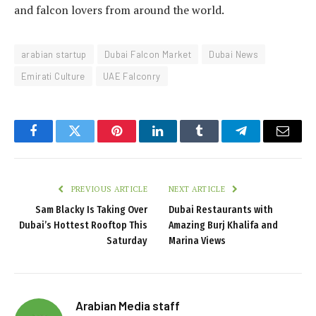
and falcon lovers from around the world.
arabian startup
Dubai Falcon Market
Dubai News
Emirati Culture
UAE Falconry
Facebook
Twitter
Pinterest
LinkedIn
Tumblr
Telegram
Email
PREVIOUS ARTICLE
NEXT ARTICLE
Sam Blacky Is Taking Over
Dubai Restaurants with
Dubai’s Hottest Rooftop This
Amazing Burj Khalifa and
Saturday
Marina Views
Arabian Media staff