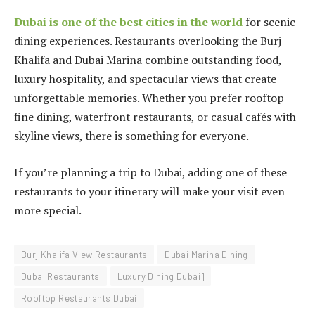
Dubai is one of the best cities in the world
for scenic
dining experiences. Restaurants overlooking the Burj
Khalifa and Dubai Marina combine outstanding food,
luxury hospitality, and spectacular views that create
unforgettable memories. Whether you prefer rooftop
fine dining, waterfront restaurants, or casual cafés with
skyline views, there is something for everyone.
If you’re planning a trip to Dubai, adding one of these
restaurants to your itinerary will make your visit even
more special.
Burj Khalifa View Restaurants
Dubai Marina Dining
Dubai Restaurants
Luxury Dining Dubai]
Rooftop Restaurants Dubai