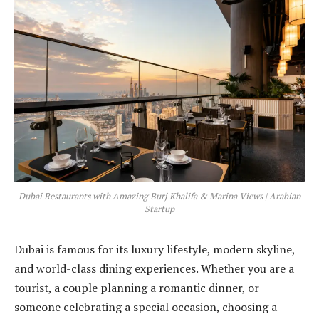
Dubai Restaurants with Amazing Burj Khalifa & Marina Views | Arabian
Startup
Dubai is famous for its luxury lifestyle, modern skyline,
and world-class dining experiences. Whether you are a
tourist, a couple planning a romantic dinner, or
someone celebrating a special occasion, choosing a