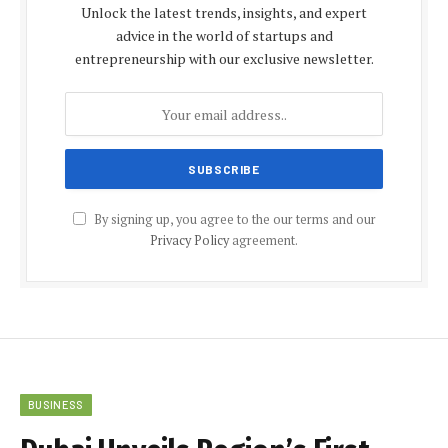
Unlock the latest trends, insights, and expert
advice in the world of startups and
entrepreneurship with our exclusive newsletter.
By signing up, you agree to the our terms and our
Privacy Policy
agreement.
BUSINESS