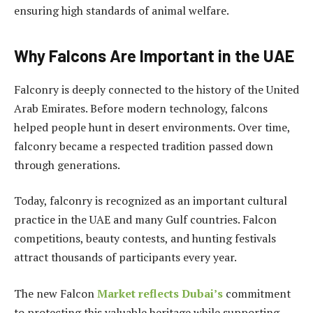
ensuring high standards of animal welfare.
Why Falcons Are Important in the UAE
Falconry is deeply connected to the history of the United
Arab Emirates. Before modern technology, falcons
helped people hunt in desert environments. Over time,
falconry became a respected tradition passed down
through generations.
Today, falconry is recognized as an important cultural
practice in the UAE and many Gulf countries. Falcon
competitions, beauty contests, and hunting festivals
attract thousands of participants every year.
The new Falcon
Market reflects Dubai’s
commitment
to protecting this valuable heritage while supporting