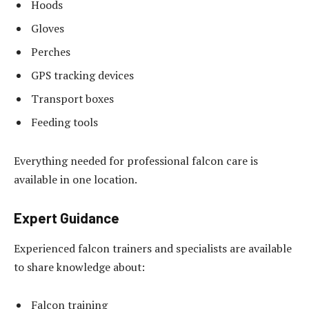
Hoods
Gloves
Perches
GPS tracking devices
Transport boxes
Feeding tools
Everything needed for professional falcon care is
available in one location.
Expert Guidance
Experienced falcon trainers and specialists are available
to share knowledge about:
Falcon training