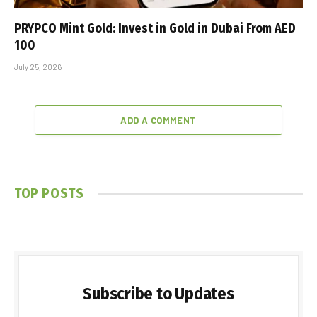
PRYPCO Mint Gold: Invest in Gold in Dubai From AED
100
July 25, 2026
ADD A COMMENT
TOP POSTS
Subscribe to Updates