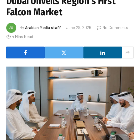
Dubai Unveils Region’s First
Falcon Market
By
Arabian Media staff
June 29, 2026
No Comments
4 Mins Read