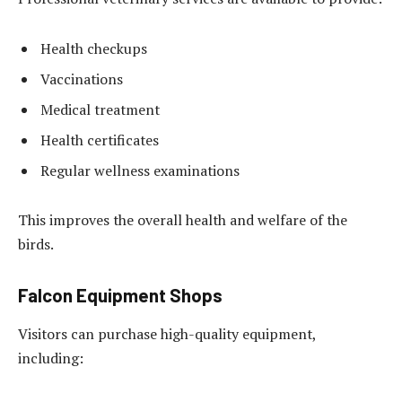
Health checkups
Vaccinations
Medical treatment
Health certificates
Regular wellness examinations
This improves the overall health and welfare of the
birds.
Falcon Equipment Shops
Visitors can purchase high-quality equipment,
including: