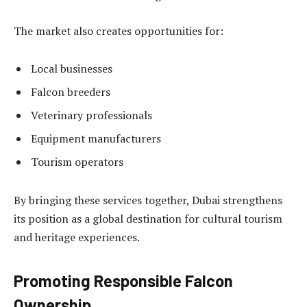
The market also creates opportunities for:
Local businesses
Falcon breeders
Veterinary professionals
Equipment manufacturers
Tourism operators
By bringing these services together, Dubai strengthens
its position as a global destination for cultural tourism
and heritage experiences.
Promoting Responsible Falcon
Ownership