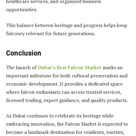
healthcare services, and organized business
opportunities.
This balance between heritage and progress helps keep
falconry relevant for future generations.
Conclusion
The launch of
Dubai’s first Falcon Market
marks an
important milestone for both cultural preservation and
economic development. It provides a dedicated space
where falcon enthusiasts can access trusted services,
licensed trading, expert guidance, and quality products.
As Dubai continues to celebrate its heritage while
embracing innovation, the Falcon Market is expected to
become a landmark destination for residents, tourists,