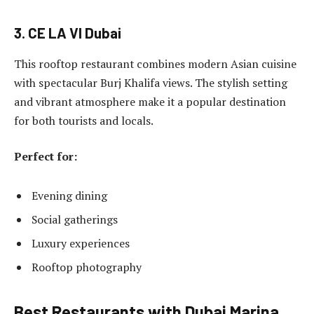
3. CE LA VI Dubai
This rooftop restaurant combines modern Asian cuisine
with spectacular Burj Khalifa views. The stylish setting
and vibrant atmosphere make it a popular destination
for both tourists and locals.
Perfect for:
Evening dining
Social gatherings
Luxury experiences
Rooftop photography
Best Restaurants with Dubai Marina