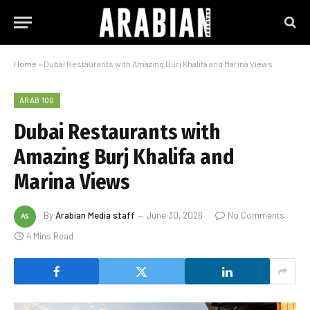
Home
»
Dubai Restaurants with Amazing Burj Khalifa and Marina Views
ARAB 100
Dubai Restaurants with
Amazing Burj Khalifa and
Marina Views
By
Arabian Media staff
June 30, 2026
No Comments
4 Mins Read