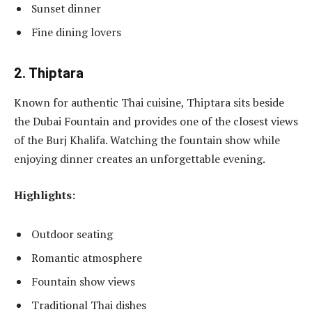
Sunset dinner
Fine dining lovers
2. Thiptara
Known for authentic Thai cuisine, Thiptara sits beside
the Dubai Fountain and provides one of the closest views
of the Burj Khalifa. Watching the fountain show while
enjoying dinner creates an unforgettable evening.
Highlights:
Outdoor seating
Romantic atmosphere
Fountain show views
Traditional Thai dishes