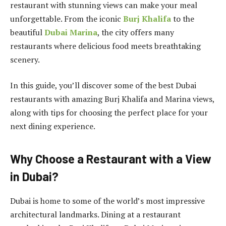
restaurant with stunning views can make your meal
unforgettable. From the iconic
Burj Khalifa
to the
beautiful
Dubai Marina
, the city offers many
restaurants where delicious food meets breathtaking
scenery.
In this guide, you’ll discover some of the best Dubai
restaurants with amazing Burj Khalifa and Marina views,
along with tips for choosing the perfect place for your
next dining experience.
Why Choose a Restaurant with a View
in Dubai?
Dubai is home to some of the world’s most impressive
architectural landmarks. Dining at a restaurant