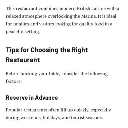
This restaurant combines modern British cuisine with a
relaxed atmosphere overlooking the Marina. It is ideal
for families and visitors looking for quality food in a
peaceful setting.
Tips for Choosing the Right
Restaurant
Before booking your table, consider the following
factors:
Reserve in Advance
Popular restaurants often fill up quickly, especially
during weekends, holidays, and tourist seasons.