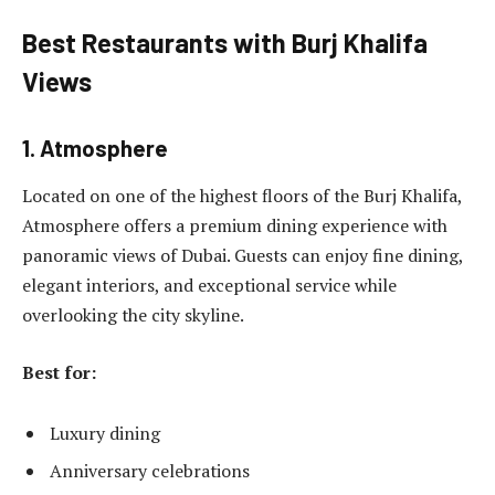
Best Restaurants with Burj Khalifa
Views
1. Atmosphere
Located on one of the highest floors of the Burj Khalifa,
Atmosphere offers a premium dining experience with
panoramic views of Dubai. Guests can enjoy fine dining,
elegant interiors, and exceptional service while
overlooking the city skyline.
Best for:
Luxury dining
Anniversary celebrations