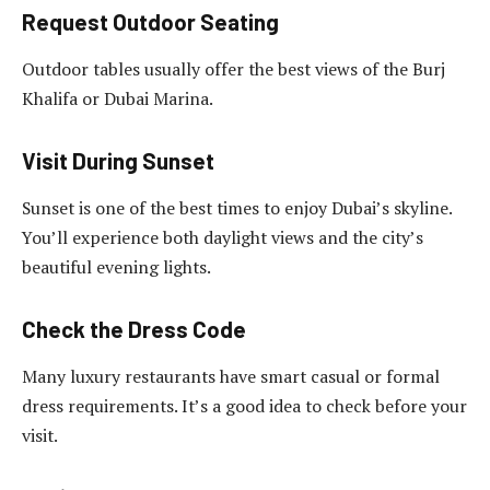
Request Outdoor Seating
Outdoor tables usually offer the best views of the Burj
Khalifa or Dubai Marina.
Visit During Sunset
Sunset is one of the best times to enjoy Dubai’s skyline.
You’ll experience both daylight views and the city’s
beautiful evening lights.
Check the Dress Code
Many luxury restaurants have smart casual or formal
dress requirements. It’s a good idea to check before your
visit.