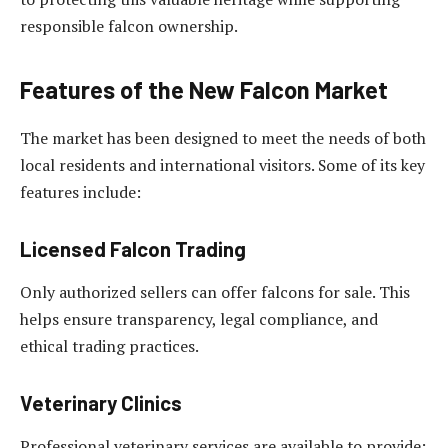
responsible falcon ownership.
Features of the New Falcon Market
The market has been designed to meet the needs of both
local residents and international visitors. Some of its key
features include:
Licensed Falcon Trading
Only authorized sellers can offer falcons for sale. This
helps ensure transparency, legal compliance, and
ethical trading practices.
Veterinary Clinics
Professional veterinary services are available to provide: