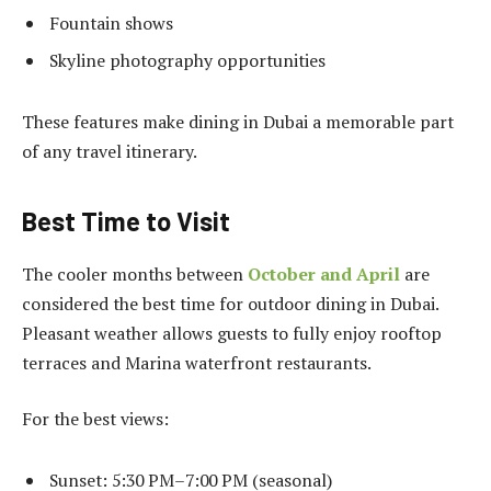
Fountain shows
Skyline photography opportunities
These features make dining in Dubai a memorable part
of any travel itinerary.
Best Time to Visit
The cooler months between
October and April
are
considered the best time for outdoor dining in Dubai.
Pleasant weather allows guests to fully enjoy rooftop
terraces and Marina waterfront restaurants.
For the best views:
Sunset: 5:30 PM–7:00 PM (seasonal)