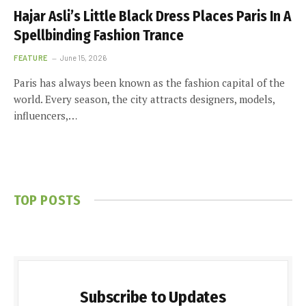
Hajar Asli’s Little Black Dress Places Paris In A
Spellbinding Fashion Trance
FEATURE
June 15, 2026
Paris has always been known as the fashion capital of the
world. Every season, the city attracts designers, models,
influencers,…
TOP POSTS
Subscribe to Updates