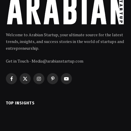
Welcome to Arabian Startup, your ultimate source for the latest
trends, insights, and success stories in the world of startups and
entrepreneurship.
Get in Touch - Media@arabianstartup.com
Facebook
X
Instagram
Pinterest
YouTube
(Twitter)
TOP INSIGHTS