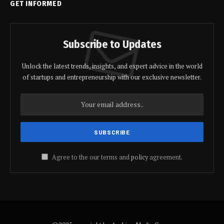
GET INFORMED
Subscribe to Updates
Unlock the latest trends, insights, and expert advice in the world
of startups and entrepreneurship with our exclusive newsletter.
Agree to the our terms and
policy
agreement.