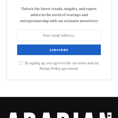
Unlock the latest trends, insights, and expert
advice in the world of startups and
entrepreneurship with our exclusive newsletter.
By signing up, you agree to the our terms and our
Privacy Policy
agreement.