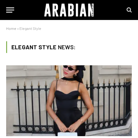
Home
»
Elegant Style
ELEGANT STYLE
NEWS: