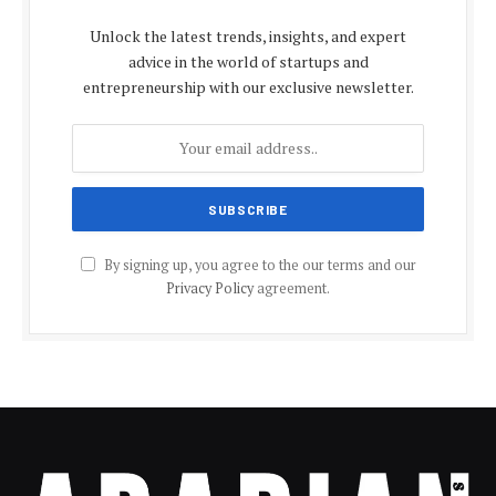
Unlock the latest trends, insights, and expert
advice in the world of startups and
entrepreneurship with our exclusive newsletter.
By signing up, you agree to the our terms and our
Privacy Policy
agreement.