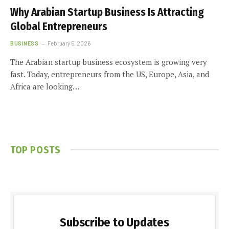
Why Arabian Startup Business Is Attracting
Global Entrepreneurs
BUSINESS
February 5, 2026
The Arabian startup business ecosystem is growing very
fast. Today, entrepreneurs from the US, Europe, Asia, and
Africa are looking…
TOP POSTS
Subscribe to Updates