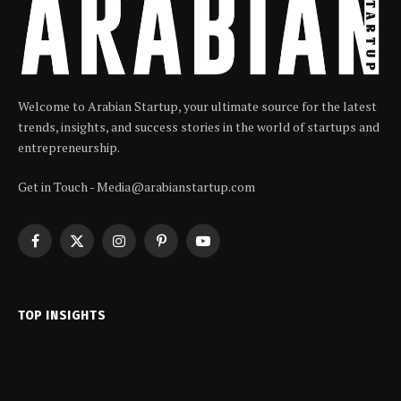
Welcome to Arabian Startup, your ultimate source for the latest
trends, insights, and success stories in the world of startups and
entrepreneurship.
Get in Touch - Media@arabianstartup.com
Facebook
X
Instagram
Pinterest
YouTube
(Twitter)
TOP INSIGHTS