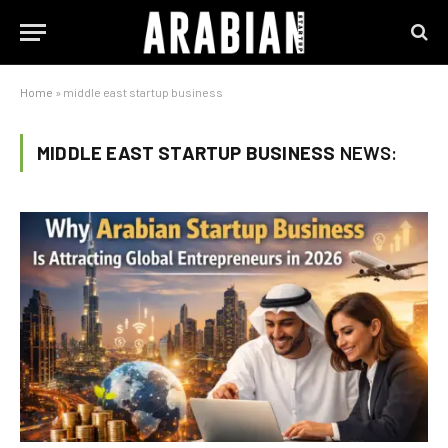
Home
»
middle east startup business
MIDDLE EAST STARTUP BUSINESS
NEWS: