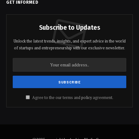
GET INFORMED
Subscribe to Updates
Unlock the latest trends, insights, and expert advice in the world
of startups and entrepreneurship with our exclusive newsletter.
Agree to the our terms and
policy
agreement.