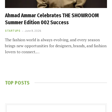
Ahmad Ammar Celebrates THE SHOWROOM
Summer Edition 002 Success
STARTUPS
June 9, 2026
The fashion world is always evolving, and every season
brings new opportunities for designers, brands, and fashion
lovers to connect.…
TOP POSTS