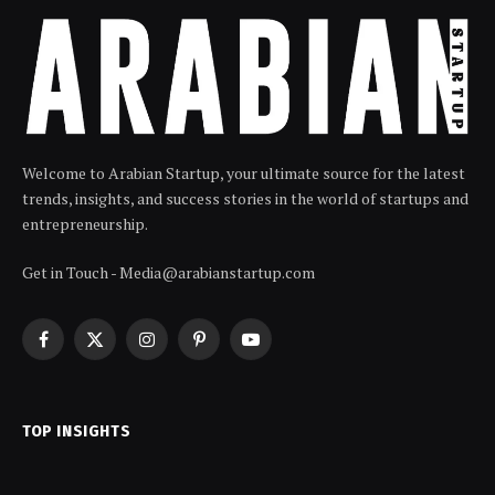
Welcome to Arabian Startup, your ultimate source for the latest
trends, insights, and success stories in the world of startups and
entrepreneurship.
Get in Touch - Media@arabianstartup.com
Facebook
X
Instagram
Pinterest
YouTube
(Twitter)
TOP INSIGHTS