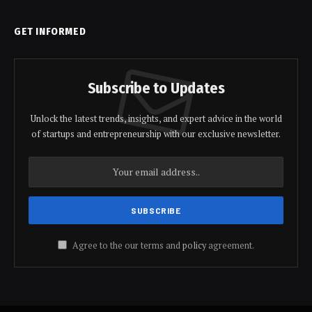
GET INFORMED
Subscribe to Updates
Unlock the latest trends, insights, and expert advice in the world
of startups and entrepreneurship with our exclusive newsletter.
Agree to the our terms and
policy
agreement.