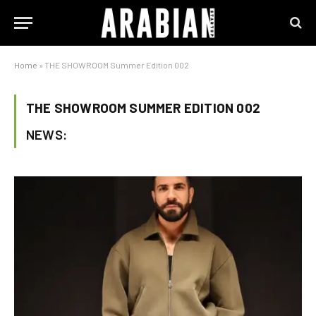
Home
»
THE SHOWROOM Summer Edition 002
THE SHOWROOM SUMMER EDITION 002
NEWS: