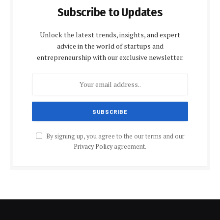
Subscribe to Updates
Unlock the latest trends, insights, and expert
advice in the world of startups and
entrepreneurship with our exclusive newsletter.
By signing up, you agree to the our terms and our
Privacy Policy
agreement.