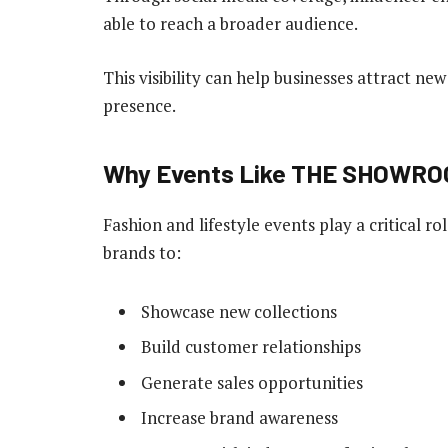
able to reach a broader audience.
This visibility can help businesses attract n
presence.
Why Events Like THE SHOWRO
Fashion and lifestyle events play a critical r
brands to:
Showcase new collections
Build customer relationships
Generate sales opportunities
Increase brand awareness