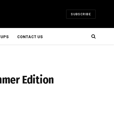
SUBSCRIBE
TUPS
CONTACT US
mer Edition