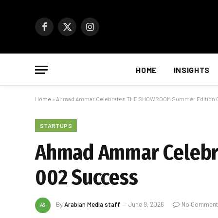
Facebook
X
Instagram
(Twitter)
HOME
INSIGHTS
Home
»
Ahmad Ammar Celebrates THE SHOWROOM Summer Edition 
STARTUPS
Ahmad Ammar Celebr
002 Success
By
Arabian Media staff
June 9, 2026
No Comment