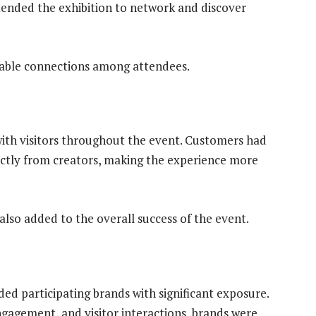
ttended the exhibition to network and discover
luable connections among attendees.
with visitors throughout the event. Customers had
ectly from creators, making the experience more
also added to the overall success of the event.
participating brands with significant exposure.
gagement, and visitor interactions, brands were