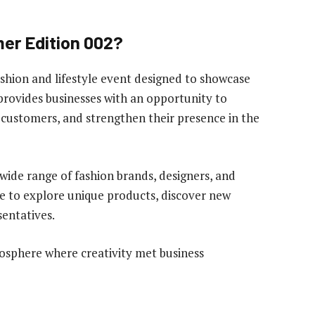
r Edition 002?
ion and lifestyle event designed to showcase
provides businesses with an opportunity to
h customers, and strengthen their presence in the
ide range of fashion brands, designers, and
ce to explore unique products, discover new
sentatives.
osphere where creativity met business