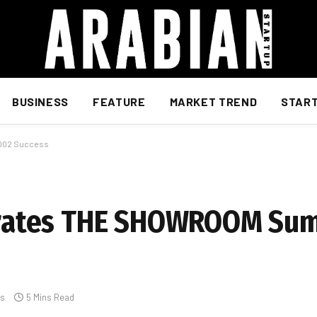
BUSINESS
FEATURE
MARKET TREND
STAR
002 Success
ates THE SHOWROOM Sum
s
5 Mins Read