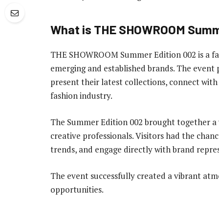
What is THE SHOWROOM Summe
THE SHOWROOM Summer Edition 002 is a fash
emerging and established brands. The event 
present their latest collections, connect wit
fashion industry.
The Summer Edition 002 brought together a w
creative professionals. Visitors had the chan
trends, and engage directly with brand repre
The event successfully created a vibrant atm
opportunities.