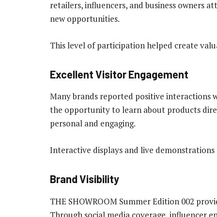
retailers, influencers, and business owners a
new opportunities.
This level of participation helped create va
Excellent Visitor Engagement
Many brands reported positive interactions 
the opportunity to learn about products dir
personal and engaging.
Interactive displays and live demonstrations 
Brand Visibility
THE SHOWROOM Summer Edition 002 provided 
Through social media coverage, influencer en