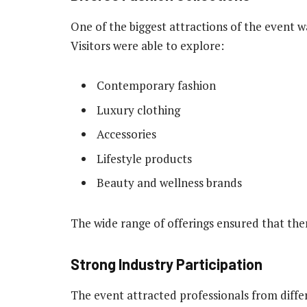
One of the biggest attractions of the event wa
Visitors were able to explore:
Contemporary fashion
Luxury clothing
Accessories
Lifestyle products
Beauty and wellness brands
The wide range of offerings ensured that th
Strong Industry Participation
The event attracted professionals from differ