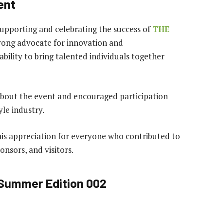
ent
pporting and celebrating the success of
THE
trong advocate for innovation and
bility to bring talented individuals together
bout the event and encouraged participation
yle industry.
s appreciation for everyone who contributed to
ponsors, and visitors.
Summer Edition 002