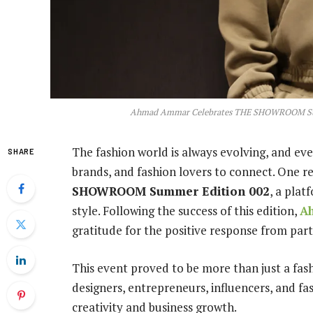
Ahmad Ammar Celebrates THE SHOWROOM Summe
The fashion world is always evolving, and eve
SHARE
brands, and fashion lovers to connect. One r
SHOWROOM Summer Edition 002
, a plat
style. Following the success of this edition,
A
gratitude for the positive response from parti
This event proved to be more than just a fas
designers, entrepreneurs, influencers, and fa
creativity and business growth.