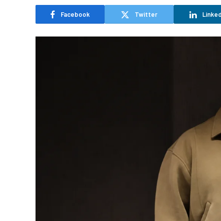
Facebook
Twitter
Linked