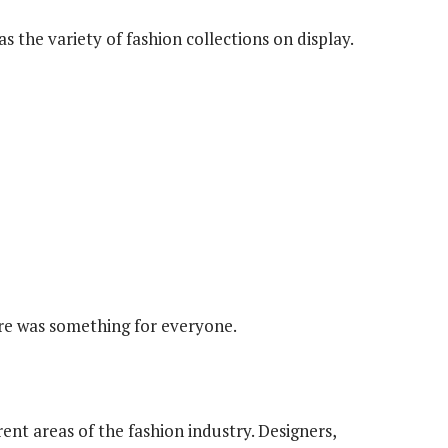
s the variety of fashion collections on display.
ere was something for everyone.
ent areas of the fashion industry. Designers,