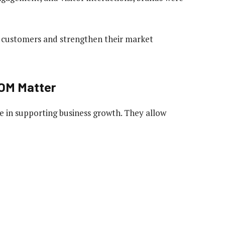
ew customers and strengthen their market
OM Matter
ole in supporting business growth. They allow