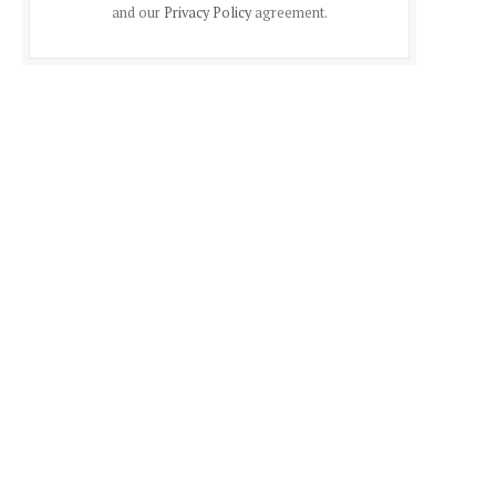
and our
Privacy Policy
agreement.