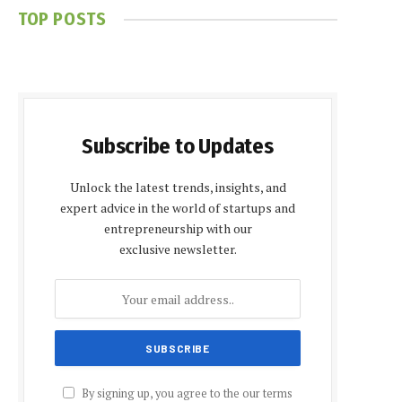
TOP POSTS
Subscribe to Updates
Unlock the latest trends, insights, and
expert advice in the world of startups and
entrepreneurship with our
exclusive newsletter.
By signing up, you agree to the our terms