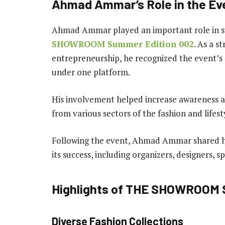
Ahmad Ammar’s Role in the Ev
Ahmad Ammar played an important role in su
SHOWROOM Summer Edition 002
. As a s
entrepreneurship, he recognized the event’s a
under one platform.
His involvement helped increase awareness a
from various sectors of the fashion and lifest
Following the event, Ahmad Ammar shared hi
its success, including organizers, designers, s
Highlights of THE SHOWROOM 
Diverse Fashion Collections