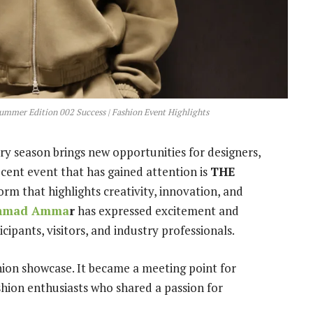
r Edition 002 Success | Fashion Event Highlights
ry season brings new opportunities for designers,
ecent event that has gained attention is
THE
form that highlights creativity, innovation, and
hmad Amma
r
has expressed excitement and
cipants, visitors, and industry professionals.
hion showcase. It became a meeting point for
shion enthusiasts who shared a passion for