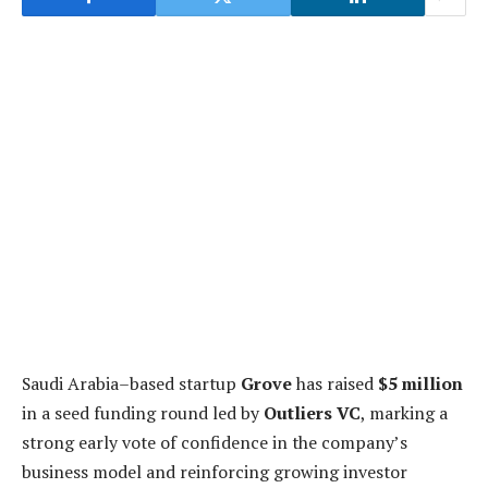
Saudi Arabia–based startup
Grove
has raised
$5 million
in a seed funding round led by
Outliers VC
, marking a
strong early vote of confidence in the company’s
business model and reinforcing growing investor