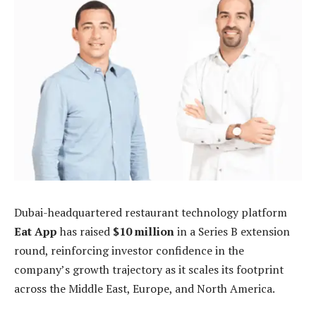
Dubai-headquartered restaurant technology platform
Eat App
has raised
$10 million
in a Series B extension
round, reinforcing investor confidence in the
company’s growth trajectory as it scales its footprint
across the Middle East, Europe, and North America.