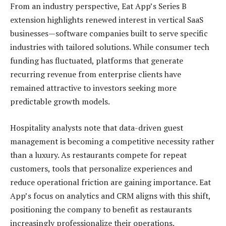
From an industry perspective, Eat App’s Series B
extension highlights renewed interest in vertical SaaS
businesses—software companies built to serve specific
industries with tailored solutions. While consumer tech
funding has fluctuated, platforms that generate
recurring revenue from enterprise clients have
remained attractive to investors seeking more
predictable growth models.
Hospitality analysts note that data-driven guest
management is becoming a competitive necessity rather
than a luxury. As restaurants compete for repeat
customers, tools that personalize experiences and
reduce operational friction are gaining importance. Eat
App’s focus on analytics and CRM aligns with this shift,
positioning the company to benefit as restaurants
increasingly professionalize their operations.