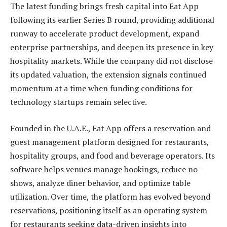
The latest funding brings fresh capital into Eat App
following its earlier Series B round, providing additional
runway to accelerate product development, expand
enterprise partnerships, and deepen its presence in key
hospitality markets. While the company did not disclose
its updated valuation, the extension signals continued
momentum at a time when funding conditions for
technology startups remain selective.
Founded in the U.A.E., Eat App offers a reservation and
guest management platform designed for restaurants,
hospitality groups, and food and beverage operators. Its
software helps venues manage bookings, reduce no-
shows, analyze diner behavior, and optimize table
utilization. Over time, the platform has evolved beyond
reservations, positioning itself as an operating system
for restaurants seeking data-driven insights into