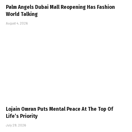
Palm Angels Dubai Mall Reopening Has Fashion
World Talking
August 4, 2026
Lojain Omran Puts Mental Peace At The Top Of
Life’s Priority
July 29, 2026