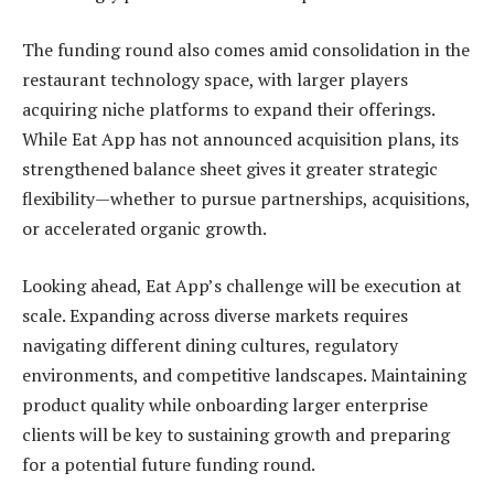
The funding round also comes amid consolidation in the
restaurant technology space, with larger players
acquiring niche platforms to expand their offerings.
While Eat App has not announced acquisition plans, its
strengthened balance sheet gives it greater strategic
flexibility—whether to pursue partnerships, acquisitions,
or accelerated organic growth.
Looking ahead, Eat App’s challenge will be execution at
scale. Expanding across diverse markets requires
navigating different dining cultures, regulatory
environments, and competitive landscapes. Maintaining
product quality while onboarding larger enterprise
clients will be key to sustaining growth and preparing
for a potential future funding round.