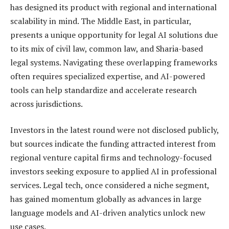
has designed its product with regional and international
scalability in mind. The Middle East, in particular,
presents a unique opportunity for legal AI solutions due
to its mix of civil law, common law, and Sharia-based
legal systems. Navigating these overlapping frameworks
often requires specialized expertise, and AI-powered
tools can help standardize and accelerate research
across jurisdictions.
Investors in the latest round were not disclosed publicly,
but sources indicate the funding attracted interest from
regional venture capital firms and technology-focused
investors seeking exposure to applied AI in professional
services. Legal tech, once considered a niche segment,
has gained momentum globally as advances in large
language models and AI-driven analytics unlock new
use cases.