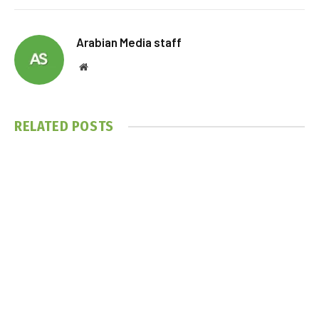
Arabian Media staff
Website
RELATED
POSTS