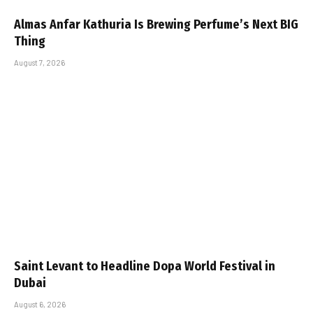
Almas Anfar Kathuria Is Brewing Perfume’s Next BIG
Thing
August 7, 2026
Saint Levant to Headline Dopa World Festival in
Dubai
August 6, 2026