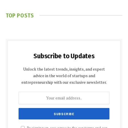
TOP POSTS
Subscribe to Updates
Unlock the latest trends, insights, and expert
advice in the world of startups and
entrepreneurship with our exclusive newsletter.