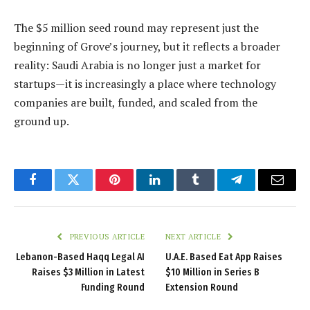
The $5 million seed round may represent just the
beginning of Grove’s journey, but it reflects a broader
reality: Saudi Arabia is no longer just a market for
startups—it is increasingly a place where technology
companies are built, funded, and scaled from the
ground up.
Facebook
Twitter
Pinterest
LinkedIn
Tumblr
Telegram
Email
PREVIOUS ARTICLE
NEXT ARTICLE
Lebanon-Based Haqq Legal AI
U.A.E. Based Eat App Raises
Raises $3 Million in Latest
$10 Million in Series B
Funding Round
Extension Round