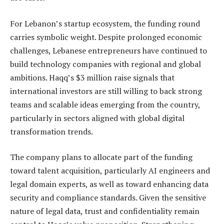
For Lebanon’s startup ecosystem, the funding round
carries symbolic weight. Despite prolonged economic
challenges, Lebanese entrepreneurs have continued to
build technology companies with regional and global
ambitions. Haqq’s $3 million raise signals that
international investors are still willing to back strong
teams and scalable ideas emerging from the country,
particularly in sectors aligned with global digital
transformation trends.
The company plans to allocate part of the funding
toward talent acquisition, particularly AI engineers and
legal domain experts, as well as toward enhancing data
security and compliance standards. Given the sensitive
nature of legal data, trust and confidentiality remain