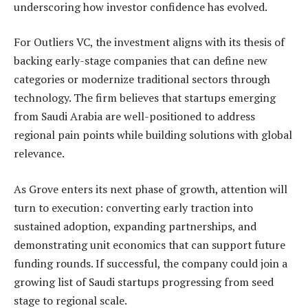
underscoring how investor confidence has evolved.
For Outliers VC, the investment aligns with its thesis of
backing early-stage companies that can define new
categories or modernize traditional sectors through
technology. The firm believes that startups emerging
from Saudi Arabia are well-positioned to address
regional pain points while building solutions with global
relevance.
As Grove enters its next phase of growth, attention will
turn to execution: converting early traction into
sustained adoption, expanding partnerships, and
demonstrating unit economics that can support future
funding rounds. If successful, the company could join a
growing list of Saudi startups progressing from seed
stage to regional scale.