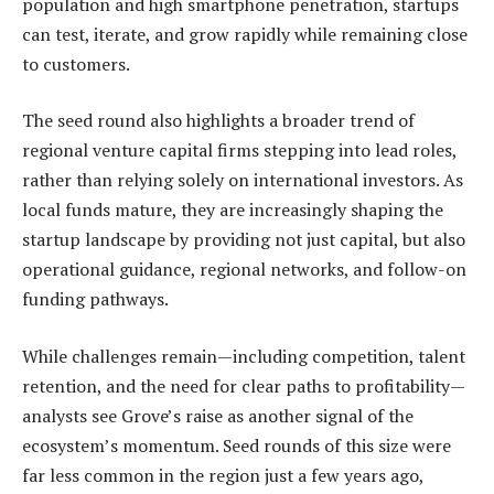
population and high smartphone penetration, startups
can test, iterate, and grow rapidly while remaining close
to customers.
The seed round also highlights a broader trend of
regional venture capital firms stepping into lead roles,
rather than relying solely on international investors. As
local funds mature, they are increasingly shaping the
startup landscape by providing not just capital, but also
operational guidance, regional networks, and follow-on
funding pathways.
While challenges remain—including competition, talent
retention, and the need for clear paths to profitability—
analysts see Grove’s raise as another signal of the
ecosystem’s momentum. Seed rounds of this size were
far less common in the region just a few years ago,