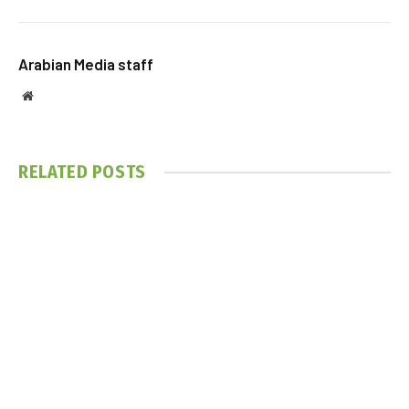
Arabian Media staff
Website
RELATED
POSTS