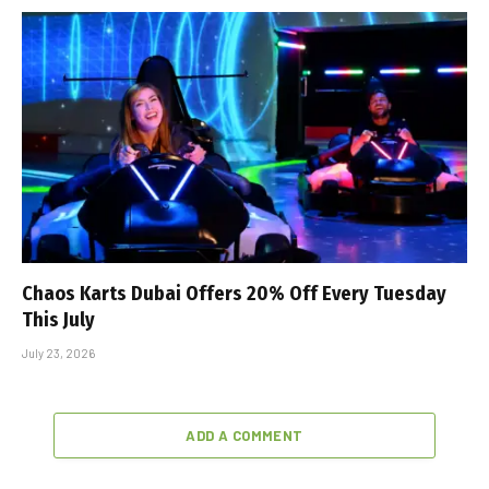
Chaos Karts Dubai Offers 20% Off Every Tuesday
This July
July 23, 2026
ADD A COMMENT