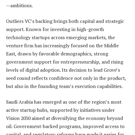
—ambitions.
Outliers VC’s backing brings both capital and strategic
support. Known for investing in high-growth
technology startups across emerging markets, the
venture firm has increasingly focused on the Middle
East, drawn by favorable demographics, strong
government support for entrepreneurship, and rising
levels of digital adoption. Its decision to lead Grove’s
seed round reflects confidence not only in the product,
but also in the founding team’s execution capabilities.
Saudi Arabia has emerged as one of the region’s most
active startup hubs, supported by initiatives under
Vision 2030 aimed at diversifying the economy beyond
oil. Government-backed programs, improved access to
capital, and regulatory reforms have made it easier for