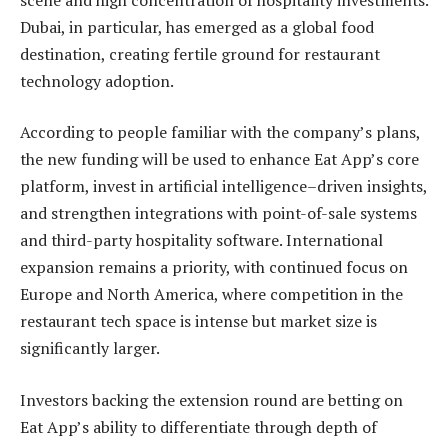
Dubai, in particular, has emerged as a global food
destination, creating fertile ground for restaurant
technology adoption.
According to people familiar with the company’s plans,
the new funding will be used to enhance Eat App’s core
platform, invest in artificial intelligence–driven insights,
and strengthen integrations with point-of-sale systems
and third-party hospitality software. International
expansion remains a priority, with continued focus on
Europe and North America, where competition in the
restaurant tech space is intense but market size is
significantly larger.
Investors backing the extension round are betting on
Eat App’s ability to differentiate through depth of