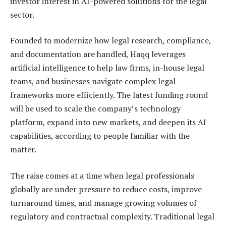
investor interest in AI-powered solutions for the legal
sector.
Founded to modernize how legal research, compliance,
and documentation are handled, Haqq leverages
artificial intelligence to help law firms, in-house legal
teams, and businesses navigate complex legal
frameworks more efficiently. The latest funding round
will be used to scale the company’s technology
platform, expand into new markets, and deepen its AI
capabilities, according to people familiar with the
matter.
The raise comes at a time when legal professionals
globally are under pressure to reduce costs, improve
turnaround times, and manage growing volumes of
regulatory and contractual complexity. Traditional legal