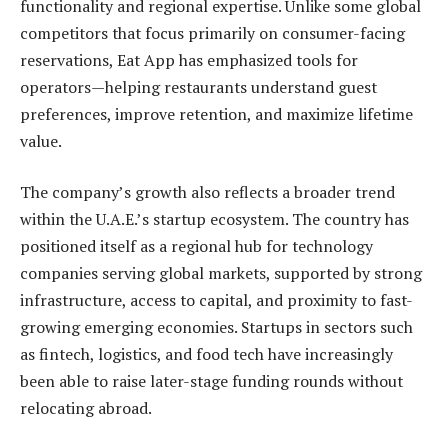
functionality and regional expertise. Unlike some global
competitors that focus primarily on consumer-facing
reservations, Eat App has emphasized tools for
operators—helping restaurants understand guest
preferences, improve retention, and maximize lifetime
value.
The company’s growth also reflects a broader trend
within the U.A.E.’s startup ecosystem. The country has
positioned itself as a regional hub for technology
companies serving global markets, supported by strong
infrastructure, access to capital, and proximity to fast-
growing emerging economies. Startups in sectors such
as fintech, logistics, and food tech have increasingly
been able to raise later-stage funding rounds without
relocating abroad.