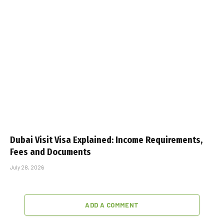
Dubai Visit Visa Explained: Income Requirements,
Fees and Documents
July 28, 2026
ADD A COMMENT