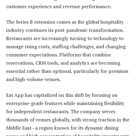
customer experience and revenue performance.
The Series B extension comes as the global hospitality
industry continues its post-pandemic transformation.
Restaurants are increasingly turning to technology to
manage rising costs, staffing challenges, and changing
consumer expectations. Platforms that combine
reservations, CRM tools, and analytics are becoming
essential rather than optional, particularly for premium
and high-volume venues.
Eat App has capitalized on this shift by focusing on
enterprise-grade features while maintaining flexibility
for independent restaurants. The company serves
thousands of venues globally, with strong traction in the
Middle East—a region known for its dynamic dining
scene and high concentration of hospitality investments.