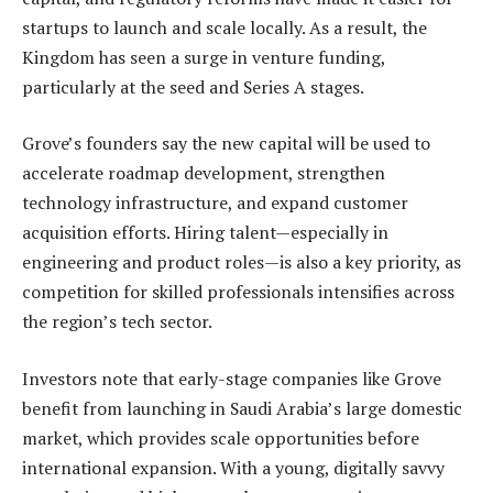
startups to launch and scale locally. As a result, the
Kingdom has seen a surge in venture funding,
particularly at the seed and Series A stages.
Grove’s founders say the new capital will be used to
accelerate roadmap development, strengthen
technology infrastructure, and expand customer
acquisition efforts. Hiring talent—especially in
engineering and product roles—is also a key priority, as
competition for skilled professionals intensifies across
the region’s tech sector.
Investors note that early-stage companies like Grove
benefit from launching in Saudi Arabia’s large domestic
market, which provides scale opportunities before
international expansion. With a young, digitally savvy