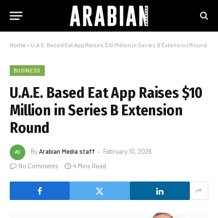
Home
»
U.A.E. Based Eat App Raises $10 Million in Series B Extension Round
BUSINESS
U.A.E. Based Eat App Raises $10
Million in Series B Extension
Round
By
Arabian Media staff
February 10, 2026
No Comments
4 Mins Read