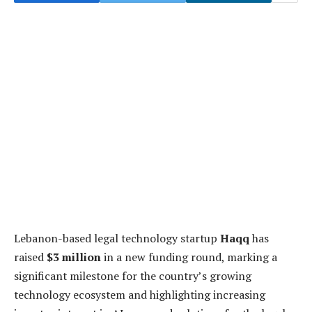
Lebanon-based legal technology startup
Haqq
has
raised
$3 million
in a new funding round, marking a
significant milestone for the country’s growing
technology ecosystem and highlighting increasing