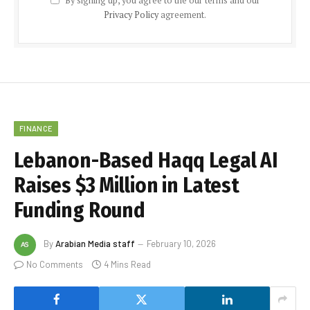
By signing up, you agree to the our terms and our
Privacy Policy
agreement.
FINANCE
Lebanon-Based Haqq Legal AI
Raises $3 Million in Latest
Funding Round
By
Arabian Media staff
February 10, 2026
No Comments
4 Mins Read