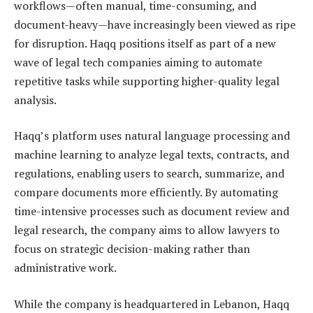
workflows—often manual, time-consuming, and
document-heavy—have increasingly been viewed as ripe
for disruption. Haqq positions itself as part of a new
wave of legal tech companies aiming to automate
repetitive tasks while supporting higher-quality legal
analysis.
Haqq’s platform uses natural language processing and
machine learning to analyze legal texts, contracts, and
regulations, enabling users to search, summarize, and
compare documents more efficiently. By automating
time-intensive processes such as document review and
legal research, the company aims to allow lawyers to
focus on strategic decision-making rather than
administrative work.
While the company is headquartered in Lebanon, Haqq