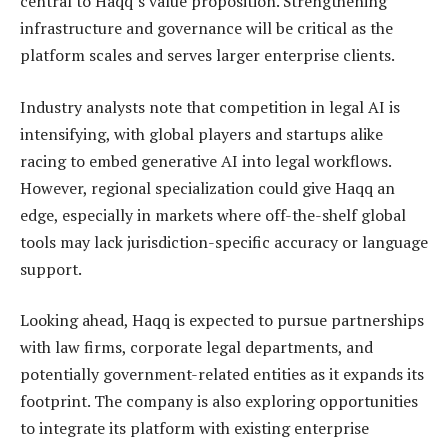
central to Haqq’s value proposition. Strengthening
infrastructure and governance will be critical as the
platform scales and serves larger enterprise clients.
Industry analysts note that competition in legal AI is
intensifying, with global players and startups alike
racing to embed generative AI into legal workflows.
However, regional specialization could give Haqq an
edge, especially in markets where off-the-shelf global
tools may lack jurisdiction-specific accuracy or language
support.
Looking ahead, Haqq is expected to pursue partnerships
with law firms, corporate legal departments, and
potentially government-related entities as it expands its
footprint. The company is also exploring opportunities
to integrate its platform with existing enterprise