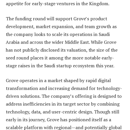
appetite for early-stage ventures in the Kingdom.
The funding round will support Grove’s product
development, market expansion, and team growth as
the company looks to scale its operations in Saudi
Arabia and across the wider Middle East. While Grove
has not publicly disclosed its valuation, the size of the
seed round places it among the more notable early-
stage raises in the Saudi startup ecosystem this year.
Grove operates in a market shaped by rapid digital
transformation and increasing demand for technology-
driven solutions. The company’s offering is designed to
address inefficiencies in its target sector by combining
technology, data, and user-centric design. Though still
early in its journey, Grove has positioned itself as a
scalable platform with regional—and potentially global