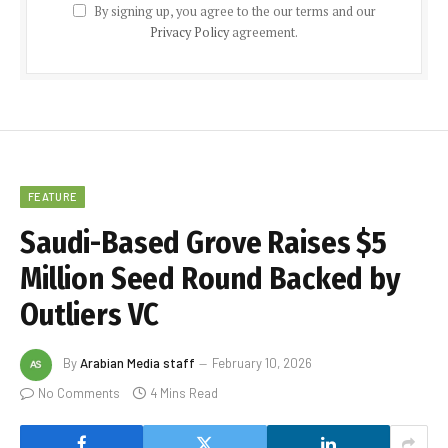
By signing up, you agree to the our terms and our
Privacy Policy
agreement.
FEATURE
Saudi-Based Grove Raises $5
Million Seed Round Backed by
Outliers VC
By
Arabian Media staff
February 10, 2026
No Comments
4 Mins Read