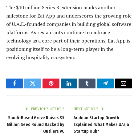
The $10 million Series B extension marks another
milestone for Eat App and underscores the growing role
of U.A.E.-founded companies in building global software
platforms. As restaurants continue to embrace
technology as a core part of their operations, Eat App is
positioning itself to be a long-term player in the
evolving hospitality ecosystem.
Facebook
Twitter
Pinterest
LinkedIn
Tumblr
Telegram
Email
PREVIOUS ARTICLE
NEXT ARTICLE
Saudi-Based Grove Raises $5
Arabian Startup Growth
Million Seed Round Backed by
Explained: What Makes UAE a
Outliers VC
Startup Hub?