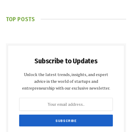
TOP POSTS
Subscribe to Updates
Unlock the latest trends, insights, and expert
advice in the world of startups and
entrepreneurship with our exclusive newsletter.