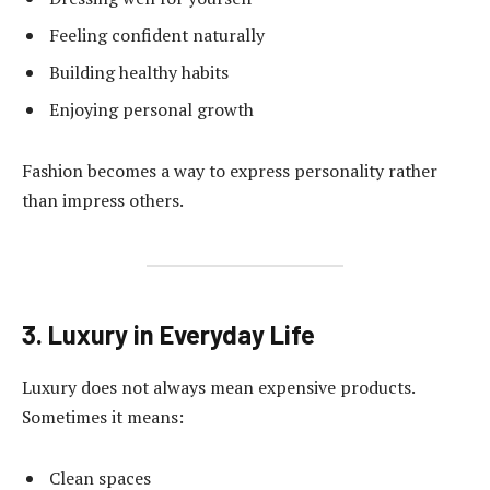
Feeling confident naturally
Building healthy habits
Enjoying personal growth
Fashion becomes a way to express personality rather
than impress others.
3. Luxury in Everyday Life
Luxury does not always mean expensive products.
Sometimes it means:
Clean spaces