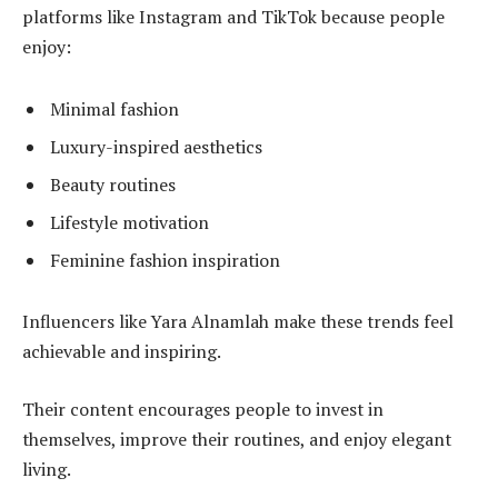
platforms like Instagram and TikTok because people
enjoy:
Minimal fashion
Luxury-inspired aesthetics
Beauty routines
Lifestyle motivation
Feminine fashion inspiration
Influencers like Yara Alnamlah make these trends feel
achievable and inspiring.
Their content encourages people to invest in
themselves, improve their routines, and enjoy elegant
living.