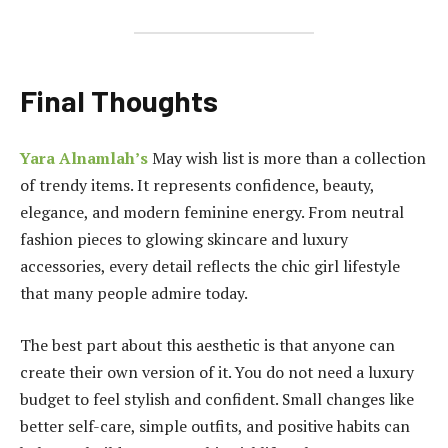
Final Thoughts
Yara Alnamlah’s
May wish list is more than a collection
of trendy items. It represents confidence, beauty,
elegance, and modern feminine energy. From neutral
fashion pieces to glowing skincare and luxury
accessories, every detail reflects the chic girl lifestyle
that many people admire today.
The best part about this aesthetic is that anyone can
create their own version of it. You do not need a luxury
budget to feel stylish and confident. Small changes like
better self-care, simple outfits, and positive habits can