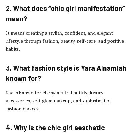
2. What does “chic girl manifestation”
mean?
It means creating a stylish, confident, and elegant
lifestyle through fashion, beauty, self-care, and positive
habits.
3. What fashion style is Yara Alnamlah
known for?
She is known for classy neutral outfits, luxury
accessories, soft glam makeup, and sophisticated
fashion choices.
4. Why is the chic girl aesthetic