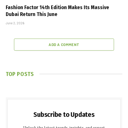
Fashion Factor 14th Edition Makes Its Massive
Dubai Return This June
June 2, 2026
ADD A COMMENT
TOP POSTS
Subscribe to Updates
Unlock the latest trends, insights, and expert