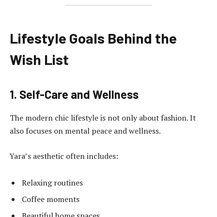
Lifestyle Goals Behind the
Wish List
1. Self-Care and Wellness
The modern chic lifestyle is not only about fashion. It
also focuses on mental peace and wellness.
Yara’s aesthetic often includes:
Relaxing routines
Coffee moments
Beautiful home spaces