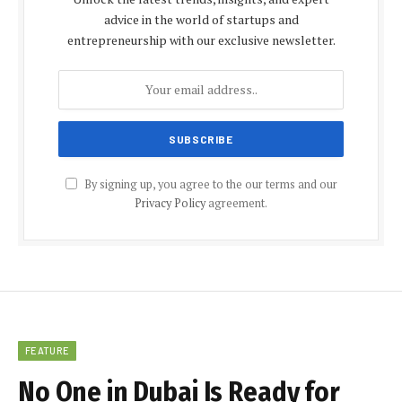
advice in the world of startups and
entrepreneurship with our exclusive newsletter.
By signing up, you agree to the our terms and our
Privacy Policy
agreement.
FEATURE
No One in Dubai Is Ready for