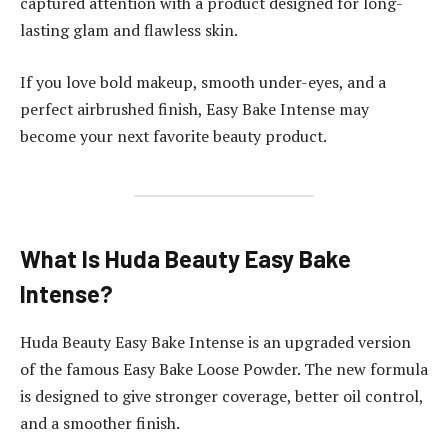
captured attention with a product designed for long-
lasting glam and flawless skin.
If you love bold makeup, smooth under-eyes, and a
perfect airbrushed finish, Easy Bake Intense may
become your next favorite beauty product.
What Is Huda Beauty Easy Bake
Intense?
Huda Beauty Easy Bake Intense is an upgraded version
of the famous Easy Bake Loose Powder. The new formula
is designed to give stronger coverage, better oil control,
and a smoother finish.