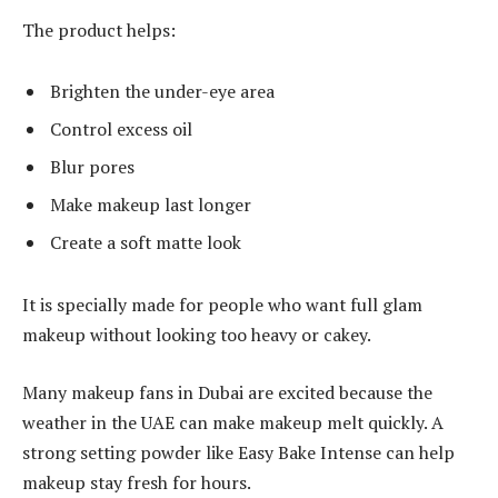
The product helps:
Brighten the under-eye area
Control excess oil
Blur pores
Make makeup last longer
Create a soft matte look
It is specially made for people who want full glam
makeup without looking too heavy or cakey.
Many makeup fans in Dubai are excited because the
weather in the UAE can make makeup melt quickly. A
strong setting powder like Easy Bake Intense can help
makeup stay fresh for hours.