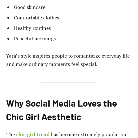
Good skincare
Comfortable clothes
Healthy routines
Peaceful mornings
Yara’s style inspires people to romanticize everyday life
and make ordinary moments feel special.
Why Social Media Loves the
Chic Girl Aesthetic
The
chic girl trend
has become extremely popular on