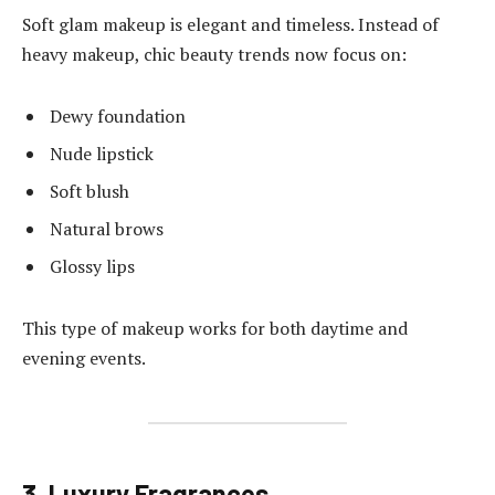
Soft glam makeup is elegant and timeless. Instead of
heavy makeup, chic beauty trends now focus on:
Dewy foundation
Nude lipstick
Soft blush
Natural brows
Glossy lips
This type of makeup works for both daytime and
evening events.
3. Luxury Fragrances