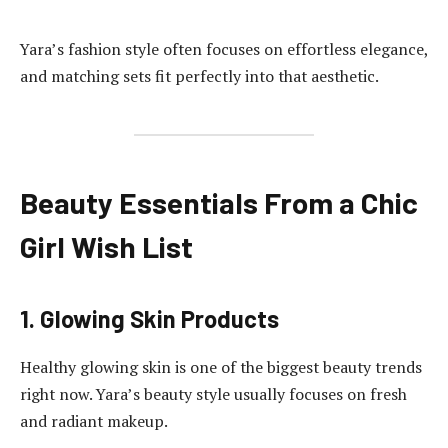
Yara’s fashion style often focuses on effortless elegance,
and matching sets fit perfectly into that aesthetic.
Beauty Essentials From a Chic
Girl Wish List
1. Glowing Skin Products
Healthy glowing skin is one of the biggest beauty trends
right now. Yara’s beauty style usually focuses on fresh
and radiant makeup.