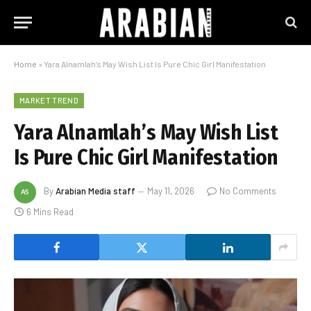
Home
»
Yara Alnamlah’s May Wish List Is Pure Chic Girl Manifestation
MARKET TREND
Yara Alnamlah’s May Wish List
Is Pure Chic Girl Manifestation
By
Arabian Media staff
May 11, 2026
No Comments
6 Mins Read