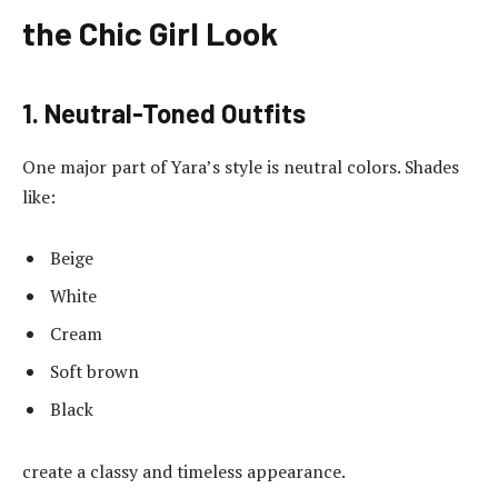
the Chic Girl Look
1. Neutral-Toned Outfits
One major part of Yara’s style is neutral colors. Shades
like:
Beige
White
Cream
Soft brown
Black
create a classy and timeless appearance.