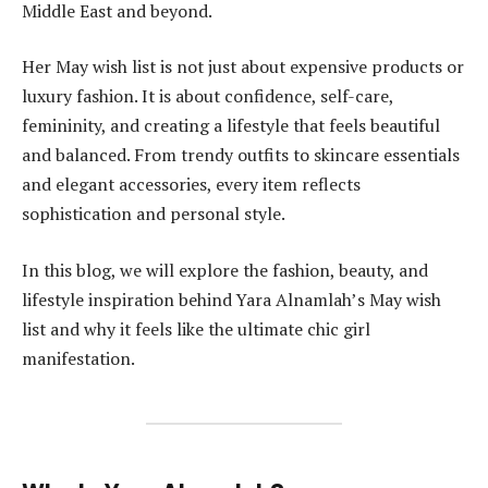
Middle East and beyond.
Her May wish list is not just about expensive products or
luxury fashion. It is about confidence, self-care,
femininity, and creating a lifestyle that feels beautiful
and balanced. From trendy outfits to skincare essentials
and elegant accessories, every item reflects
sophistication and personal style.
In this blog, we will explore the fashion, beauty, and
lifestyle inspiration behind Yara Alnamlah’s May wish
list and why it feels like the ultimate chic girl
manifestation.