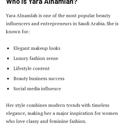
Who Is Yara Alnamlah?
Yara Alnamlah is one of the most popular beauty
influencers and entrepreneurs in Saudi Arabia. She is
known for:
Elegant makeup looks
Luxury fashion sense
Lifestyle content
Beauty business success
Social media influence
Her style combines modern trends with timeless
elegance, making her a major inspiration for women
who love classy and feminine fashion.