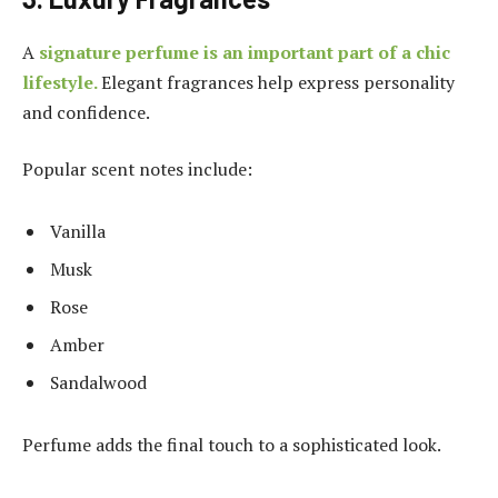
A
signature perfume is an important part of a chic
lifestyle.
Elegant fragrances help express personality
and confidence.
Popular scent notes include:
Vanilla
Musk
Rose
Amber
Sandalwood
Perfume adds the final touch to a sophisticated look.