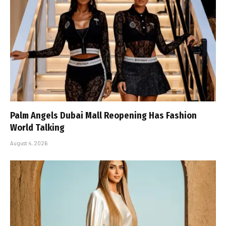
Palm Angels Dubai Mall Reopening Has Fashion
World Talking
August 4, 2026