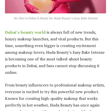
No One in Dubai Is Ready for Huda Beauty’s Easy Bake Intense
Dubai’s beauty world
is always full of new trends,
luxury makeup launches, and viral products. But this
time, something even bigger is creating excitement
among makeup lovers. Huda Beauty’s Easy Bake Intense
is becoming one of the most talked-about beauty
products in Dubai, and fans cannot stop discussing it
online.
From beauty influencers to professional makeup artists,
everyone is excited to try this powerful new product.
Known for creating high-quality makeup that works
perfectly in hot weather, Huda Beauty has once again