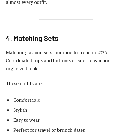
almost every outfit.
4. Matching Sets
Matching fashion sets continue to trend in 2026.
Coordinated tops and bottoms create a clean and
organized look.
These outfits are:
Comfortable
Stylish
Easy to wear
Perfect for travel or brunch dates