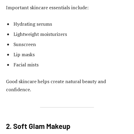
Important skincare essentials include:
Hydrating serums
Lightweight moisturizers
Sunscreen
Lip masks
Facial mists
Good skincare helps create natural beauty and
confidence.
2. Soft Glam Makeup