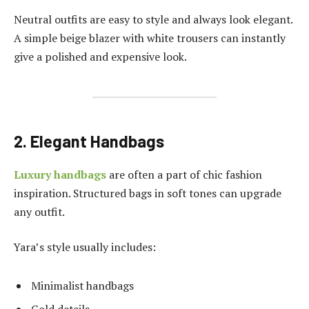
Neutral outfits are easy to style and always look elegant.
A simple beige blazer with white trousers can instantly
give a polished and expensive look.
2. Elegant Handbags
Luxury handbags
are often a part of chic fashion
inspiration. Structured bags in soft tones can upgrade
any outfit.
Yara’s style usually includes:
Minimalist handbags