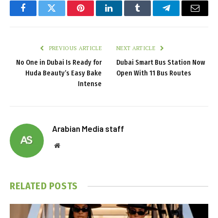
Facebook
Twitter
Pinterest
LinkedIn
Tumblr
Telegram
Email
PREVIOUS ARTICLE
NEXT ARTICLE
No One in Dubai Is Ready for
Dubai Smart Bus Station Now
Huda Beauty’s Easy Bake
Open With 11 Bus Routes
Intense
Arabian Media staff
Website
RELATED
POSTS