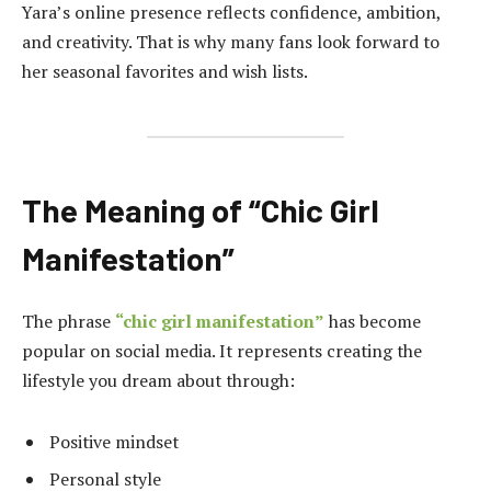
Yara’s online presence reflects confidence, ambition,
and creativity. That is why many fans look forward to
her seasonal favorites and wish lists.
The Meaning of “Chic Girl
Manifestation”
The phrase
“chic girl manifestation”
has become
popular on social media. It represents creating the
lifestyle you dream about through:
Positive mindset
Personal style