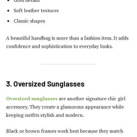
Gold details
Soft leather textures
Classic shapes
A beautiful handbag is more than a fashion item. It adds
confidence and sophistication to everyday looks.
3. Oversized Sunglasses
Oversized sunglasses
are another signature chic girl
accessory. They create a glamorous appearance while
keeping outfits stylish and modern.
Black or brown frames work best because they match