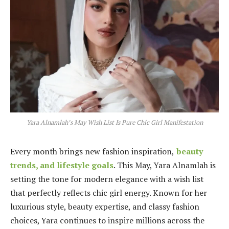
Yara Alnamlah’s May Wish List Is Pure Chic Girl Manifestation
Every month brings new fashion inspiration,
beauty
trends, and lifestyle goals
. This May, Yara Alnamlah is
setting the tone for modern elegance with a wish list
that perfectly reflects chic girl energy. Known for her
luxurious style, beauty expertise, and classy fashion
choices, Yara continues to inspire millions across the