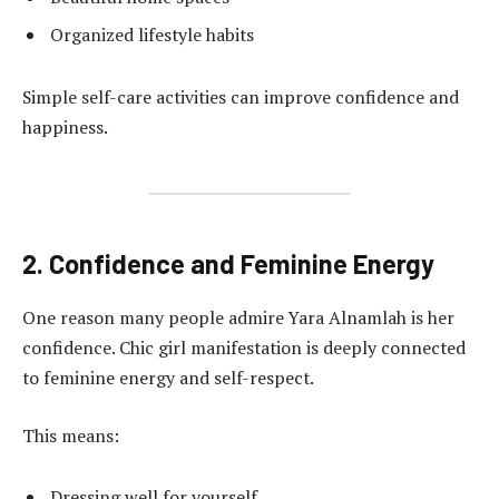
Organized lifestyle habits
Simple self-care activities can improve confidence and
happiness.
2. Confidence and Feminine Energy
One reason many people admire Yara Alnamlah is her
confidence. Chic girl manifestation is deeply connected
to feminine energy and self-respect.
This means:
Dressing well for yourself