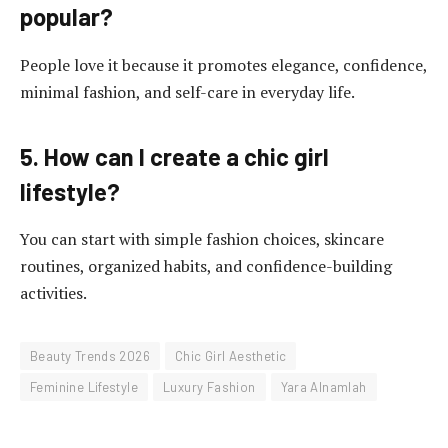
popular?
People love it because it promotes elegance, confidence,
minimal fashion, and self-care in everyday life.
5. How can I create a chic girl
lifestyle?
You can start with simple fashion choices, skincare
routines, organized habits, and confidence-building
activities.
Beauty Trends 2026
Chic Girl Aesthetic
Feminine Lifestyle
Luxury Fashion
Yara Alnamlah