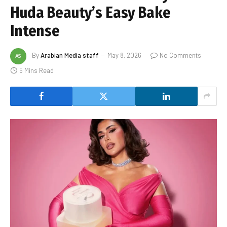
Huda Beauty’s Easy Bake
Intense
By
Arabian Media staff
May 8, 2026
No Comments
5 Mins Read