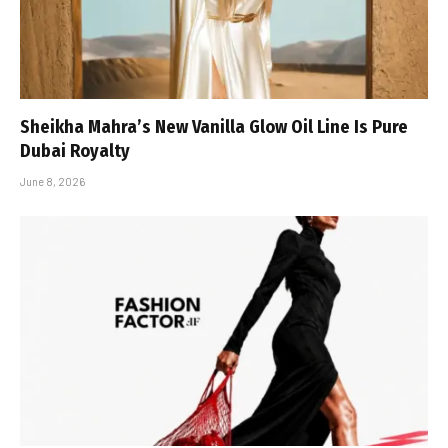
Sheikha Mahra’s New Vanilla Glow Oil Line Is Pure
Dubai Royalty
June 8, 2026