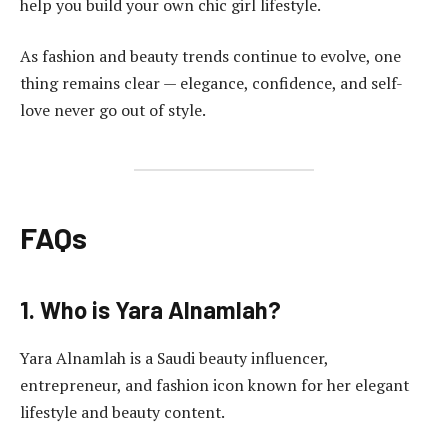
help you build your own chic girl lifestyle.
As fashion and beauty trends continue to evolve, one
thing remains clear — elegance, confidence, and self-
love never go out of style.
FAQs
1. Who is Yara Alnamlah?
Yara Alnamlah is a Saudi beauty influencer,
entrepreneur, and fashion icon known for her elegant
lifestyle and beauty content.