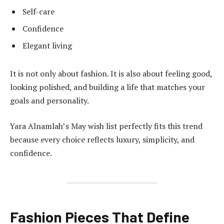
Self-care
Confidence
Elegant living
It is not only about fashion. It is also about feeling good,
looking polished, and building a life that matches your
goals and personality.
Yara Alnamlah’s May wish list perfectly fits this trend
because every choice reflects luxury, simplicity, and
confidence.
Fashion Pieces That Define