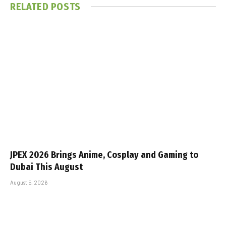
RELATED
POSTS
JPEX 2026 Brings Anime, Cosplay and Gaming to
Dubai This August
August 5, 2026