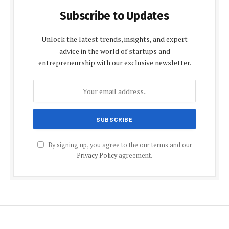
Subscribe to Updates
Unlock the latest trends, insights, and expert
advice in the world of startups and
entrepreneurship with our exclusive newsletter.
By signing up, you agree to the our terms and our
Privacy Policy
agreement.