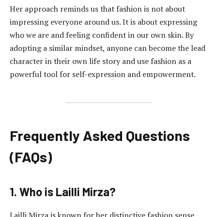
Her approach reminds us that fashion is not about
impressing everyone around us. It is about expressing
who we are and feeling confident in our own skin. By
adopting a similar mindset, anyone can become the lead
character in their own life story and use fashion as a
powerful tool for self-expression and empowerment.
Frequently Asked Questions
(FAQs)
1. Who is Lailli Mirza?
Lailli Mirza is known for her distinctive fashion sense,