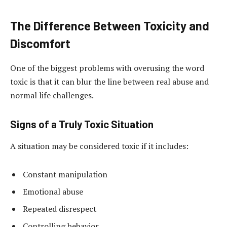
The Difference Between Toxicity and
Discomfort
One of the biggest problems with overusing the word
toxic is that it can blur the line between real abuse and
normal life challenges.
Signs of a Truly Toxic Situation
A situation may be considered toxic if it includes:
Constant manipulation
Emotional abuse
Repeated disrespect
Controlling behavior