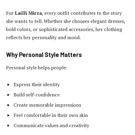
For
Lailli Mirza
, every outfit contributes to the story
she wants to tell. Whether she chooses elegant dresses,
bold colors, or sophisticated accessories, her clothing
reflects her personality and mood.
Why Personal Style Matters
Personal style helps people:
Express their identity
Build self-confidence
Create memorable impressions
Feel comfortable in their own skin
Communicate values and creativity