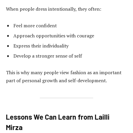
When people dress intentionally, they often:
Feel more confident
Approach opportunities with courage
Express their individuality
Develop a stronger sense of self
This is why many people view fashion as an important
part of personal growth and self-development.
Lessons We Can Learn from Lailli
Mirza