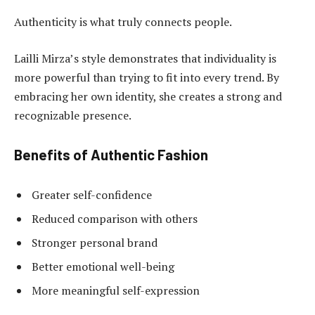
Authenticity is what truly connects people.
Lailli Mirza’s style demonstrates that individuality is
more powerful than trying to fit into every trend. By
embracing her own identity, she creates a strong and
recognizable presence.
Benefits of Authentic Fashion
Greater self-confidence
Reduced comparison with others
Stronger personal brand
Better emotional well-being
More meaningful self-expression