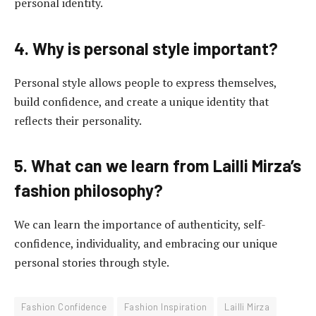
personal identity.
4. Why is personal style important?
Personal style allows people to express themselves,
build confidence, and create a unique identity that
reflects their personality.
5. What can we learn from Lailli Mirza’s
fashion philosophy?
We can learn the importance of authenticity, self-
confidence, individuality, and embracing our unique
personal stories through style.
Fashion Confidence
Fashion Inspiration
Lailli Mirza