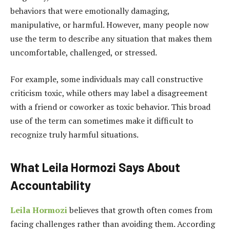
behaviors that were emotionally damaging,
manipulative, or harmful. However, many people now
use the term to describe any situation that makes them
uncomfortable, challenged, or stressed.
For example, some individuals may call constructive
criticism toxic, while others may label a disagreement
with a friend or coworker as toxic behavior. This broad
use of the term can sometimes make it difficult to
recognize truly harmful situations.
What Leila Hormozi Says About
Accountability
Leila Hormozi
believes that growth often comes from
facing challenges rather than avoiding them. According