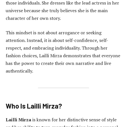
those individuals. She dresses like the lead actress in her
universe because she truly believes she is the main
character of her own story.
This mindset is not about arrogance or seeking
attention. Instead, it is about self-confidence, self-
respect, and embracing individuality. Through her
fashion choices, Lailli Mirza demonstrates that everyone
has the power to create their own narrative and live
authentically.
Who Is Lailli Mirza?
Lailli Mirza
is known for her distinctive sense of style