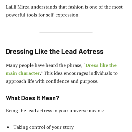
Lailli Mirza understands that fashion is one of the most
powerful tools for self-expression.
Dressing Like the Lead Actress
Many people have heard the phrase, “
Dress like the
main character
.” This idea encourages individuals to
approach life with confidence and purpose.
What Does It Mean?
Being the lead actress in your universe means:
Taking control of your story