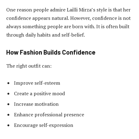
One reason people admire Lailli Mirza’s style is that her
confidence appears natural. However, confidence is not
always something people are born with. It is often built
through daily habits and self-belief.
How Fashion Builds Confidence
The right outfit can:
Improve self-esteem
Create a positive mood
Increase motivation
Enhance professional presence
Encourage self-expression