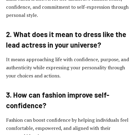
confidence, and commitment to self-expression through
personal style.
2. What does it mean to dress like the
lead actress in your universe?
It means approaching life with confidence, purpose, and
authenticity while expressing your personality through
your choices and actions.
3. How can fashion improve self-
confidence?
Fashion can boost confidence by helping individuals feel
comfortable, empowered, and aligned with their