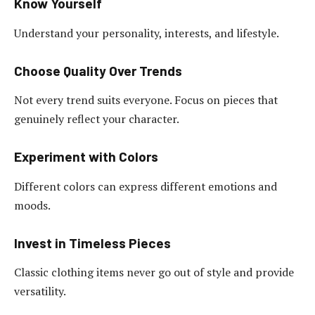
Know Yourself
Understand your personality, interests, and lifestyle.
Choose Quality Over Trends
Not every trend suits everyone. Focus on pieces that
genuinely reflect your character.
Experiment with Colors
Different colors can express different emotions and
moods.
Invest in Timeless Pieces
Classic clothing items never go out of style and provide
versatility.