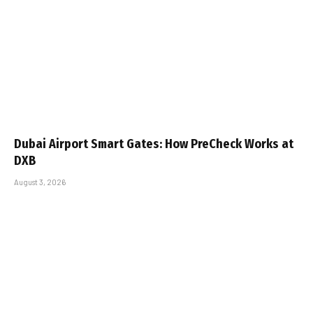
Dubai Airport Smart Gates: How PreCheck Works at
DXB
August 3, 2026