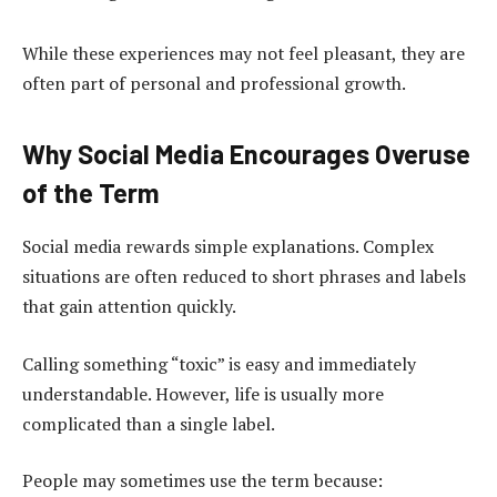
While these experiences may not feel pleasant, they are
often part of personal and professional growth.
Why Social Media Encourages Overuse
of the Term
Social media rewards simple explanations. Complex
situations are often reduced to short phrases and labels
that gain attention quickly.
Calling something “toxic” is easy and immediately
understandable. However, life is usually more
complicated than a single label.
People may sometimes use the term because: