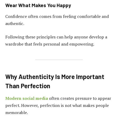
Wear What Makes You Happy
Confidence often comes from feeling comfortable and
authentic.
Following these principles can help anyone develop a
wardrobe that feels personal and empowering.
Why Authenticity Is More Important
Than Perfection
Modern social media
often creates pressure to appear
perfect. However, perfection is not what makes people
memorable.