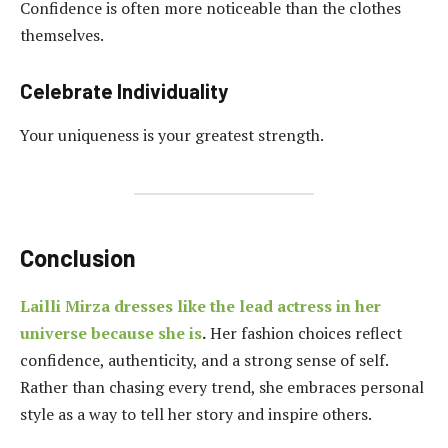
Confidence is often more noticeable than the clothes
themselves.
Celebrate Individuality
Your uniqueness is your greatest strength.
Conclusion
Lailli Mirza dresses like the lead actress in her
universe because she is
.
Her fashion choices reflect
confidence, authenticity, and a strong sense of self.
Rather than chasing every trend, she embraces personal
style as a way to tell her story and inspire others.