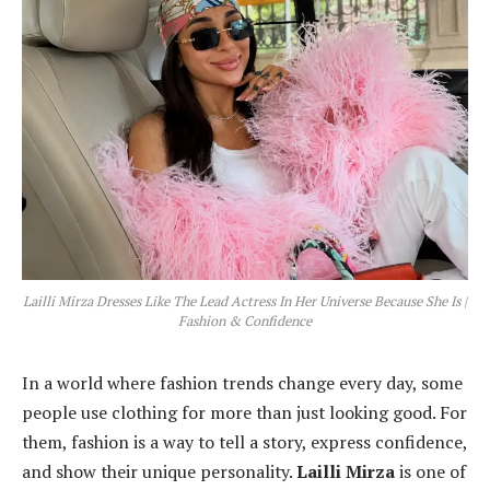
Lailli Mirza Dresses Like The Lead Actress In Her Universe Because She Is |
Fashion & Confidence
In a world where fashion trends change every day, some
people use clothing for more than just looking good. For
them, fashion is a way to tell a story, express confidence,
and show their unique personality.
Lailli Mirza
is one of