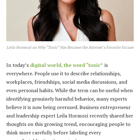
Leila Hormozi on Why “Toxic” Has Become the Internet’s Favorite Excuse
In today’s
digital world, the word “toxic”
is
everywhere. People use it to describe relationships,
workplaces, friendships, social media discussions, and
even personal habits. While the term can be useful when
identifying genuinely harmful behavior, many experts
believe it is now being overused. Business entrepreneur
and leadership expert Leila Hormozi recently shared her
thoughts on this growing trend, encouraging people to
think more carefully before labeling every