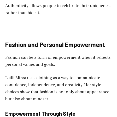
Authenticity allows people to celebrate their uniqueness
rather than hide it.
Fashion and Personal Empowerment
Fashion can be a form of empowerment when it reflects
personal values and goals.
Lailli Mirza uses clothing as a way to communicate
confidence, independence, and creativity. Her style
choices show that fashion is not only about appearance
but also about mindset.
Empowerment Through Style