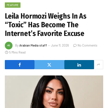
FEATURE
Leila Hormozi Weighs In As
“Toxic” Has Become The
Internet’s Favorite Excuse
By
Arabian Media staff
June 11, 2026
No Comments
5 Mins Read