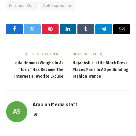
Personal Style
Self Expression
Facebook
Twitter
Pinterest
LinkedIn
Tumblr
Telegram
Email
PREVIOUS ARTICLE
NEXT ARTICLE
Leila Hormozi Weighs In As
Hajar Asli’s Little Black Dress
“Toxic” Has Become The
Places Paris In A Spellbinding
Internet’s Favorite Excuse
Fashion Trance
Arabian Media staff
Website