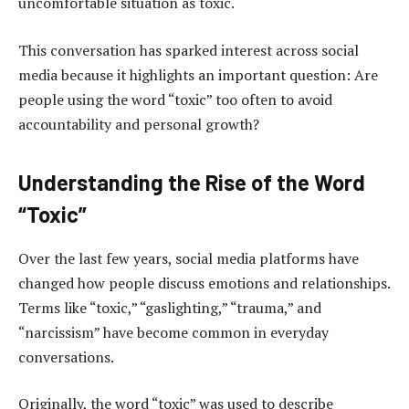
uncomfortable situation as toxic.
This conversation has sparked interest across social
media because it highlights an important question: Are
people using the word “toxic” too often to avoid
accountability and personal growth?
Understanding the Rise of the Word
“Toxic”
Over the last few years, social media platforms have
changed how people discuss emotions and relationships.
Terms like “toxic,” “gaslighting,” “trauma,” and
“narcissism” have become common in everyday
conversations.
Originally, the word “toxic” was used to describe