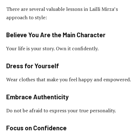
There are several valuable lessons in Lailli Mirza’s
approach to style:
Believe You Are the Main Character
Your life is your story. Own it confidently.
Dress for Yourself
Wear clothes that make you feel happy and empowered.
Embrace Authenticity
Do not be afraid to express your true personality.
Focus on Confidence