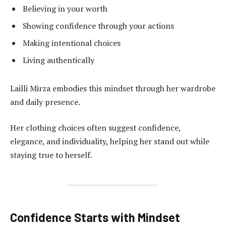
Believing in your worth
Showing confidence through your actions
Making intentional choices
Living authentically
Lailli Mirza embodies this mindset through her wardrobe
and daily presence.
Her clothing choices often suggest confidence,
elegance, and individuality, helping her stand out while
staying true to herself.
Confidence Starts with Mindset