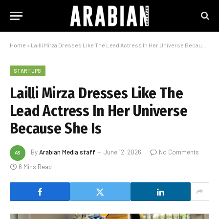
Home
»
Lailli Mirza Dresses Like The Lead Actress In Her Universe Because She Is
STARTUPS
Lailli Mirza Dresses Like The
Lead Actress In Her Universe
Because She Is
By
Arabian Media staff
June 12, 2026
No Comments
6 Mins Read