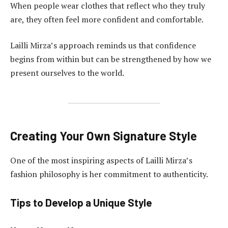
When people wear clothes that reflect who they truly
are, they often feel more confident and comfortable.
Lailli Mirza’s approach reminds us that confidence
begins from within but can be strengthened by how we
present ourselves to the world.
Creating Your Own Signature Style
One of the most inspiring aspects of Lailli Mirza’s
fashion philosophy is her commitment to authenticity.
Tips to Develop a Unique Style