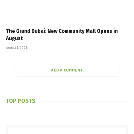
The Grand Dubai: New Community Mall Opens in
August
August 1, 2026
ADD A COMMENT
TOP POSTS