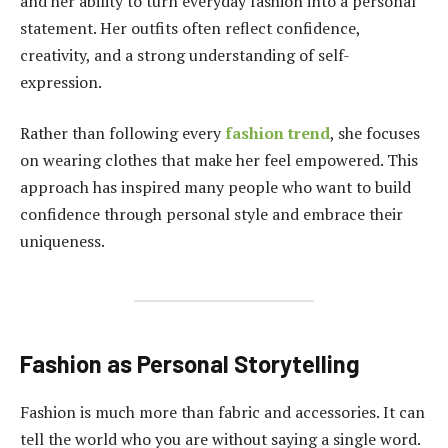
and her ability to turn everyday fashion into a personal
statement. Her outfits often reflect confidence,
creativity, and a strong understanding of self-
expression.
Rather than following every
fashion trend
, she focuses
on wearing clothes that make her feel empowered. This
approach has inspired many people who want to build
confidence through personal style and embrace their
uniqueness.
Fashion as Personal Storytelling
Fashion is much more than fabric and accessories. It can
tell the world who you are without saying a single word.