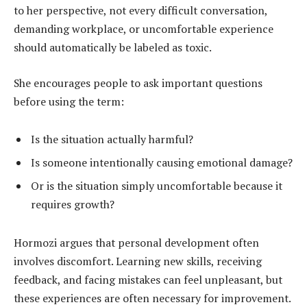
to her perspective, not every difficult conversation,
demanding workplace, or uncomfortable experience
should automatically be labeled as toxic.
She encourages people to ask important questions
before using the term:
Is the situation actually harmful?
Is someone intentionally causing emotional damage?
Or is the situation simply uncomfortable because it
requires growth?
Hormozi argues that personal development often
involves discomfort. Learning new skills, receiving
feedback, and facing mistakes can feel unpleasant, but
these experiences are often necessary for improvement.