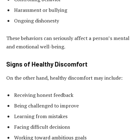
Harassment or bullying
Ongoing dishonesty
These behaviors can seriously affect a person’s mental
and emotional well-being.
Signs of Healthy Discomfort
On the other hand, healthy discomfort may include:
Receiving honest feedback
Being challenged to improve
Learning from mistakes
Facing difficult decisions
Working toward ambitious goals